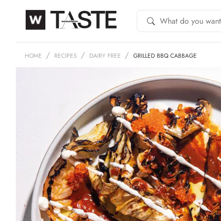
HOME
RECIPES
DAIRY FREE
GRILLED BBQ CABBAGE