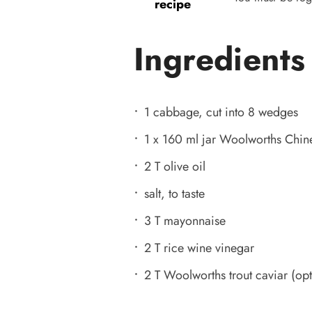
recipe
Ingredients
1 cabbage, cut into 8 wedges
1 x 160 ml jar Woolworths Chi
2 T olive oil
salt, to taste
3 T mayonnaise
2 T rice wine vinegar
2 T Woolworths trout caviar (opt