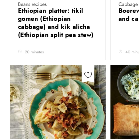
Beans recipes
Cabbage 
Ethiopian platter: tikil
Boerew
gomen (Ethiopian
and c
cabbage) and kik alicha
(Ethiopian split pea stew)
20 minutes
40 minu