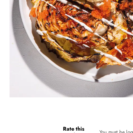
Rate this
You must be log