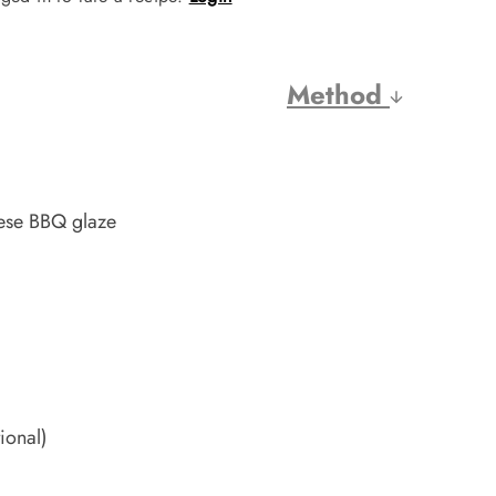
Method
nese BBQ glaze
ional)