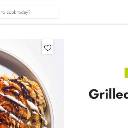
Grill