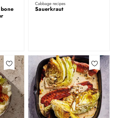
Cabbage recipes
 bone
Sauerkraut
er