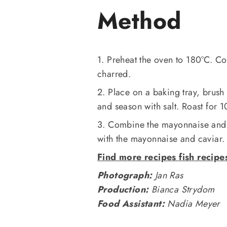
Method
1. Preheat the oven to 180°C. C
charred.
2. Place on a baking tray, brush 
and season with salt. Roast for 1
3. Combine the mayonnaise and 
with the mayonnaise and caviar.
Find more recipes fish recipe
Photograph:
Jan Ras
Production:
Bianca Strydom
Food Assistant:
Nadia Meyer