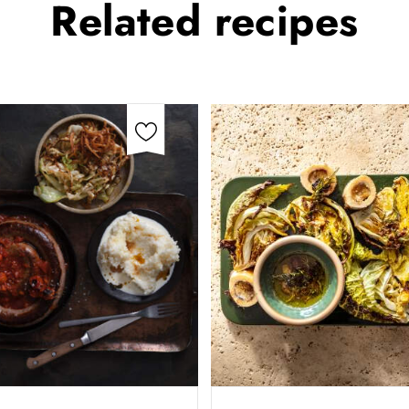
Related
recipes