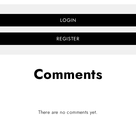
LOGIN
REGISTER
Comments
There are no comments yet.