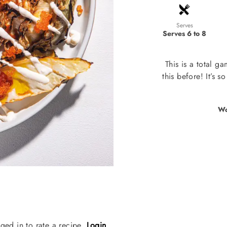
Serves
Serves 6 to 8
This is a total g
this before! It’s 
Wo
ged in to rate a recipe.
Login