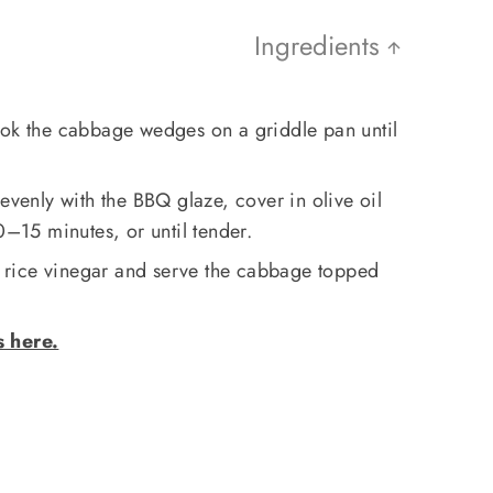
Ingredients
ook the cabbage wedges on a griddle pan until
evenly with the BBQ glaze, cover in olive oil
0–15 minutes, or until tender.
rice vinegar and serve the cabbage topped
s here.