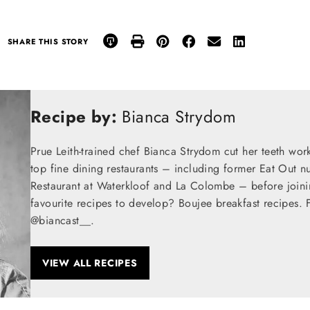
SHARE THIS STORY
Recipe by:
Bianca Strydom
Prue Leith-trained chef Bianca Strydom cut her teeth wor
top fine dining restaurants – including former Eat Out n
Restaurant at Waterkloof and La Colombe – before join
favourite recipes to develop? Boujee breakfast recipes. 
@biancast__.
VIEW ALL RECIPES