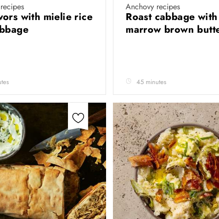
recipes
Anchovy recipes
ors with mielie rice
Roast cabbage with
abbage
marrow brown butt
tes
45 minutes