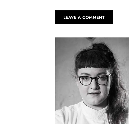
LEAVE A COMMENT