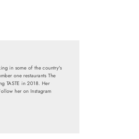
king in some of the country's
umber one restaurants The
ing TASTE in 2018. Her
Follow her on Instagram