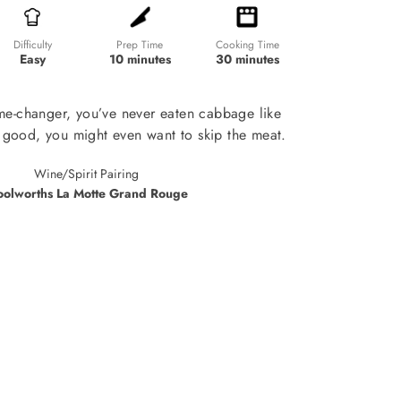
Prep Time
Cooking Time
Difficulty
10 minutes
30 minutes
Easy
ame-changer, you’ve never eaten cabbage like
so good, you might even want to skip the meat.
Wine/Spirit Pairing
olworths La Motte Grand Rouge