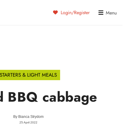
Login/Register
Menu
STARTERS & LIGHT MEALS
ed BBQ cabbage
By
Bianca Strydom
25 April 2022