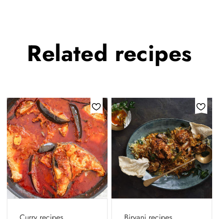
Related
recipes
Curry recipes
Biryani recipes