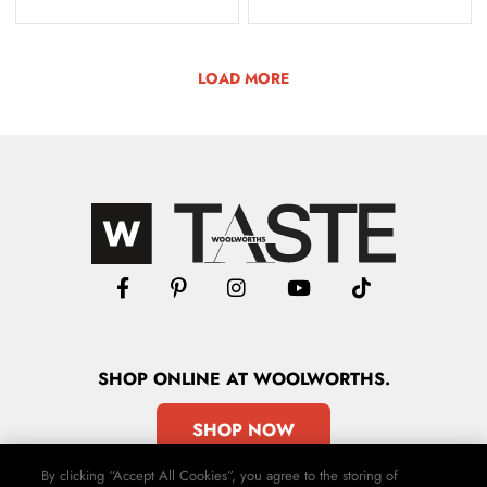
LOAD MORE
SHOP
ONLINE
AT WOOLWORTHS.
SHOP NOW
By clicking “Accept All Cookies”, you agree to the storing of