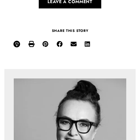
LEAVE A COMMENT
SHARE THIS STORY