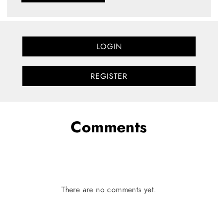
LOGIN
REGISTER
Comments
There are no comments yet.