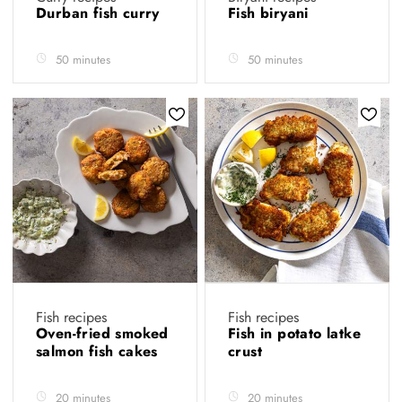
Durban fish curry
Fish biryani
50 minutes
50 minutes
Fish recipes
Fish recipes
Oven-fried smoked
Fish in potato latke
salmon fish cakes
crust
20 minutes
20 minutes