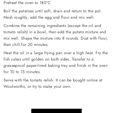
Preheat the oven to 180°C.
Boil the potatoes until soft, drain and return to the pot.
Mash roughly, add the egg and flour and mix well.
Combine the remaining ingredients (except the oil and
tomato relish) in a bowl, then add the potato mixture and
mix well. Shape the mixture into 8 rounds. Dust with flour,
then chill for 20 minutes.
Heat the oil in a large frying pan over a high heat. Fry the
fish cakes until golden on both sides. Transfer to a
greaseproof paper-lined baking tray and finish in the oven
for 10 to 15 minutes.
Serve with the tomato relish. It can be bought online at
Woolworths, or try to make your own.