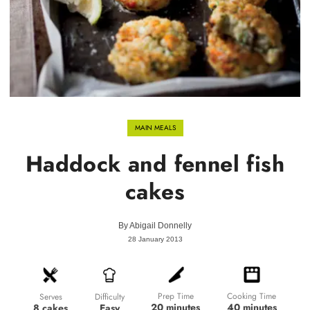
MAIN MEALS
Haddock and fennel fish
cakes
By
Abigail Donnelly
28 January 2013
Prep Time
Cooking Time
Difficulty
Serves
20 minutes
40 minutes
Easy
8 cakes