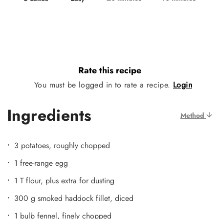
Rate this recipe
You must be logged in to rate a recipe.
Login
Ingredients
Method
3 potatoes, roughly chopped
1 free-range egg
1 T flour, plus extra for dusting
300 g smoked haddock fillet, diced
1 bulb fennel, finely chopped