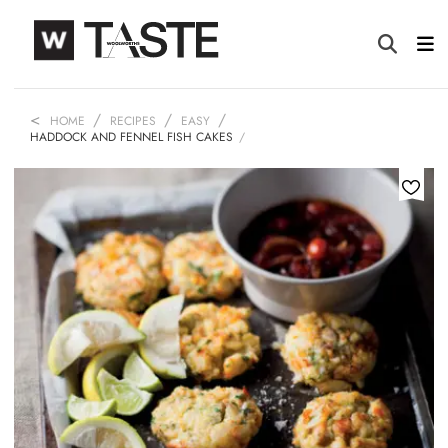
HOME
RECIPES
EASY
HADDOCK AND FENNEL FISH CAKES