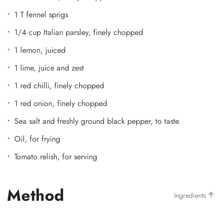
1 T fennel sprigs
1/4 cup Italian parsley, finely chopped
1 lemon, juiced
1 lime, juice and zest
1 red chilli, finely chopped
1 red onion, finely chopped
Sea salt and freshly ground black pepper, to taste
Oil, for frying
Tomato relish, for serving
Method
Ingredients