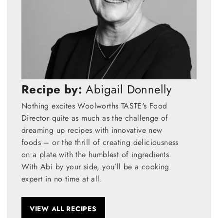
Recipe by:
Abigail Donnelly
Nothing excites Woolworths TASTE's Food
Director quite as much as the challenge of
dreaming up recipes with innovative new
foods – or the thrill of creating deliciousness
on a plate with the humblest of ingredients.
With Abi by your side, you’ll be a cooking
expert in no time at all.
VIEW ALL RECIPES