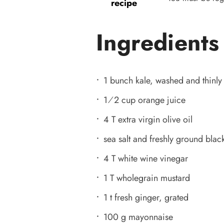
recipe
Ingredients
1 bunch kale, washed and thinly 
1⁄2 cup orange juice
4 T extra virgin olive oil
sea salt and freshly ground black
4 T white wine vinegar
1 T wholegrain mustard
1 t fresh ginger, grated
100 g mayonnaise