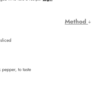
Method
sliced
 pepper, to taste