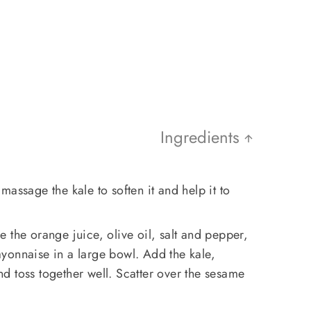
Ingredients
assage the kale to soften it and help it to
 the orange juice, olive oil, salt and pepper,
yonnaise in a large bowl. Add the kale,
d toss together well. Scatter over the sesame