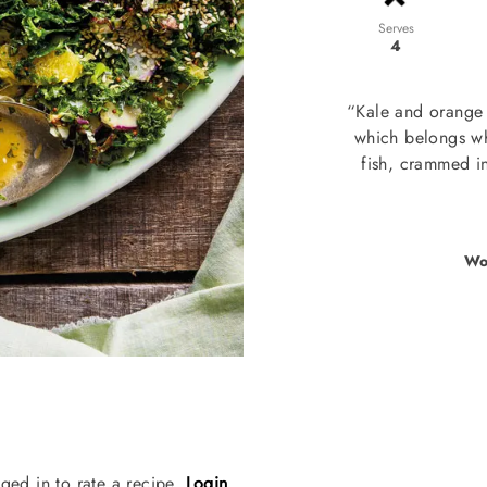
Serves
4
“Kale and orange a
which belongs whe
fish, crammed in
Wo
ged in to rate a recipe.
Login