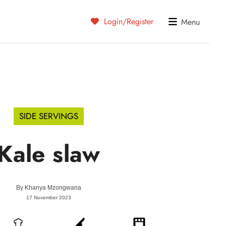
Login/Register
Menu
SIDE SERVINGS
Kale slaw
By
Khanya Mzongwana
17 November 2023