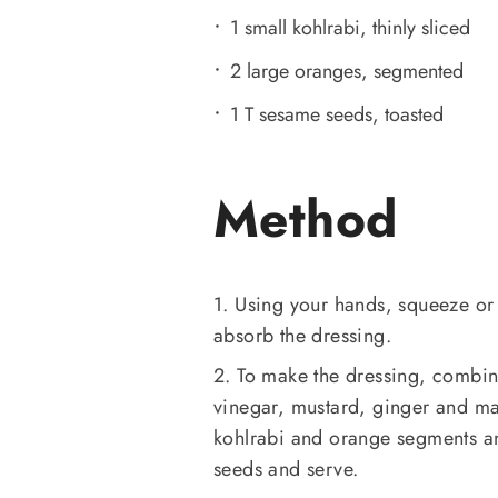
1 small kohlrabi, thinly sliced
2 large oranges, segmented
1 T sesame seeds, toasted
Method
1. Using your hands, squeeze or m
absorb the dressing.
2. To make the dressing, combine
vinegar, mustard, ginger and ma
kohlrabi and orange segments an
seeds and serve.