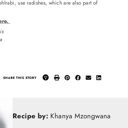
ohlrabi, use radishes, which are also part of
ere.
is
na
SHARE THIS STORY
Recipe by:
Khanya Mzongwana