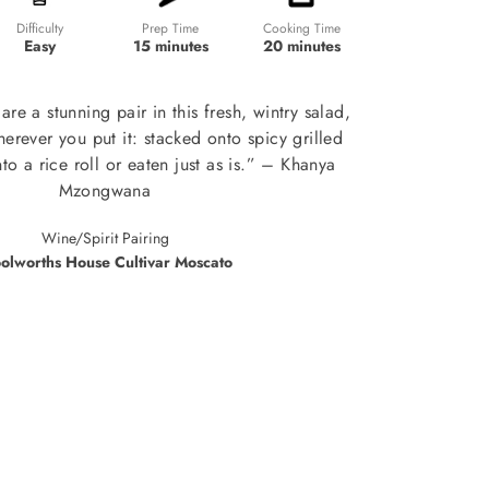
Prep Time
Cooking Time
Difficulty
15 minutes
20 minutes
Easy
re a stunning pair in this fresh, wintry salad,
rever you put it: stacked onto spicy grilled
to a rice roll or eaten just as is.” – Khanya
Mzongwana
Wine/Spirit Pairing
olworths House Cultivar Moscato