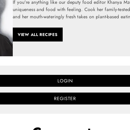
If you're anything like our deputy food editor Khanya M
uniqueness and food with feeling. Cook her family-teste
and her mouth-wateringly fresh takes on plant-based eati
VIEW ALL RECIPES
LOGIN
REGISTER