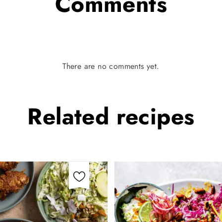
Comments
There are no comments yet.
Related
recipes