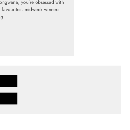
zongwana, you're obsessed with
d favourites, midweek winners
ng.