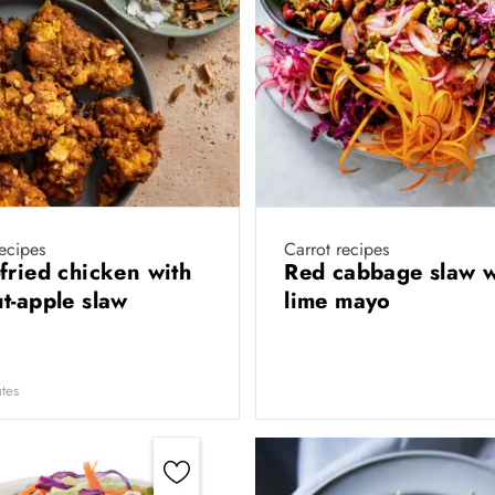
ecipes
Carrot recipes
fried chicken with
Red cabbage slaw w
t-apple slaw
lime mayo
tes