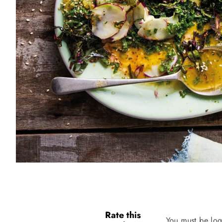
Rate this
You must be log