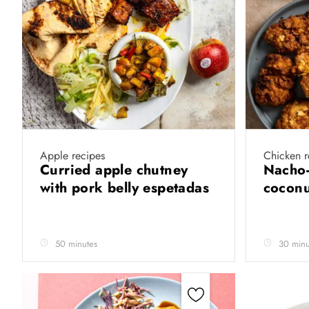
Apple recipes
Chicken r
Curried apple chutney
Nacho-
with pork belly espetadas
coconu
50 minutes
30 minu