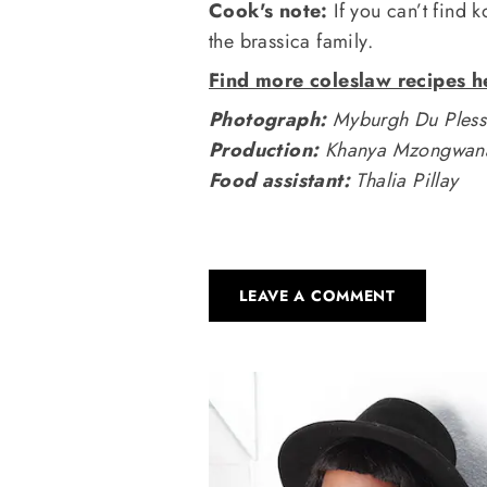
Cook's note:
If you can’t find k
the brassica family.
Find more coleslaw recipes h
Photograph:
Myburgh Du Pless
Production:
Khanya Mzongwa
Food assistant:
Thalia Pillay
LEAVE A COMMENT