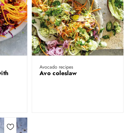
Avocado recipes
ith
Avo coleslaw