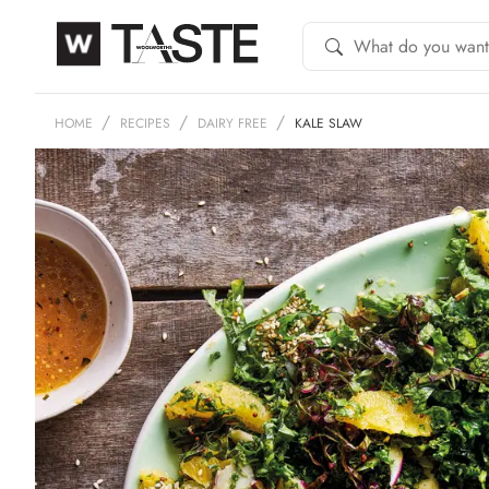
HOME
RECIPES
DAIRY FREE
KALE SLAW