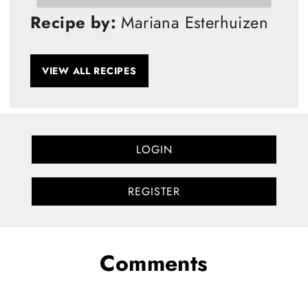
Recipe by:
Mariana Esterhuizen
VIEW ALL RECIPES
LOGIN
REGISTER
Comments