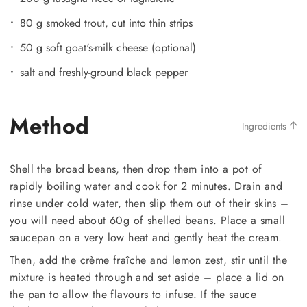
80 g smoked trout, cut into thin strips
50 g soft goat's-milk cheese (optional)
salt and freshly-ground black pepper
Method
Ingredients
Shell the broad beans, then drop them into a pot of
rapidly boiling water and cook for 2 minutes. Drain and
rinse under cold water, then slip them out of their skins –
you will need about 60g of shelled beans. Place a small
saucepan on a very low heat and gently heat the cream.
Then, add the crème fraîche and lemon zest, stir until the
mixture is heated through and set aside – place a lid on
the pan to allow the flavours to infuse. If the sauce