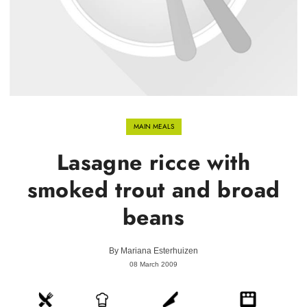
MAIN MEALS
Lasagne ricce with
smoked trout and broad
beans
By
Mariana Esterhuizen
08 March 2009