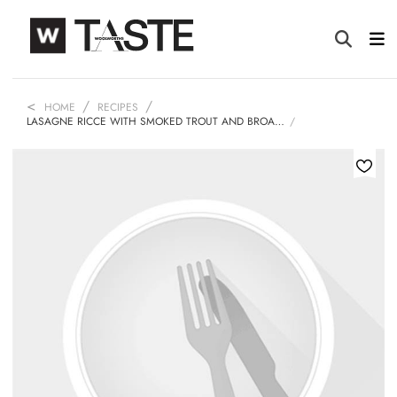
HOME
RECIPES
LASAGNE RICCE WITH SMOKED TROUT AND BROA…