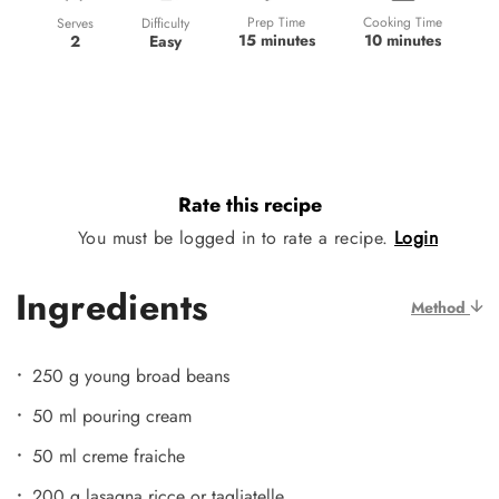
Prep Time
Cooking Time
Difficulty
Serves
15 minutes
10 minutes
Easy
2
Rate this recipe
You must be logged in to rate a recipe.
Login
Ingredients
Method
250 g young broad beans
50 ml pouring cream
50 ml creme fraiche
200 g lasagna ricce or tagliatelle