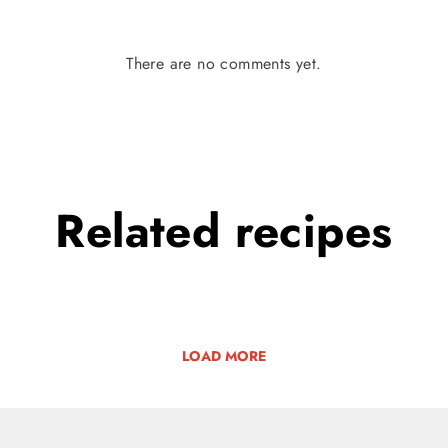
There are no comments yet.
Related
recipes
LOAD MORE