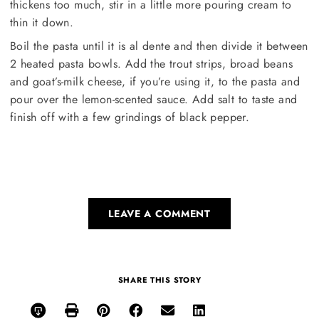
thickens too much, stir in a little more pouring cream to
thin it down.
Boil the pasta until it is al dente and then divide it between
2 heated pasta bowls. Add the trout strips, broad beans
and goat’s-milk cheese, if you’re using it, to the pasta and
pour over the lemon-scented sauce. Add salt to taste and
finish off with a few grindings of black pepper.
LEAVE A COMMENT
SHARE THIS STORY