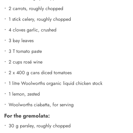
2 carrots, roughly chopped
1 stick celery, roughly chopped
4 cloves garlic, crushed
3 bay leaves
3 T tomato paste
2 cups rosé wine
2 x 400 g cans diced tomatoes
1 litre Woolworths organic liquid chicken stock
1 lemon, zested
Woolworths ciabatta, for serving
For the gremolata:
30 g parsley, roughly chopped