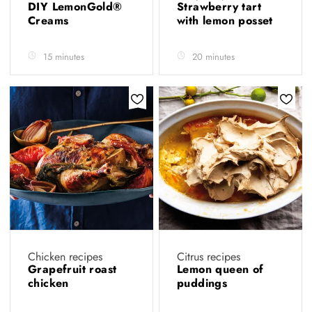
DIY LemonGold®
Strawberry tart
Creams
with lemon posset
15 minutes
20 minutes
Chicken recipes
Citrus recipes
Grapefruit roast
Lemon queen of
chicken
puddings