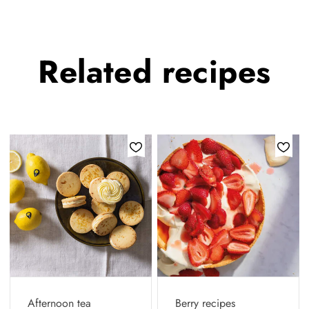
Related
recipes
Afternoon tea
Berry recipes