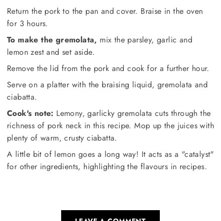
Return the pork to the pan and cover. Braise in the oven
for 3 hours.
To make the gremolata,
mix the parsley, garlic and
lemon zest and set aside.
Remove the lid from the pork and cook for a further hour.
Serve on a platter with the braising liquid, gremolata and
ciabatta.
Cook's note:
Lemony, garlicky gremolata cuts through the
richness of pork neck in this recipe. Mop up the juices with
plenty of warm, crusty ciabatta.
A little bit of lemon goes a long way! It acts as a "catalyst"
for other ingredients, highlighting the flavours in recipes.
LEAVE A COMMENT