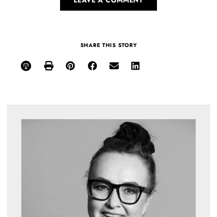
SHARE THIS STORY