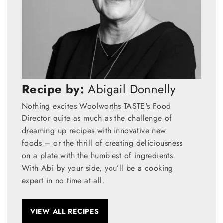
Recipe by:
Abigail Donnelly
Nothing excites Woolworths TASTE's Food
Director quite as much as the challenge of
dreaming up recipes with innovative new
foods – or the thrill of creating deliciousness
on a plate with the humblest of ingredients.
With Abi by your side, you’ll be a cooking
expert in no time at all.
VIEW ALL RECIPES