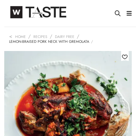
HOME
RECIPES
DAIRY FREE
LEMON-BRAISED PORK NECK WITH GREMOLATA