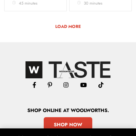
45 minutes
30 minutes
LOAD MORE
SHOP
ONLINE
AT WOOLWORTHS.
SHOP NOW