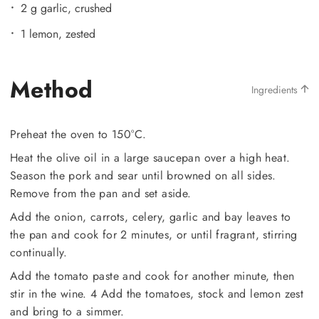
2 g garlic, crushed
1 lemon, zested
Method
Ingredients
Preheat the oven to 150°C.
Heat the olive oil in a large saucepan over a high heat.
Season the pork and sear until browned on all sides.
Remove from the pan and set aside.
Add the onion, carrots, celery, garlic and bay leaves to
the pan and cook for 2 minutes, or until fragrant, stirring
continually.
Add the tomato paste and cook for another minute, then
stir in the wine. 4 Add the tomatoes, stock and lemon zest
and bring to a simmer.