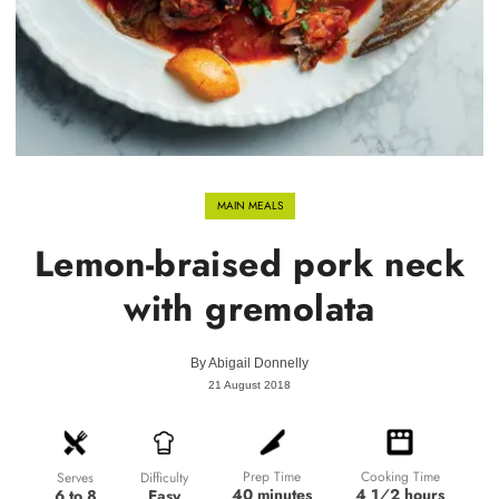
MAIN MEALS
Lemon-braised pork neck
with gremolata
By
Abigail Donnelly
21 August 2018
Prep Time
Cooking Time
Difficulty
Serves
40 minutes
4 1⁄2 hours
Easy
6 to 8