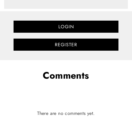
LOGIN
REGISTER
Comments
There are no comments yet.