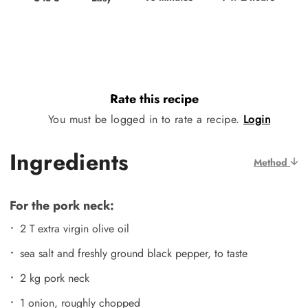
Rate this recipe
You must be logged in to rate a recipe.
Login
Ingredients
Method
For the pork neck:
2 T extra virgin olive oil
sea salt and freshly ground black pepper, to taste
2 kg pork neck
1 onion, roughly chopped