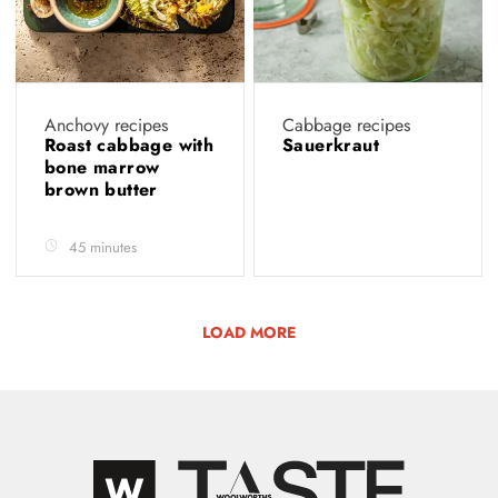
Anchovy recipes
Cabbage recipes
Roast cabbage with
Sauerkraut
bone marrow
brown butter
45 minutes
LOAD MORE