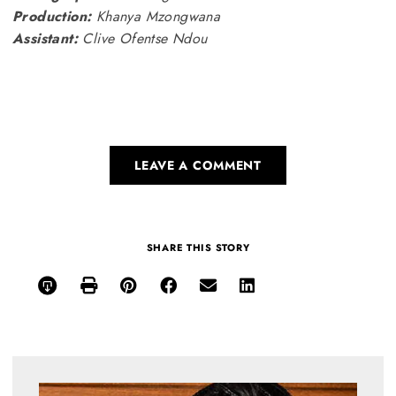
Production:
Khanya Mzongwana
Assistant:
Clive Ofentse Ndou
LEAVE A COMMENT
SHARE THIS STORY