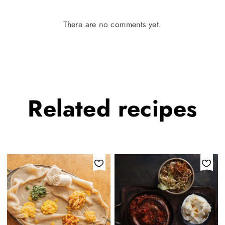
There are no comments yet.
Related
recipes