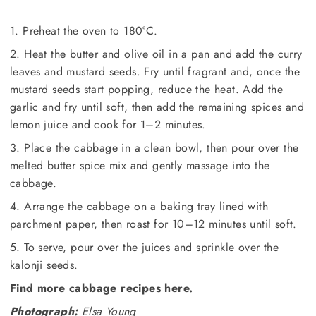
1. Preheat the oven to 180°C.
2. Heat the butter and olive oil in a pan and add the curry
leaves and mustard seeds. Fry until fragrant and, once the
mustard seeds start popping, reduce the heat. Add the
garlic and fry until soft, then add the remaining spices and
lemon juice and cook for 1–2 minutes.
3. Place the cabbage in a clean bowl, then pour over the
melted butter spice mix and gently massage into the
cabbage.
4. Arrange the cabbage on a baking tray lined with
parchment paper, then roast for 10–12 minutes until soft.
5. To serve, pour over the juices and sprinkle over the
kalonji seeds.
Find more cabbage recipes here.
Photograph:
Elsa Young