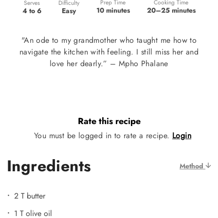
Prep Time
Cooking Time
Difficulty
Serves
10 minutes
20–25 minutes
Easy
4 to 6
"An ode to my grandmother who taught me how to
navigate the kitchen with feeling. I still miss her and
love her dearly.” – Mpho Phalane
Rate this recipe
You must be logged in to rate a recipe.
Login
Ingredients
Method
2 T butter
1 T olive oil