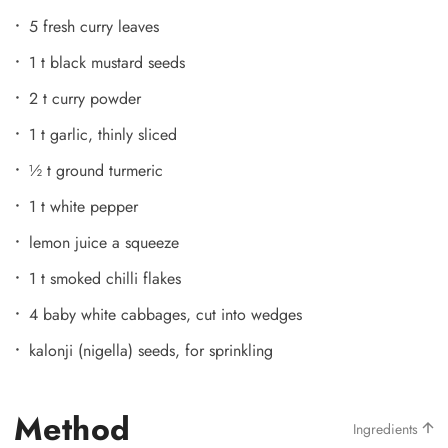
5 fresh curry leaves
1 t black mustard seeds
2 t curry powder
1 t garlic, thinly sliced
½ t ground turmeric
1 t white pepper
lemon juice a squeeze
1 t smoked chilli flakes
4 baby white cabbages, cut into wedges
kalonji (nigella) seeds, for sprinkling
Method
Ingredients