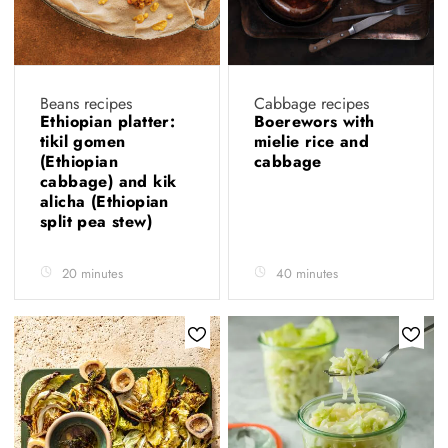
Beans recipes
Cabbage recipes
Ethiopian platter:
Boerewors with
tikil gomen
mielie rice and
(Ethiopian
cabbage
cabbage) and kik
alicha (Ethiopian
split pea stew)
20 minutes
40 minutes