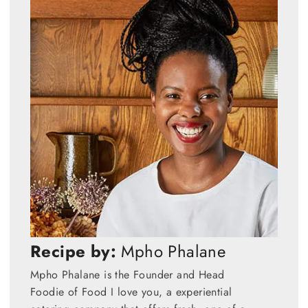
Recipe by:
Mpho Phalane
Mpho Phalane is the Founder and Head
Foodie of Food I love you, a experiential