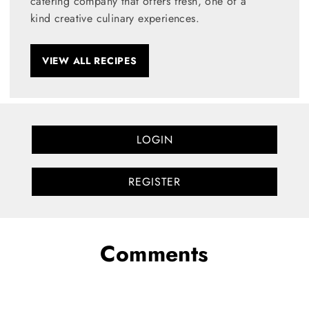
catering company that offers fresh, one of a
kind creative culinary experiences.
VIEW ALL RECIPES
LOGIN
REGISTER
Comments