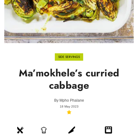
SIDE SERVINGS
Ma’mokhele’s curried
cabbage
By
Mpho Phalane
18 May 2023