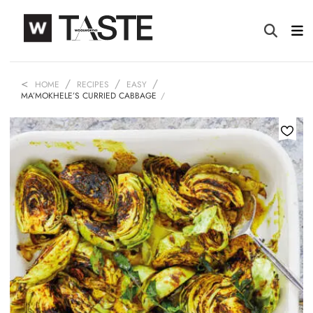
HOME
RECIPES
EASY
MA’MOKHELE’S CURRIED CABBAGE