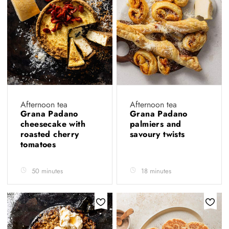
Afternoon tea
Afternoon tea
Grana Padano
Grana Padano
cheesecake with
palmiers and
roasted cherry
savoury twists
tomatoes
50 minutes
18 minutes