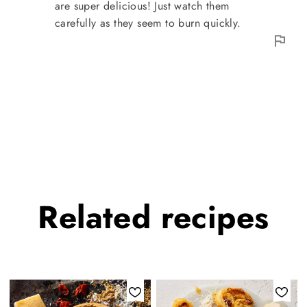
are super delicious! Just watch them
carefully as they seem to burn quickly.
Related
recipes