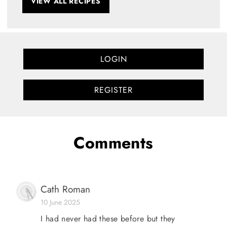
VIEW ALL RECIPES
LOGIN
REGISTER
Comments
Cath Roman
10 June 2025
I had never had these before but they