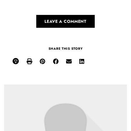
LEAVE A COMMENT
SHARE THIS STORY