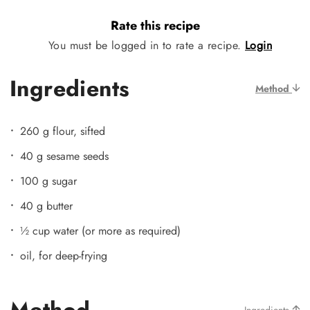
Rate this recipe
You must be logged in to rate a recipe.
Login
Ingredients
Method
260 g flour, sifted
40 g sesame seeds
100 g sugar
40 g butter
½ cup water (or more as required)
oil, for deep-frying