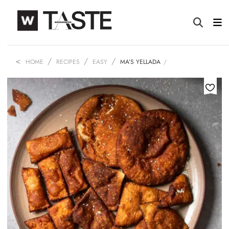
HOME
RECIPES
EASY
MA’S YELLADA