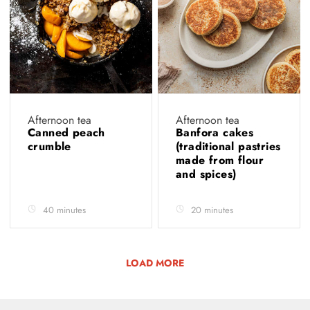
Afternoon tea
Afternoon tea
Canned peach
Banfora cakes
crumble
(traditional pastries
made from flour
and spices)
40 minutes
20 minutes
LOAD MORE