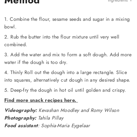
Method
Ingredients
1. Combine the flour, sesame seeds and sugar in a mixing
bowl.
2. Rub the butter into the flour mixture until very well
combined.
3. Add the water and mix to form a soft dough. Add more
water if the dough is too dry.
4. Thinly Roll out the dough into a large rectangle. Slice
into squares, alternatively cut dough in any desired shape.
5. Deep-fry the dough in hot oil until golden and crispy.
Find more snack recipes here.
Videography:
Kevashan Moodley and Romy Wilson
Photography:
Tahila Pillay
Food assistant
: Sophia-Maria Eygelaar