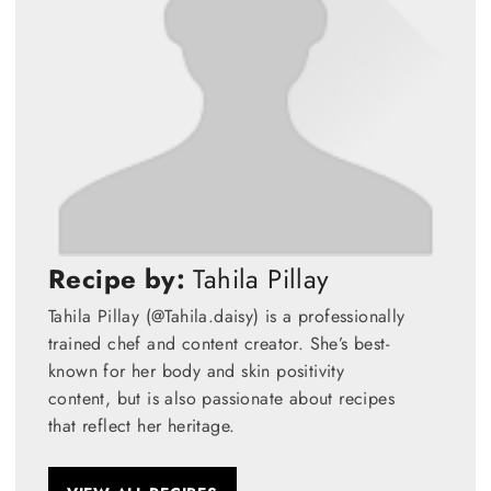
Recipe by:
Tahila Pillay
Tahila Pillay (@Tahila.daisy) is a professionally
trained chef and content creator. She’s best-
known for her body and skin positivity
content, but is also passionate about recipes
that reflect her heritage.