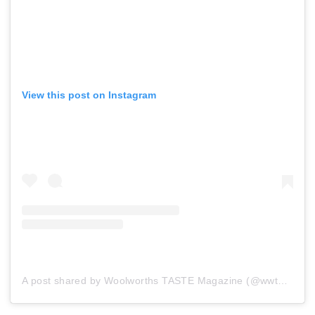
View this post on Instagram
A post shared by Woolworths TASTE Magazine (@wwtaste)