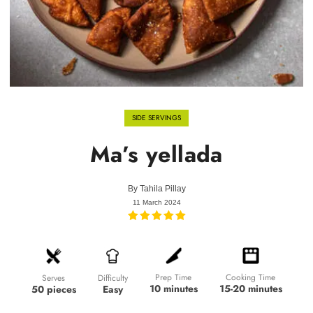
SIDE SERVINGS
Ma’s yellada
By
Tahila Pillay
11 March 2024
Prep Time
Cooking Time
Difficulty
Serves
10 minutes
15-20 minutes
Easy
50 pieces