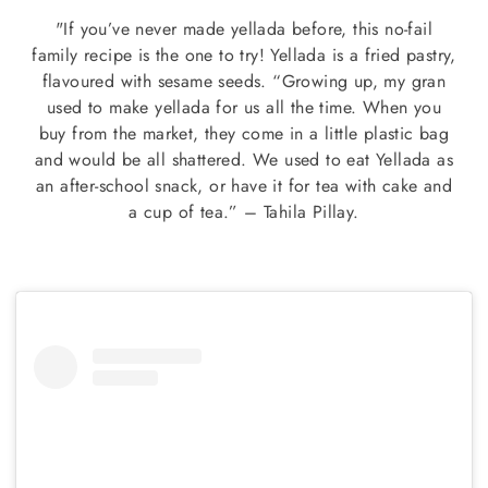
"If you’ve never made yellada before, this no-fail
family recipe is the one to try! Yellada is a fried pastry,
flavoured with sesame seeds. “Growing up, my gran
used to make yellada for us all the time. When you
buy from the market, they come in a little plastic bag
and would be all shattered. We used to eat Yellada as
an after-school snack, or have it for tea with cake and
a cup of tea.” – Tahila Pillay.