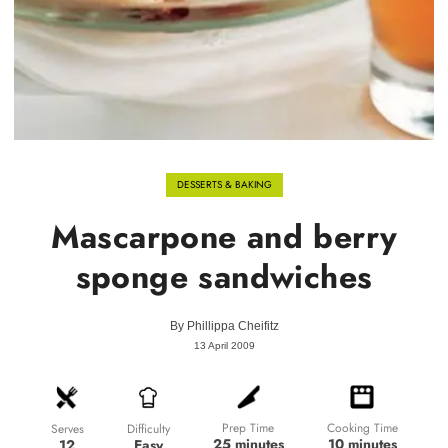
DESSERTS & BAKING
Mascarpone and berry
sponge sandwiches
By
Phillippa Cheifitz
13 April 2009
Prep Time
Cooking Time
Difficulty
Serves
25 minutes
10 minutes
Easy
12