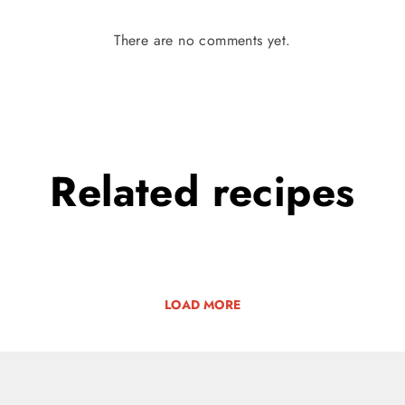
There are no comments yet.
Related
recipes
LOAD MORE