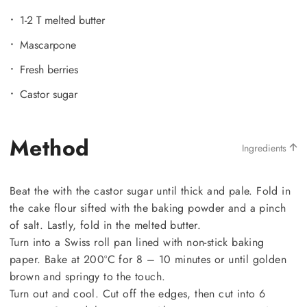
1-2 T melted butter
Mascarpone
Fresh berries
Castor sugar
Method
Ingredients
Beat the with the castor sugar until thick and pale. Fold in
the cake flour sifted with the baking powder and a pinch
of salt. Lastly, fold in the melted butter.
Turn into a Swiss roll pan lined with non-stick baking
paper. Bake at 200ºC for 8 – 10 minutes or until golden
brown and springy to the touch.
Turn out and cool. Cut off the edges, then cut into 6