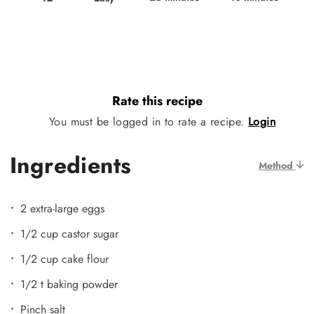
Rate this recipe
You must be logged in to rate a recipe.
Login
Ingredients
Method
2 extra-large eggs
1/2 cup castor sugar
1/2 cup cake flour
1/2 t baking powder
Pinch salt