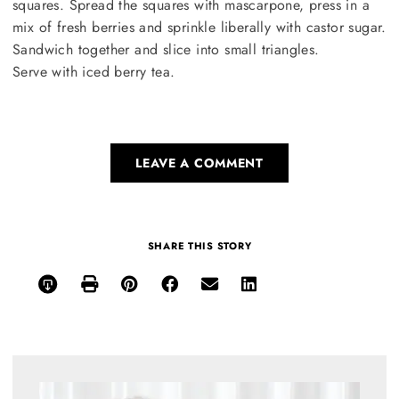
squares. Spread the squares with mascarpone, press in a
mix of fresh berries and sprinkle liberally with castor sugar.
Sandwich together and slice into small triangles.
Serve with iced berry tea.
LEAVE A COMMENT
SHARE THIS STORY