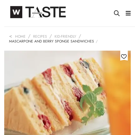
HOME
RECIPES
KID-FRIENDLY
MASCARPONE AND BERRY SPONGE SANDWICHES