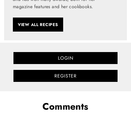
magazine features and her cookbooks.
VIEW ALL RECIPES
LOGIN
REGISTER
Comments