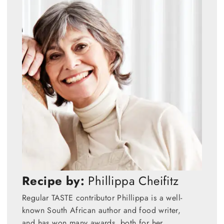
Recipe by:
Phillippa Cheifitz
Regular TASTE contributor Phillippa is a well-
known South African author and food writer,
and has won many awards, both for her