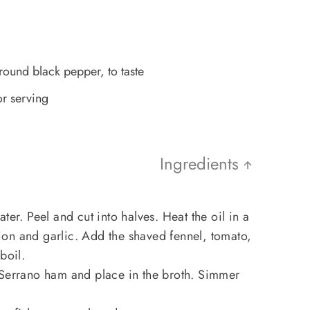
ground black pepper, to taste
or serving
Ingredients
ter. Peel and cut into halves. Heat the oil in a
on and garlic. Add the shaved fennel, tomato,
boil.
 Serrano ham and place in the broth. Simmer