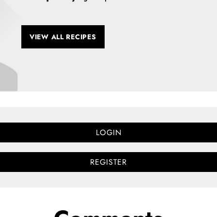
VIEW ALL RECIPES
LOGIN
REGISTER