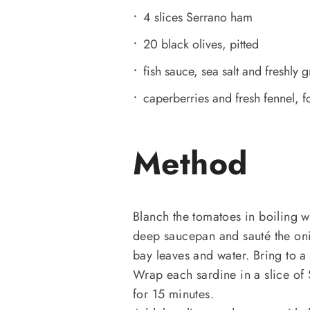
4 slices Serrano ham
20 black olives, pitted
fish sauce, sea salt and freshly 
caperberries and fresh fennel, f
Method
Blanch the tomatoes in boiling wa
deep saucepan and sauté the oni
bay leaves and water. Bring to a 
Wrap each sardine in a slice of
for 15 minutes.