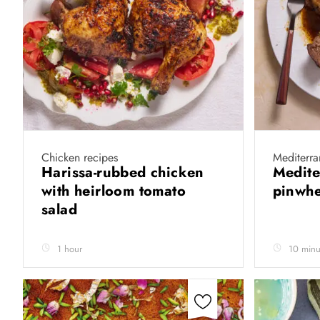
Chicken recipes
Mediterr
Harissa-rubbed chicken
Medite
with heirloom tomato
pinwh
salad
1 hour
10 minu