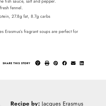
he fish sauce, salt and pepper.
fresh fennel.
otein, 27.8g fat, 8.7g carbs
s Erasmus’s fragrant soups are perfect for
SHARE THIS STORY
Recipe by:
Jacques Erasmus