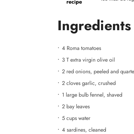
recipe
Ingredients
4 Roma tomatoes
3 T extra virgin olive oil
2 red onions, peeled and quart
2 cloves garlic, crushed
1 large bulb fennel, shaved
2 bay leaves
5 cups water
4 sardines, cleaned