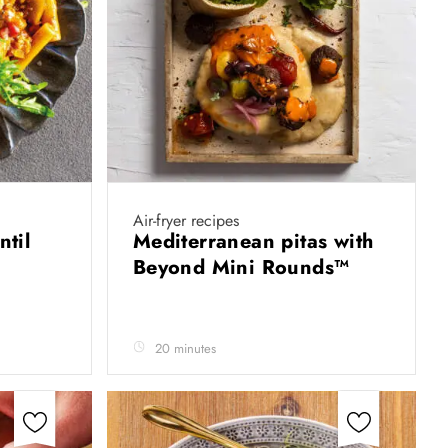
Air-fryer recipes
ntil
Mediterranean pitas with
Beyond Mini Rounds™
20 minutes