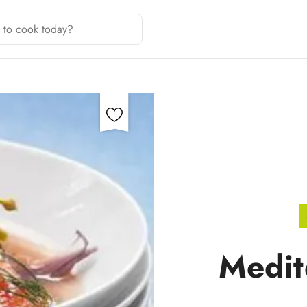
Medit