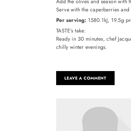
Add the olives and season with t
Serve with the caperberries and 
Per serving:
1580.1kJ, 19.5g pr
TASTE’s take:
Ready in 30 minutes, chef Jacque
chilly winter evenings.
LEAVE A COMMENT