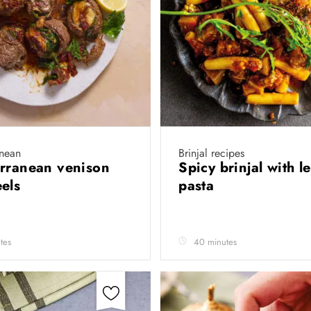
anean
Brinjal recipes
rranean venison
Spicy brinjal with le
eels
pasta
tes
40 minutes