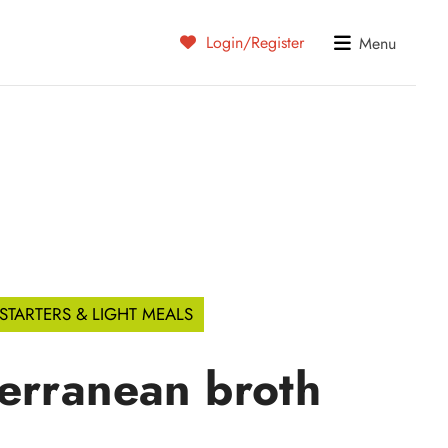
Login/Register
Menu
STARTERS & LIGHT MEALS
erranean broth