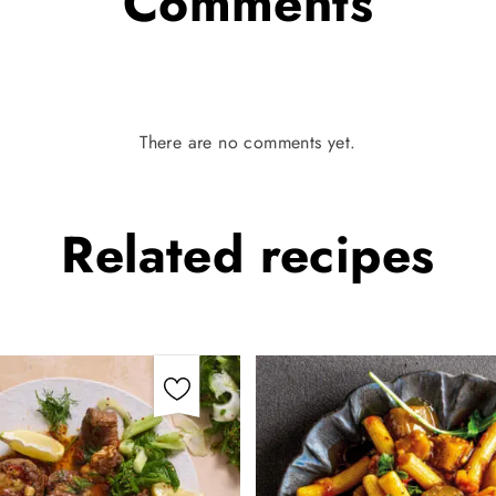
Comments
There are no comments yet.
Related
recipes