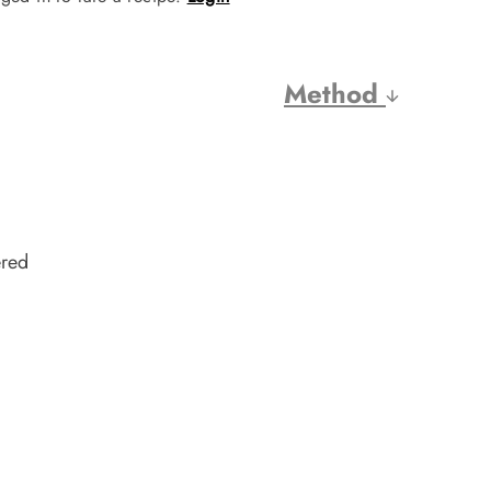
Method
ered