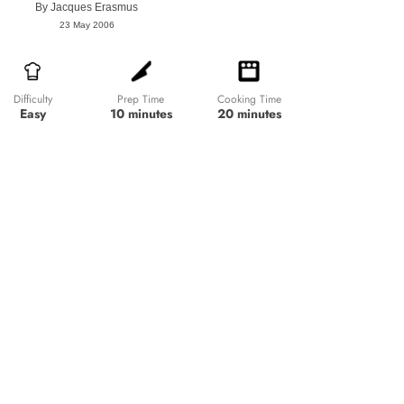
By
Jacques Erasmus
23 May 2006
Prep Time
Cooking Time
Difficulty
10 minutes
20 minutes
Easy