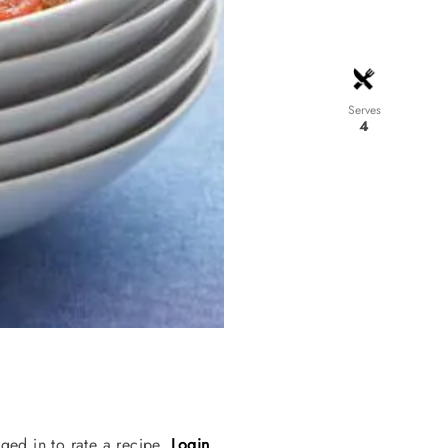
Serves
4
ged in to rate a recipe.
Login