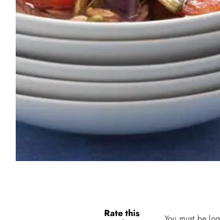
Rate this
You must be log