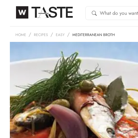
HOME
RECIPES
EASY
MEDITERRANEAN BROTH