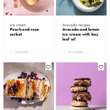
Ice cream
Avocado recipes
Peach-and-rose
Avocado-and-lemon
sorbet
ice cream with bay
leaf oil
5 minutes
10 minutes