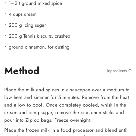
1–2 t ground mixed spice
4 cups cream
200 g icing sugar
200 g Tennis biscuits, crushed
ground cinnamon, for dusting
Method
Ingredients
Place the milk and spices in a saucepan over a medium to
low heat and simmer for 5 minutes. Remove from the heat
and allow to cool. Once completey cooled, whisk in the
cream and icing sugar, remove the cinnamon sticks and
pour into Ziploc bags. Freeze overnight.
Place the frozen milk in a food processor and blend until