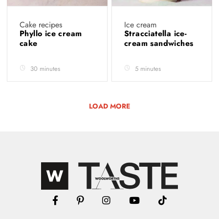
Cake recipes
Ice cream
Phyllo ice cream
Stracciatella ice-
cake
cream sandwiches
30 minutes
5 minutes
LOAD MORE