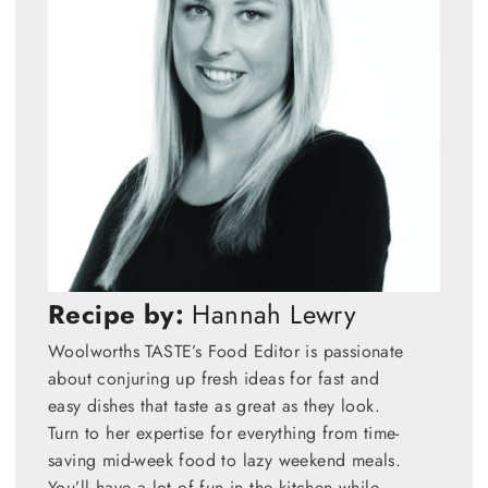
Recipe by:
Hannah Lewry
Woolworths TASTE’s Food Editor is passionate
about conjuring up fresh ideas for fast and
easy dishes that taste as great as they look.
Turn to her expertise for everything from time-
saving mid-week food to lazy weekend meals.
You’ll have a lot of fun in the kitchen while