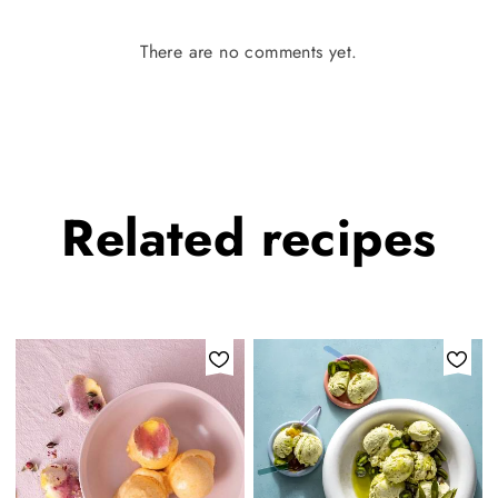
There are no comments yet.
Related
recipes