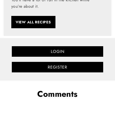
you’re about it.
VIEW ALL RECIPES
LOGIN
REGISTER
Comments