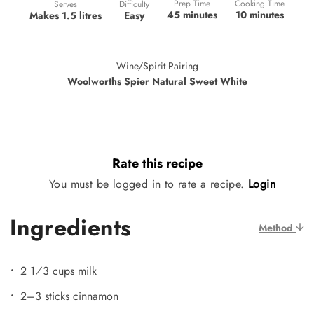
Prep Time
Cooking Time
Difficulty
Serves
45 minutes
10 minutes
Easy
Makes 1.5 litres
Wine/Spirit Pairing
Woolworths Spier Natural Sweet White
Rate this recipe
You must be logged in to rate a recipe.
Login
Ingredients
Method
2 1⁄3 cups milk
2–3 sticks cinnamon