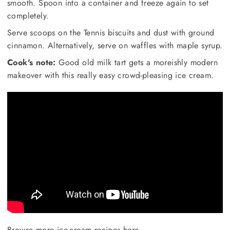
smooth. Spoon into a container and freeze again to set
completely.
Serve scoops on the Tennis biscuits and dust with ground
cinnamon. Alternatively, serve on waffles with maple syrup.
Cook's note:
Good old milk tart gets a moreishly modern
makeover with this really easy crowd-pleasing ice cream.
Browse more ice-cream recipes here
.