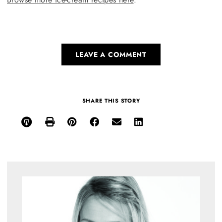
LEAVE A COMMENT
SHARE THIS STORY