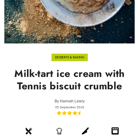
DESSERTS & BAKING
Milk-tart ice cream with
Tennis biscuit crumble
By
Hannah Lewry
05 September 2018