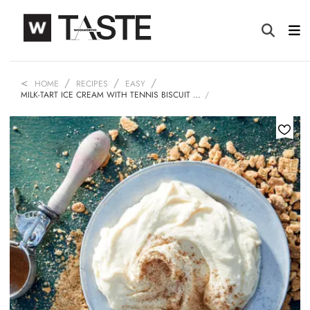
HOME
RECIPES
EASY
MILK-TART ICE CREAM WITH TENNIS BISCUIT …