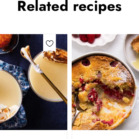
Related
recipes