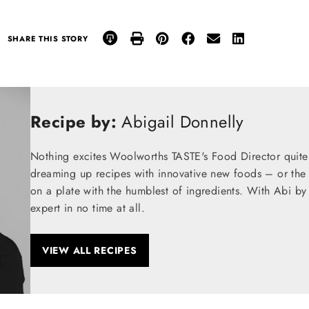
SHARE THIS STORY
Recipe by:
Abigail Donnelly
Nothing excites Woolworths TASTE's Food Director quite
dreaming up recipes with innovative new foods – or the t
on a plate with the humblest of ingredients. With Abi by
expert in no time at all.
VIEW ALL RECIPES