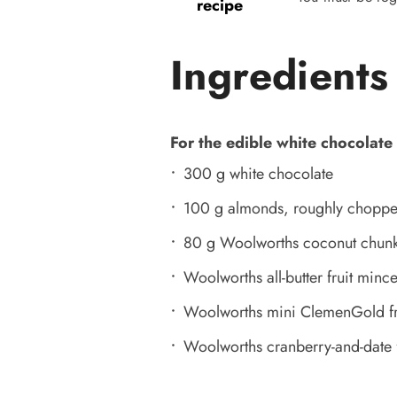
recipe
Ingredients
For the edible white chocolate
300 g white chocolate
100 g almonds, roughly chopp
80 g Woolworths coconut chun
Woolworths all-butter fruit minc
Woolworths mini ClemenGold fr
Woolworths cranberry-and-date f