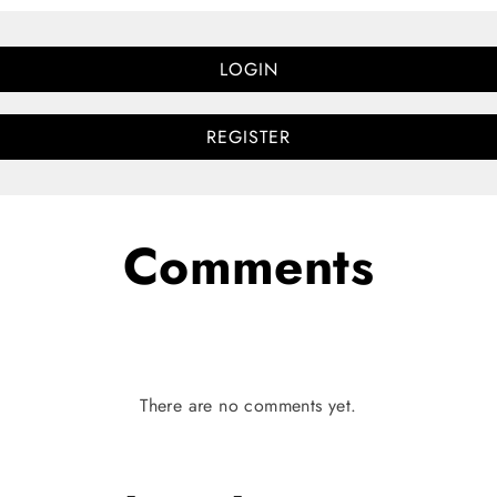
LOGIN
REGISTER
Comments
There are no comments yet.