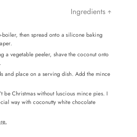
Ingredients
e-boiler, then spread onto a silicone baking
paper.
ng a vegetable peeler, shave the coconut onto
.
rds and place on a serving dish. Add the mince
 be Christmas without luscious mince pies. I
pecial way with coconutty white chocolate
re.