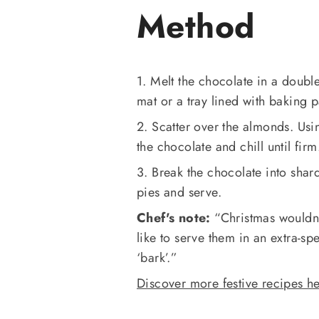
Method
1. Melt the chocolate in a doubl
mat or a tray lined with baking 
2. Scatter over the almonds. Usi
the chocolate and chill until firm
3. Break the chocolate into sha
pies and serve.
Chef's note:
“Christmas wouldn’t
like to serve them in an extra-s
‘bark’.”
Discover more festive recipes he