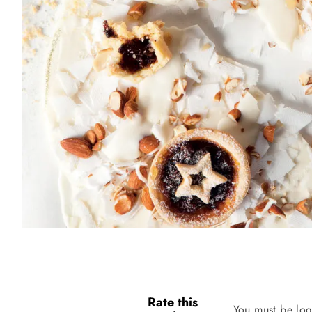
Rate this
You must be log