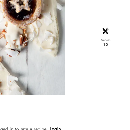
Serves
12
ged in to rate a recipe.
Login