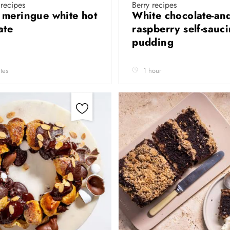
recipes
Berry recipes
meringue white hot
White chocolate-and
ate
raspberry self-sauc
pudding
tes
1 hour