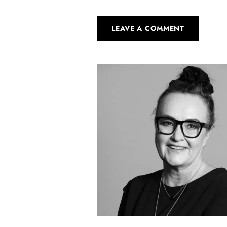
LEAVE A COMMENT