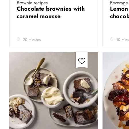
Brownie recipes
Beverage 
Chocolate brownies with
Lemon 
caramel mousse
chocol
20 minutes
10 minu