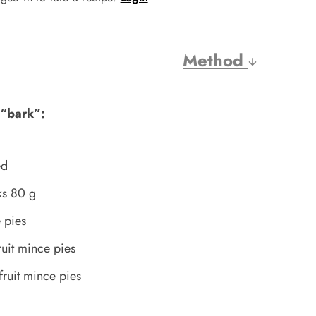
Method
 “bark”:
ed
ks 80 g
e pies
uit mince pies
ruit mince pies