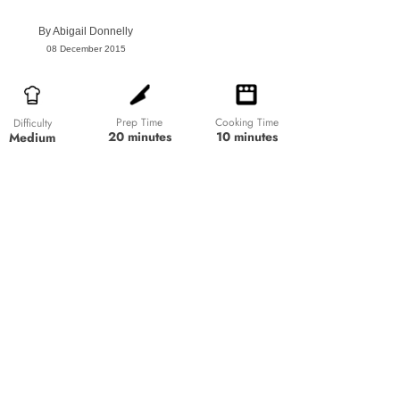
By
Abigail Donnelly
08 December 2015
Prep Time
Cooking Time
Difficulty
20 minutes
10 minutes
Medium