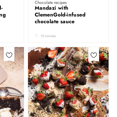
Chocolate recipes
-
Mandazi with
ing
ClemenGold-infused
chocolate sauce
15 minutes