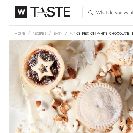
HOME
RECIPES
EASY
MINCE PIES ON WHITE CHOCOLATE “