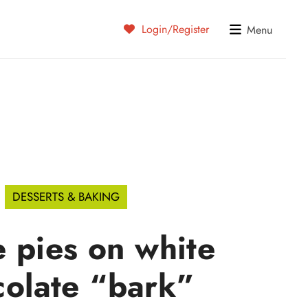
Login/Register
Menu
DESSERTS & BAKING
 pies on white
colate “bark”