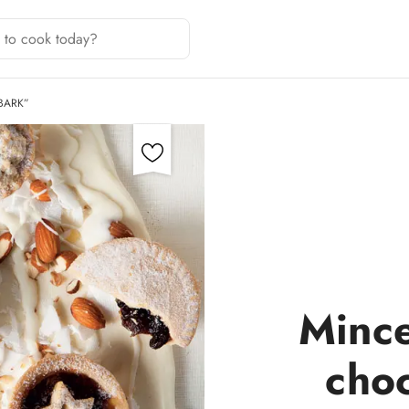
BARK”
Mince
cho