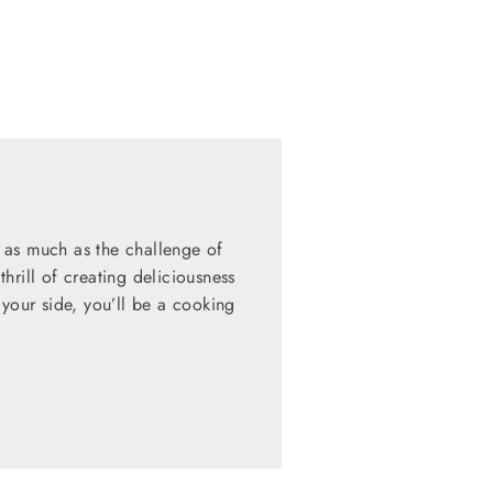
 as much as the challenge of
hrill of creating deliciousness
 your side, you’ll be a cooking