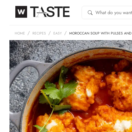
HOME
RECIPES
EASY
MOROCCAN SOUP WITH PULSES AND