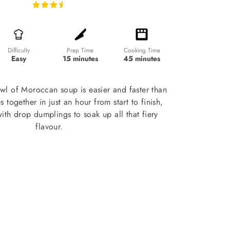
Prep Time
Cooking Time
Difficulty
15 minutes
45 minutes
Easy
wl of Moroccan soup is easier and faster than
s together in just an hour from start to finish,
 with drop dumplings to soak up all that fiery
flavour.