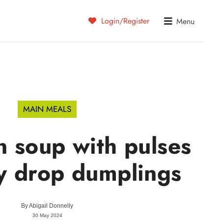
Login/Register
Menu
MAIN MEALS
 soup with pulses
y drop dumplings
By
Abigail Donnelly
30 May 2024