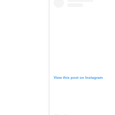
View this post on Instagram