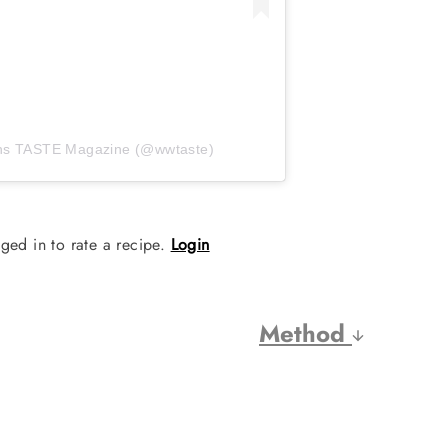
ths TASTE Magazine (@wwtaste)
ged in to rate a recipe.
Login
Method