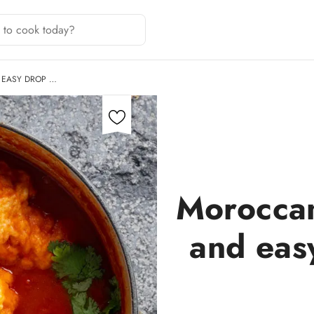
 EASY DROP …
Moroccan
and eas