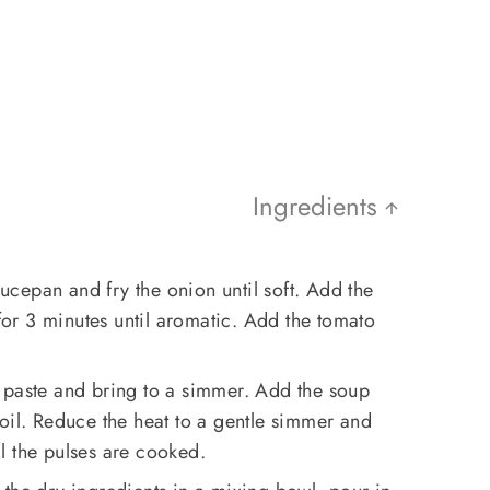
Ingredients
saucepan and fry the onion until soft. Add the
 for 3 minutes until aromatic. Add the tomato
 paste and bring to a simmer. Add the soup
oil. Reduce the heat to a gentle simmer and
l the pulses are cooked.