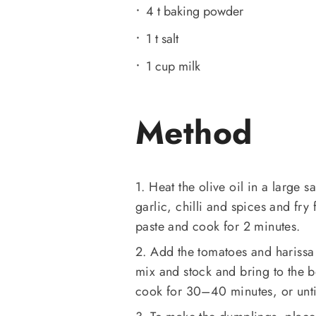
4 t baking powder
1 t salt
1 cup milk
Method
1. Heat the olive oil in a large 
garlic, chilli and spices and fry
paste and cook for 2 minutes.
2. Add the tomatoes and harissa
mix and stock and bring to the b
cook for 30–40 minutes, or unti