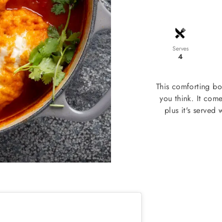
Serves
4
This comforting bo
you think. It come
plus it's served