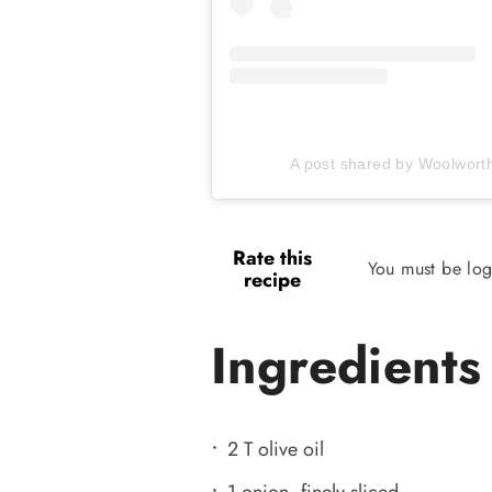
A post shared by Woolwor
Rate this
You must be log
recipe
Ingredients
2 T olive oil