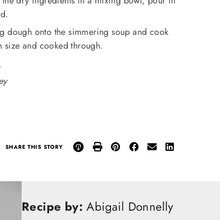
the dry ingredients in a mixing bowl, pour in
ed.
ng dough onto the simmering soup and cook
in size and cooked through.
.
ey
SHARE THIS STORY
Recipe by:
Abigail Donnelly