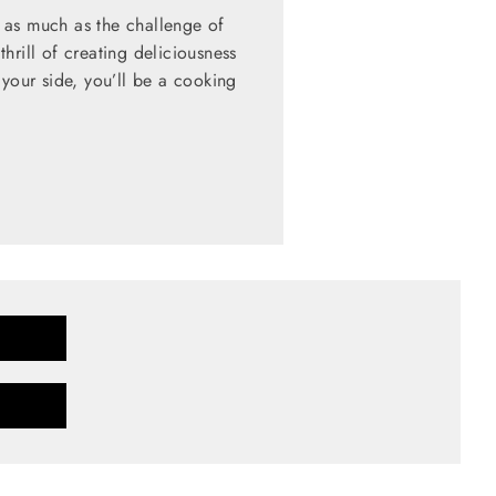
 as much as the challenge of
hrill of creating deliciousness
 your side, you’ll be a cooking