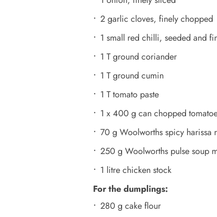
1 onion, finely sliced
2 garlic cloves, finely chopped
1 small red chilli, seeded and f
1 T ground coriander
1 T ground cumin
1 T tomato paste
1 x 400 g can chopped tomato
70 g Woolworths spicy harissa 
250 g Woolworths pulse soup m
1 litre chicken stock
For the dumplings:
280 g cake flour