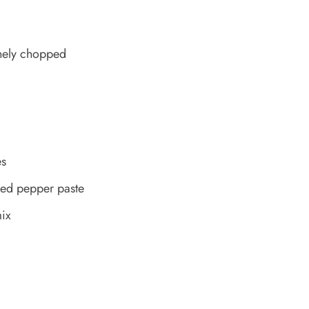
inely chopped
es
red pepper paste
ix