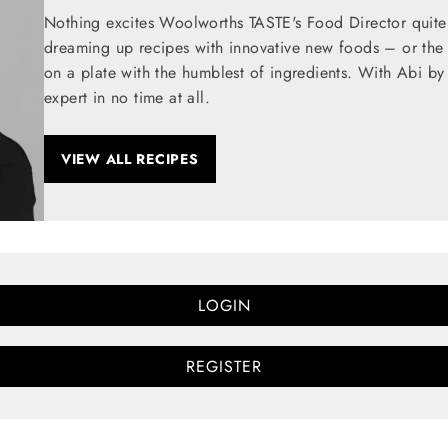
Nothing excites Woolworths TASTE's Food Director quite
dreaming up recipes with innovative new foods – or the t
on a plate with the humblest of ingredients. With Abi by
expert in no time at all.
VIEW ALL RECIPES
LOGIN
REGISTER