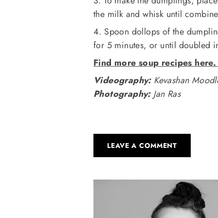
3. To make the dumplings, place 
the milk and whisk until combin
4. Spoon dollops of the dumpli
for 5 minutes, or until doubled 
Find more soup recipes here
Videography:
Kevashan Moodl
Photography:
Jan Ras
LEAVE A COMMENT