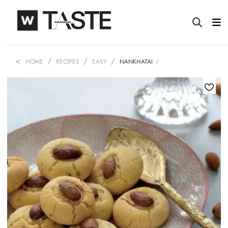
HOME
RECIPES
EASY
NANKHATAI