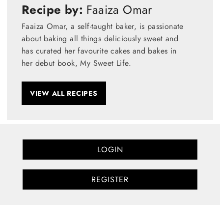
Recipe by:
Faaiza Omar
Faaiza Omar, a self-taught baker, is passionate
about baking all things deliciously sweet and
has curated her favourite cakes and bakes in
her debut book, My Sweet Life.
VIEW ALL RECIPES
LOGIN
REGISTER