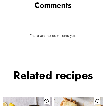
Comments
There are no comments yet.
Related
recipes