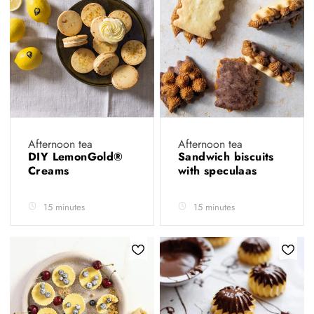
Afternoon tea
Afternoon tea
DIY LemonGold®
Sandwich biscuits
Creams
with speculaas
15 minutes
15 minutes