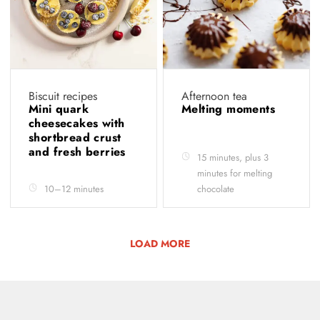
Biscuit recipes
Afternoon tea
Mini quark
Melting moments
cheesecakes with
shortbread crust
and fresh berries
15 minutes, plus 3
minutes for melting
10–12 minutes
chocolate
LOAD MORE