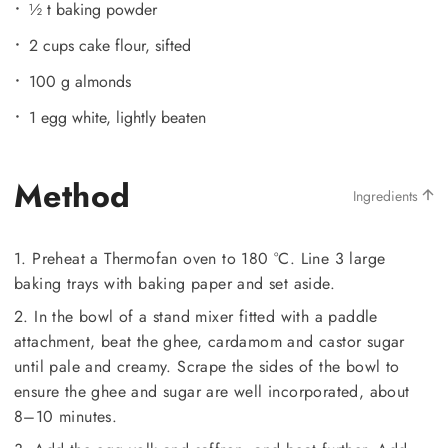
½ t baking powder
2 cups cake flour, sifted
100 g almonds
1 egg white, lightly beaten
Method
Ingredients
1. Preheat a Thermofan oven to 180 °C. Line 3 large
baking trays with baking paper and set aside.
2. In the bowl of a stand mixer fitted with a paddle
attachment, beat the ghee, cardamom and castor sugar
until pale and creamy. Scrape the sides of the bowl to
ensure the ghee and sugar are well incorporated, about
8–10 minutes.