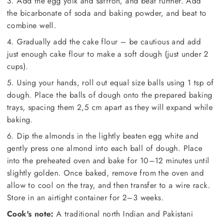
3. Add the egg yolk and saffron, and beat further. Add
the bicarbonate of soda and baking powder, and beat to
combine well.
4. Gradually add the cake flour – be cautious and add
just enough cake flour to make a soft dough (just under 2
cups).
5. Using your hands, roll out equal size balls using 1 tsp of
dough. Place the balls of dough onto the prepared baking
trays, spacing them 2,5 cm apart as they will expand while
baking.
6. Dip the almonds in the lightly beaten egg white and
gently press one almond into each ball of dough. Place
into the preheated oven and bake for 10–12 minutes until
slightly golden. Once baked, remove from the oven and
allow to cool on the tray, and then transfer to a wire rack.
Store in an airtight container for 2–3 weeks.
Cook's note:
A traditional north Indian and Pakistani