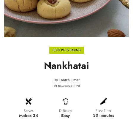
DESSERTS & BAKING
Nankhatai
By
Faaiza Omar
19 November 2020
Prep Time
Difficulty
Serves
30 minutes
Easy
Makes 24