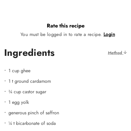
Rate this recipe
You must be logged in to rate a recipe.
Login
Ingredients
Method
1 cup ghee
1 t ground cardamom
¾ cup castor sugar
1 egg yolk
generous pinch of saffron
¼ t bicarbonate of soda