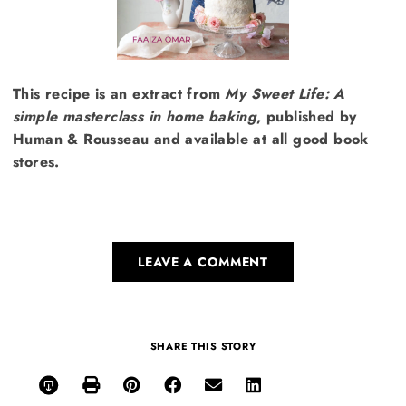
This recipe is an extract from
My Sweet Life: A
simple masterclass in home baking
, published by
Human & Rousseau and available at all good book
stores.
LEAVE A COMMENT
SHARE THIS STORY