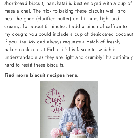
shortbread biscuit, nankhatai is best enjoyed with a cup of
masala chai. The trick to baking these biscuits well is to
beat the ghee (clarified butter) until it turns light and
creamy, for about 8 minutes. I add a pinch of saffron to
my dough; you could include a cup of desiccated coconut
if you like. My dad always requests a batch of freshly
baked nankhatai at Eid as it’s his favourite, which is
understandable as they are light and crumbly! It’s definitely
hard to resist these biscuits.
Find more biscuit recipes here.