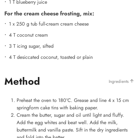
1 T blueberry juice
For the cream cheese frosting, mix:
1 x 250 g tub full-cream cream cheese
4 T coconut cream
3 T icing sugar, sifted
4 T desiccated coconut, toasted or plain
Method
Ingredients
Preheat the oven to 180°C. Grease and line 4 x 15 cm
springform cake tins with baking paper.
Cream the butter, sugar and oil until light and fluffy.
Add the egg whites and beat well. Add the milk,
buttermilk and vanilla paste. Sift in the dry ingredients
and fold into the batter.