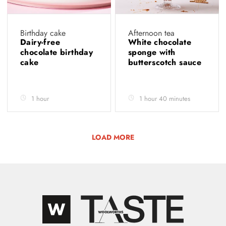
Birthday cake
Afternoon tea
Dairy-free
White chocolate
chocolate birthday
sponge with
cake
butterscotch sauce
1 hour
1 hour 40 minutes
LOAD MORE