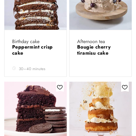
Birthday cake
Afternoon tea
Peppermint crisp
Bougie cherry
cake
tiramisu cake
30–40 minutes