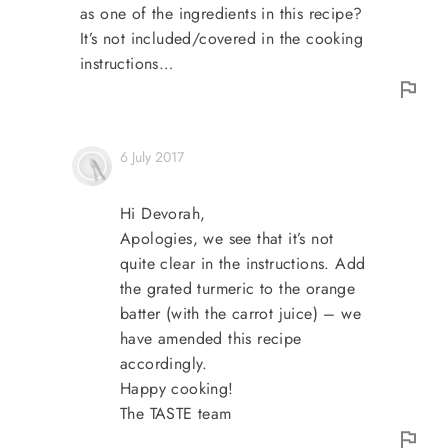
as one of the ingredients in this recipe?
It’s not included/covered in the cooking
instructions…
6 July 2017
Hi Devorah,
Apologies, we see that it’s not
quite clear in the instructions. Add
the grated turmeric to the orange
batter (with the carrot juice) – we
have amended this recipe
accordingly.
Happy cooking!
The TASTE team