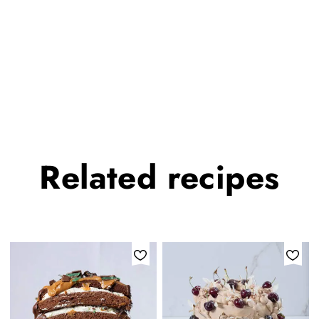
Related
recipes