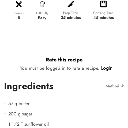
Prep Time
Cooking Time
Difficulty
Serves
25 minutes
45 minutes
Easy
8
Rate this recipe
You must be logged in to rate a recipe.
Login
Ingredients
Method
57 g butter
200 g sugar
1 1⁄2 T sunflower oil