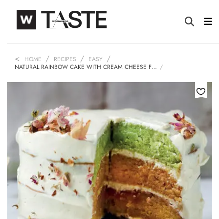
HOME
RECIPES
EASY
NATURAL RAINBOW CAKE WITH CREAM CHEESE F…