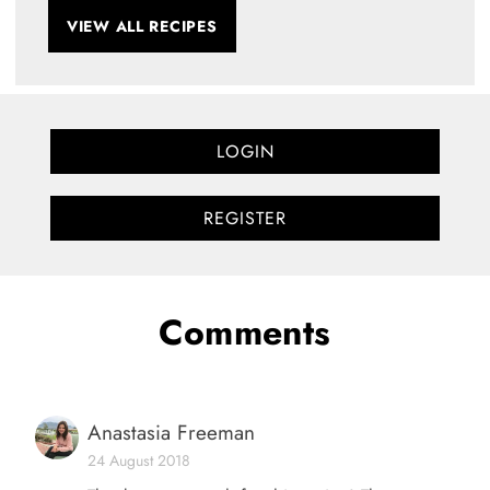
VIEW ALL RECIPES
LOGIN
REGISTER
Comments
Anastasia Freeman
24 August 2018