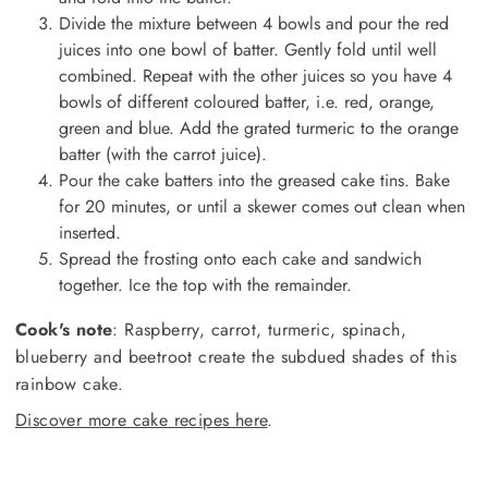
Divide the mixture between 4 bowls and pour the red
juices into one bowl of batter. Gently fold until well
combined. Repeat with the other juices so you have 4
bowls of different coloured batter, i.e. red, orange,
green and blue. Add the grated turmeric to the orange
batter (with the carrot juice).
Pour the cake batters into the greased cake tins. Bake
for 20 minutes, or until a skewer comes out clean when
inserted.
Spread the frosting onto each cake and sandwich
together. Ice the top with the remainder.
Cook's note
: Raspberry, carrot, turmeric, spinach,
blueberry and beetroot create the subdued shades of this
rainbow cake.
Discover more cake recipes here
.