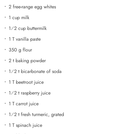
2 free-range egg whites
1 cup milk
1⁄2 cup buttermilk
1 T vanilla paste
350 g flour
2 t baking powder
1⁄2 t bicarbonate of soda
1 T beetroot juice
1⁄2 t raspberry juice
1 T carrot juice
1⁄2 t fresh turmeric, grated
1 T spinach juice