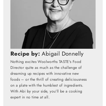
Recipe by:
Abigail Donnelly
Nothing excites Woolworths TASTE's Food
Director quite as much as the challenge of
dreaming up recipes with innovative new
foods – or the thrill of creating deliciousness
on a plate with the humblest of ingredients.
With Abi by your side, you’ll be a cooking
expert in no time at all.