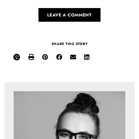
LEAVE A COMMENT
SHARE THIS STORY