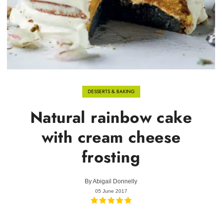
DESSERTS & BAKING
Natural rainbow cake
with cream cheese
frosting
By
Abigail Donnelly
05 June 2017