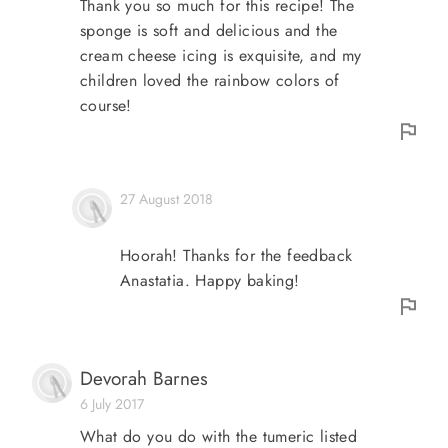
Thank you so much for this recipe! The
sponge is soft and delicious and the
cream cheese icing is exquisite, and my
children loved the rainbow colors of
course!
27 August 2018
Hoorah! Thanks for the feedback
Anastatia. Happy baking!
Devorah Barnes
6 July 2017
What do you do with the tumeric listed