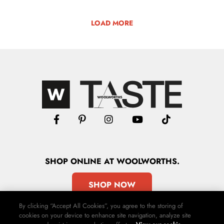
LOAD MORE
SHOP
ONLINE
AT WOOLWORTHS.
SHOP NOW
By clicking “Accept All Cookies”, you agree to the storing of
cookies on your device to enhance site navigation, analyze site