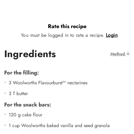
Rate this recipe
You must be logged in to rate a recipe.
Login
Ingredients
Method
For the filling:
3 Woolworths Flavourburst™ nectarines
3 T butter
For the snack bars:
120 g cake flour
1 cup Woolworths baked vanilla and seed granola