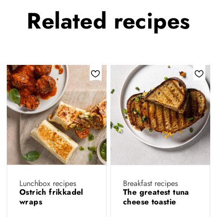
Related
recipes
Lunchbox recipes
Breakfast recipes
Ostrich frikkadel
The greatest tuna
wraps
cheese toastie