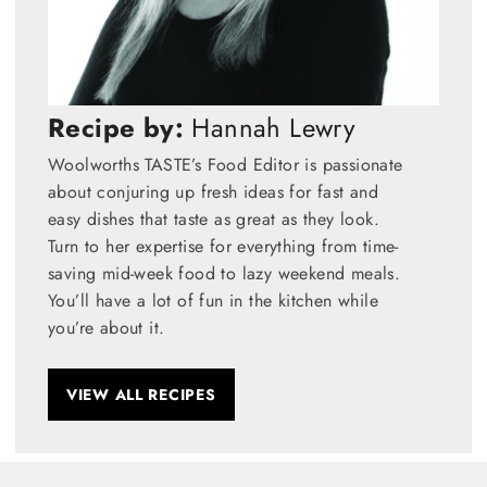
Recipe by:
Hannah Lewry
Woolworths TASTE’s Food Editor is passionate
about conjuring up fresh ideas for fast and
easy dishes that taste as great as they look.
Turn to her expertise for everything from time-
saving mid-week food to lazy weekend meals.
You’ll have a lot of fun in the kitchen while
you’re about it.
VIEW ALL RECIPES