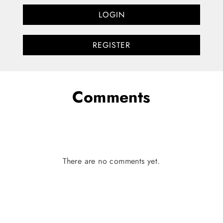
LOGIN
REGISTER
Comments
There are no comments yet.