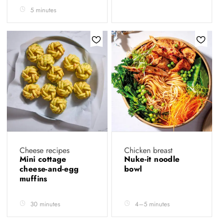
5 minutes
Cheese recipes
Chicken breast
Mini cottage
Nuke-it noodle
cheese-and-egg
bowl
muffins
30 minutes
4–5 minutes