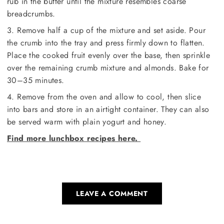
rub in the butter until the mixture resembles coarse
breadcrumbs.
3. Remove half a cup of the mixture and set aside. Pour
the crumb into the tray and press firmly down to flatten.
Place the cooked fruit evenly over the base, then sprinkle
over the remaining crumb mixture and almonds. Bake for
30–35 minutes.
4. Remove from the oven and allow to cool, then slice
into bars and store in an airtight container. They can also
be served warm with plain yogurt and honey.
Find more lunchbox recipes here.
LEAVE A COMMENT