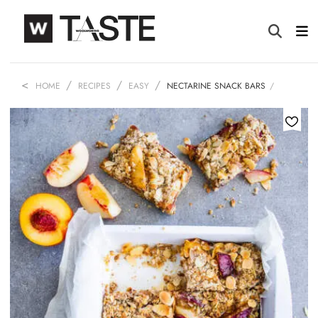
HOME
RECIPES
EASY
NECTARINE SNACK BARS