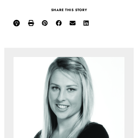
SHARE THIS STORY