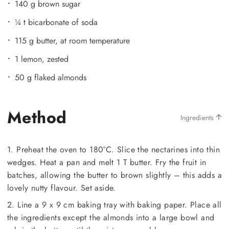
140 g brown sugar
¼ t bicarbonate of soda
115 g butter, at room temperature
1 lemon, zested
50 g flaked almonds
Method
Ingredients
1. Preheat the oven to 180°C. Slice the nectarines into thin
wedges. Heat a pan and melt 1 T butter. Fry the fruit in
batches, allowing the butter to brown slightly – this adds a
lovely nutty flavour. Set aside.
2. Line a 9 x 9 cm baking tray with baking paper. Place all
the ingredients except the almonds into a large bowl and