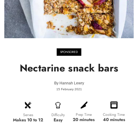
SPONSORED
Nectarine snack bars
By
Hannah Lewry
15 February 2021
Prep Time
Cooking Time
Difficulty
Serves
20 minutes
40 minutes
Easy
Makes 10 to 12