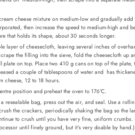
 cream cheese mixture on medium-low and gradually add 
corporated, then increase the speed to medium-high and b
ture that holds its shape, about 30 seconds longer.
le layer of cheesecloth, leaving several inches of overha
rape the filling into the sieve, fold the cheesecloth up a
ll plate on top. Place two 410 g cans on top of the plate, 
 released a couple of tablespoons of water and has thicken
m cheese, 12 to 18 hours.
entre position and preheat the oven to 176°C.
 a resealable bag, press out the air, and seal. Use a rolli
ush the crackers, periodically shaking the bag so the la
ontinue to crush until you have very fine, uniform crumbs.
cessor until finely ground, but it’s very doable by hand.)