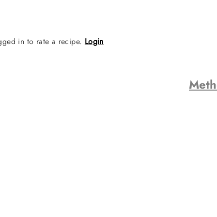
gged in to rate a recipe.
Login
Met