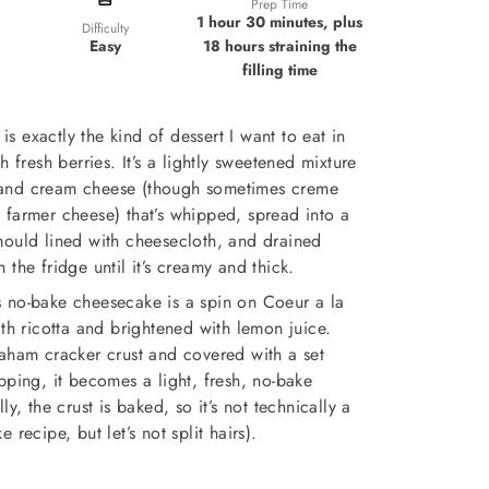
Prep Time
1 hour 30 minutes, plus
Difficulty
18 hours straining the
Easy
filling time
s exactly the kind of dessert I want to eat in
 fresh berries. It’s a lightly sweetened mixture
and cream cheese (though sometimes creme
or farmer cheese) that’s whipped, spread into a
mould lined with cheesecloth, and drained
n the fridge until it’s creamy and thick.
his no-bake cheesecake is a spin on Coeur a la
h ricotta and brightened with lemon juice.
raham cracker crust and covered with a set
pping, it becomes a light, fresh, no-bake
y, the crust is baked, so it’s not technically a
e recipe, but let’s not split hairs).