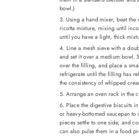
bowl.)
3. Using a hand mixer, beat the
ricotta mixture, mixing until in
until you have a light, thick mix
4. Line a mesh sieve with a doub
and set it over a medium bowl. Sc
over the filling, and place a sma
refrigerate until the filling has
the consistency of whipped crea
5. Arrange an oven rack in the c
6. Place the digestive biscuits in
or heavy-bottomed saucepan to cr
pieces settle to one side, and c
can also pulse them in a food pro