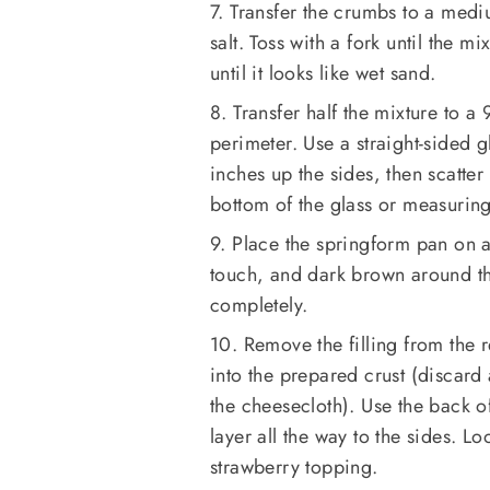
7. Transfer the crumbs to a medi
salt. Toss with a fork until the m
until it looks like wet sand.
8. Transfer half the mixture to 
perimeter. Use a straight-sided 
inches up the sides, then scatte
bottom of the glass or measuring 
9. Place the springform pan on a 
touch, and dark brown around th
completely.
10. Remove the filling from the r
into the prepared crust (discard
the cheesecloth). Use the back of
layer all the way to the sides. L
strawberry topping.