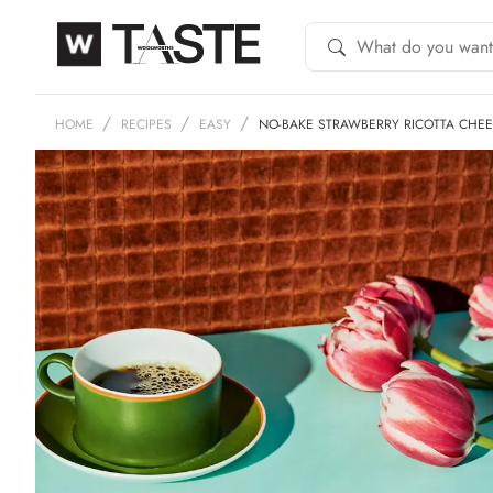
HOME
RECIPES
EASY
NO-BAKE STRAWBERRY RICOTTA CHE