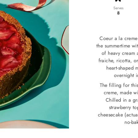
Serves
8
Coeur a la creme i
the summertime with
of heavy cream 
fraiche, ricotta, 
heart-shaped 
overnight i
The filling for t
creme, made wit
Chilled in a g
strawberry to
cheesecake (actuall
no-bak