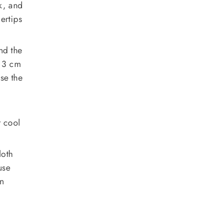
k, and
gertips
nd the
s 3 cm
se the
t cool
loth
use
en