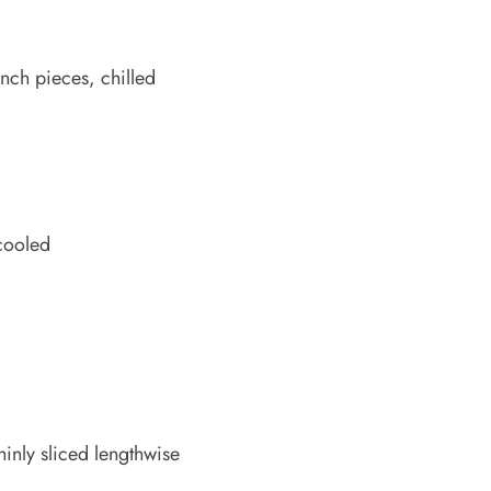
nch pieces, chilled
 cooled
hinly sliced lengthwise