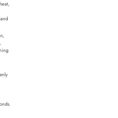
heat,
 and
an,
,
mming
enly
conds.