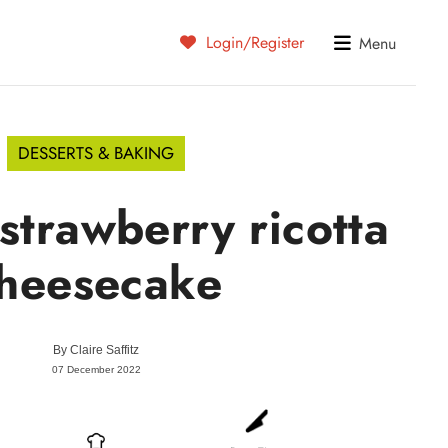
Login/Register
Menu
DESSERTS & BAKING
strawberry ricotta
heesecake
By
Claire Saffitz
07 December 2022