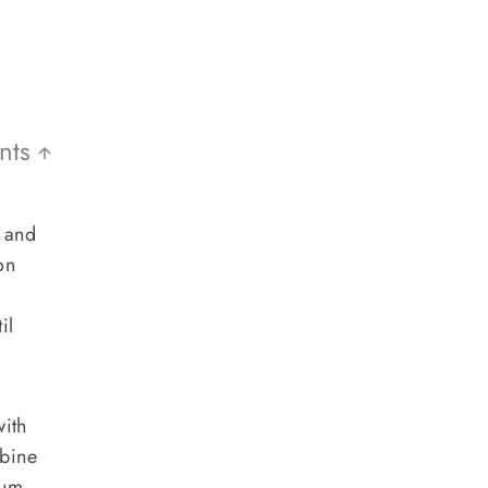
ents
t and
on
il
ith
mbine
ium