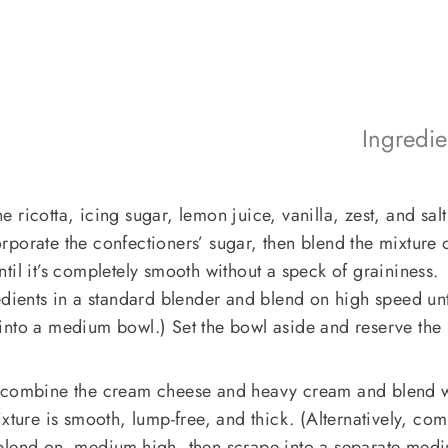
Ingredi
 ricotta, icing sugar, lemon juice, vanilla, zest, and sal
ncorporate the confectioners’ sugar, then blend the mixture 
til it’s completely smooth without a speck of graininess.
edients in a standard blender and blend on high speed unt
into a medium bowl.) Set the bowl aside and reserve the
, combine the cream cheese and heavy cream and blend w
ixture is smooth, lump-free, and thick. (Alternatively, co
 blend on medium-high, then scrape into a separate med