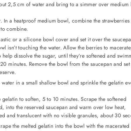
about 2,5 cm of water and bring to a simmer over medium 
r. In a heatproof medium bowl, combine the strawberries
 to combine.
lastic or a silicone bowl cover and set it over the saucep
wl isn’t touching the water. Allow the berries to macerate
o help dissolve the sugar, until they’re softened and swi
to 20 minutes. Remove the bowl from the saucepan and set
eserve.
 water in a small shallow bowl and sprinkle the gelatin ev
e gelatin to soften, 5 to 10 minutes. Scrape the softened
ied, into the reserved saucepan and warm over low heat,
lted and translucent with no visible granules, about 30 se
rape the melted gelatin into the bowl with the macerated