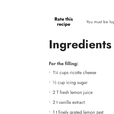
Rate this
You must be lo
recipe
Ingredients
For the filling:
1¼ cups ricotta cheese
½ cup icing sugar
2 T fresh lemon juice
2 t vanilla extract
1 t finely grated lemon zest