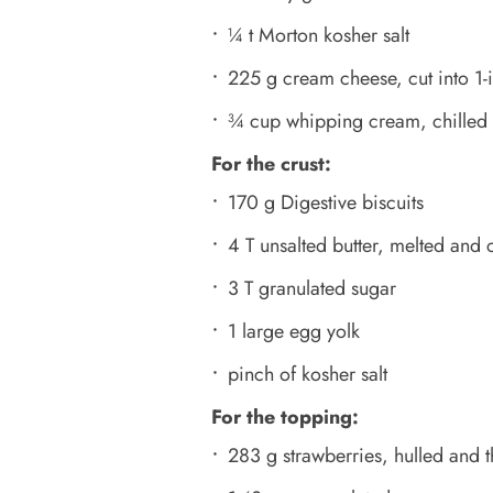
¼ t Morton kosher salt
225 g cream cheese, cut into 1-i
¾ cup whipping cream, chilled
For the crust:
170 g Digestive biscuits
4 T unsalted butter, melted and
3 T granulated sugar
1 large egg yolk
pinch of kosher salt
For the topping:
283 g strawberries, hulled and t