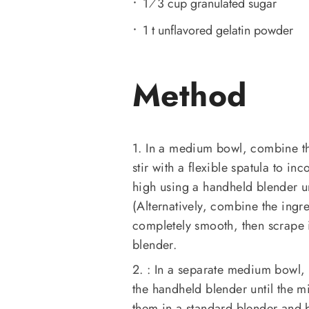
1⁄3 cup granulated sugar
1 t unflavored gelatin powder
Method
1. In a medium bowl, combine the
stir with a flexible spatula to i
high using a handheld blender un
(Alternatively, combine the ingr
completely smooth, then scrape 
blender.
2. : In a separate medium bowl
the handheld blender until the m
them in a standard blender and