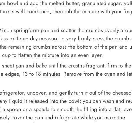
um bowl and add the melted butter, granulated sugar, yol
ixture is well combined, then rub the mixture with your fin
a 9-inch springform pan and scatter the crumbs evenly arou
glass or 1-cup dry measure to very firmly press the crumb
r the remaining crumbs across the bottom of the pan and u
cup to flatten the mixture into an even layer.
sheet pan and bake until the crust is fragrant, firm to the
e edges, 13 to 18 minutes. Remove from the oven and le
efrigerator, uncover, and gently turn it out of the cheesec
 any liquid it released into the bowl; you can wash and re
 a spoon or a spatula to smooth the filling into a flat, ev
oosely cover the pan and refrigerate while you make the