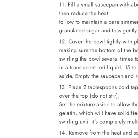
11. Fill a small saucepan with 
then reduce the heat
to low to maintain a bare simme
granulated sugar and toss gently
12. Cover the bowl tightly with p
making sure the bottom of the bo
swirling the bowl several times t
in a translucent red liquid, 15 
aside. Empty the saucepan and r
13. Place 2 tablespoons cold tap
over the top (do not stir).
Set the mixture aside to allow th
gelatin, which will have solidif
swirling until it’s completely me
14. Remove from the heat and sc