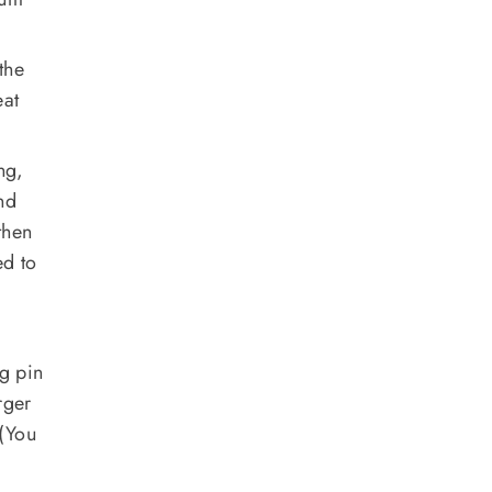
the
eat
ng,
nd
then
ed to
ng pin
rger
 (You