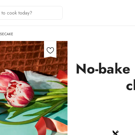
ESECAKE
No-bake 
c