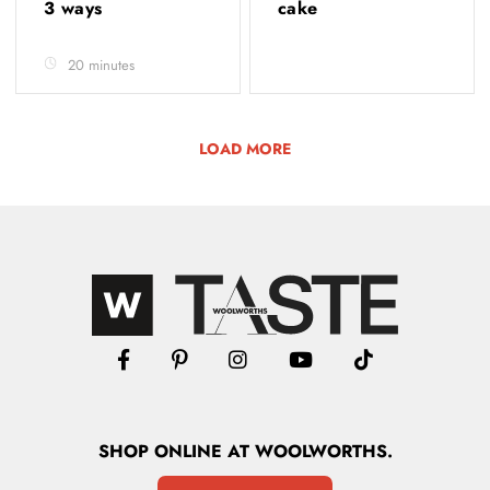
3 ways
cake
20 minutes
LOAD MORE
SHOP
ONLINE
AT WOOLWORTHS.