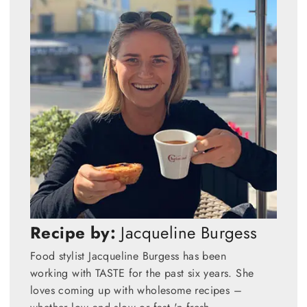
Recipe by:
Jacqueline Burgess
Food stylist Jacqueline Burgess has been
working with TASTE for the past six years. She
loves coming up with wholesome recipes –