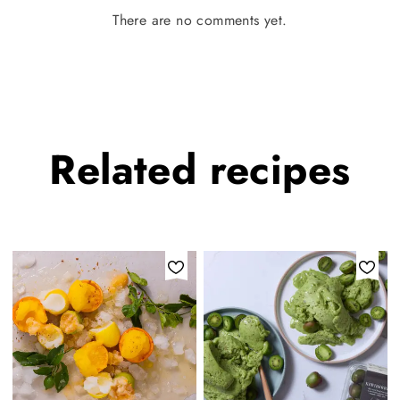
There are no comments yet.
Related
recipes