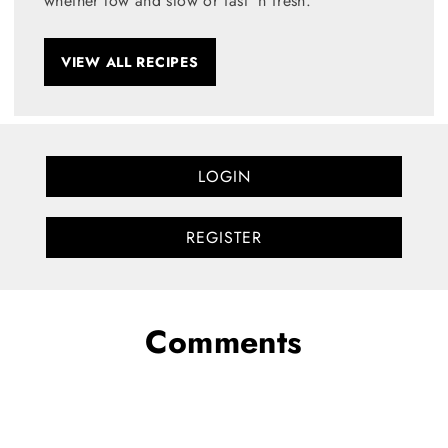
whether low and slow or fast 'n fresh.
VIEW ALL RECIPES
LOGIN
REGISTER
Comments