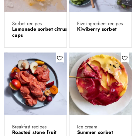
Sorbet recipes
Five-ingredient recipes
Lemonade sorbet citrus
Kiwiberry sorbet
cups
Breakfast recipes
Ice cream
Roasted stone fruit
Summer sorbet