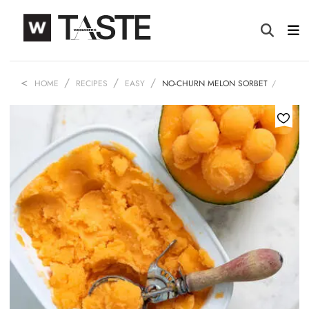
HOME
RECIPES
EASY
NO-CHURN MELON SORBET