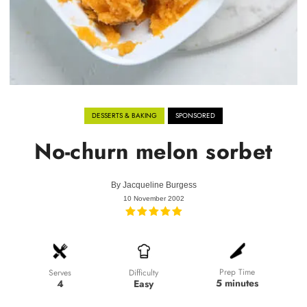
DESSERTS & BAKING
SPONSORED
No-churn melon sorbet
By
Jacqueline Burgess
10 November 2002
Prep Time
Difficulty
Serves
5 minutes
Easy
4