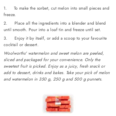
1. To make the sorbet, cut melon into small pieces and
freeze.
2. Place all the ingredients into a blender and blend
until smooth. Pour into a loaf tin and freeze until set.
3. Enjoy it by itself, or add a scoop to your favourite
cocktail or dessert.
Woolworths' watermelon and sweet melon are peeled,
sliced and packaged for your convenience. Only the
sweetest fruit is picked. Enjoy as a juicy, fresh snack or
add to dessert, drinks and bakes. Take your pick of melon
and watermelon in 350 g,
250 g and 500 g punnets.