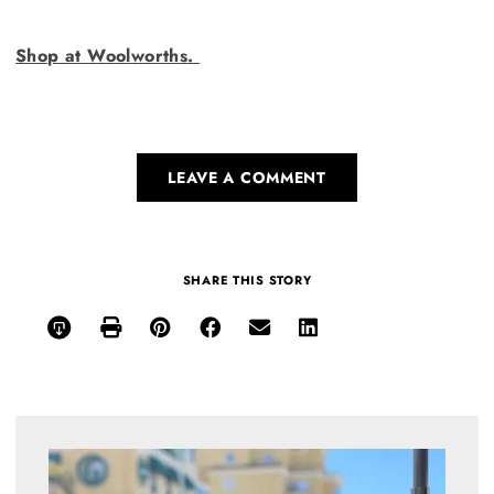
Shop at Woolworths.
LEAVE A COMMENT
SHARE THIS STORY