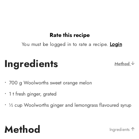
Rate this recipe
You must be logged in to rate a recipe.
Login
Ingredients
Method
700 g Woolworths sweet orange melon
1 t fresh ginger, grated
½ cup Woolworths ginger and lemongrass flavoured syrup
Method
Ingredients