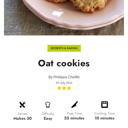
DESSERTS & BAKING
Oat cookies
By
Phillippa Cheifitz
20 July 2011
Prep Time
Cooking Time
Difficulty
Serves
25 minutes
10 minutes
Easy
Makes 30