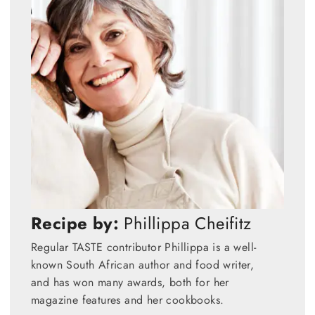
Recipe by:
Phillippa Cheifitz
Regular TASTE contributor Phillippa is a well-
known South African author and food writer,
and has won many awards, both for her
magazine features and her cookbooks.