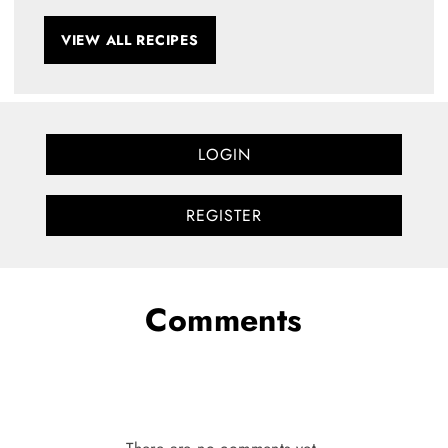
VIEW ALL RECIPES
LOGIN
REGISTER
Comments