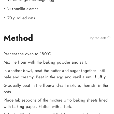
½ t vanilla extract
70 g rolled oats
Method
Ingredients
Preheat the oven to 180°C.
Mix the flour with the baking powder and salt.
In another bowl, beat the butter and sugar together until
pale and creamy. Beat in the egg and vanilla until fluff y.
Gradually beat in the flour-and-salt mixture, then stir in the
oats.
Place tablespoons of the mixture onto baking sheets lined
with baking paper. Flatten with a fork.