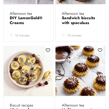
Afternoon tea
Afternoon tea
DIY LemonGold®
Sandwich biscuits
Creams
with speculaas
15 minutes
15 minutes
Biscuit recipes
Afternoon tea