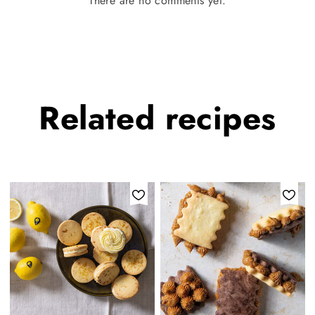
There are no comments yet.
Related
recipes