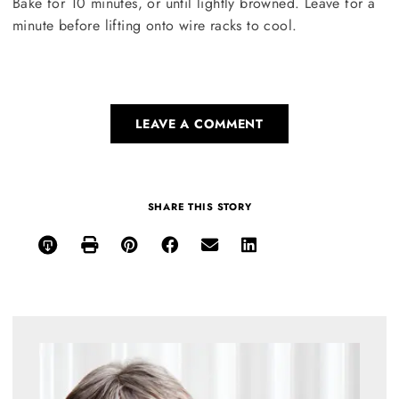
Bake for 10 minutes, or until lightly browned. Leave for a
minute before lifting onto wire racks to cool.
LEAVE A COMMENT
SHARE THIS STORY