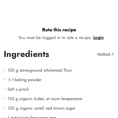
Rate this recipe
You must be logged in to rate a recipe.
Login
Ingredients
Method
120 g stone-ground wholemeal flour
½ t baking powder
Salt a pinch
125 g organic butter, at room temperature
120 g organic unrefi ned brown sugar
1 extra-large free-range egg