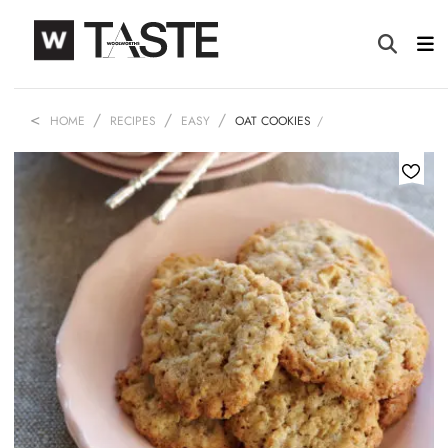
HOME
RECIPES
EASY
OAT COOKIES