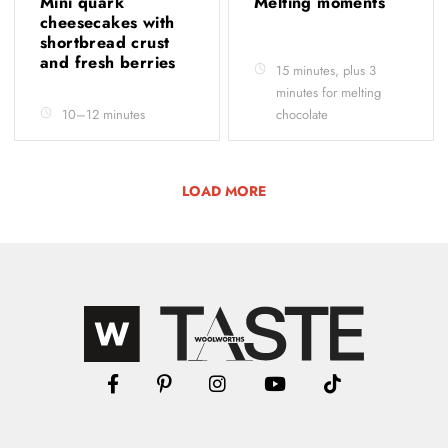
Mini quark
Melting moments
cheesecakes with
shortbread crust
and fresh berries
15 minutes, plus 3
minutes for melting
10–12 minutes
chocolate
LOAD MORE