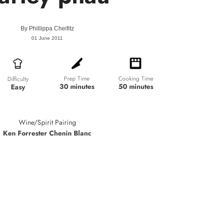
By
Phillippa Cheifitz
01 June 2011
Prep Time
Cooking Time
Difficulty
30 minutes
50 minutes
Easy
Wine/Spirit Pairing
Ken Forrester Chenin Blanc