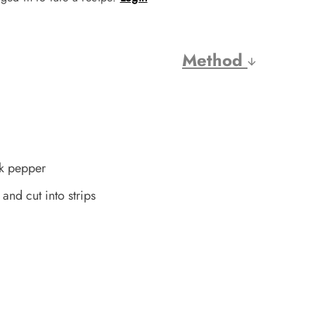
Method
ck pepper
and cut into strips