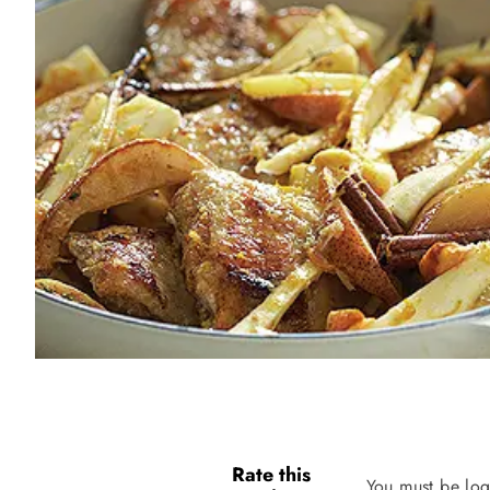
Rate this
You must be log