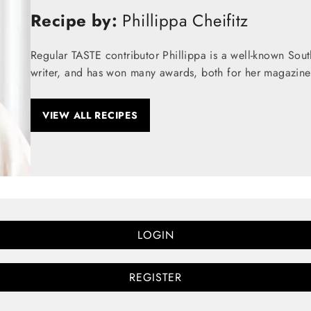
Recipe by:
Phillippa Cheifitz
Regular TASTE contributor Phillippa is a well-known Sou
writer, and has won many awards, both for her magazine
VIEW ALL RECIPES
LOGIN
REGISTER