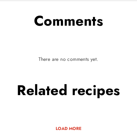
Comments
There are no comments yet.
Related
recipes
LOAD MORE