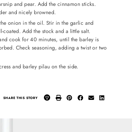
arsnip and pear. Add the cinnamon sticks.
nder and nicely browned.
he onion in the oil. Stir in the garlic and
l-coated. Add the stock and a little salt.
and cook for 40 minutes, until the barley is
sorbed. Check seasoning, adding a twist or two
cress and barley pilau on the side.
SHARE THIS STORY