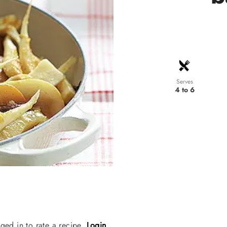
Serves
4 to 6
ged in to rate a recipe.
Login