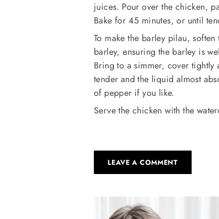
juices. Pour over the chicken, p
Bake for 45 minutes, or until te
To make the barley pilau, soften t
barley, ensuring the barley is wel
Bring to a simmer, cover tightly 
tender and the liquid almost ab
of pepper if you like.
Serve the chicken with the water
LEAVE A COMMENT