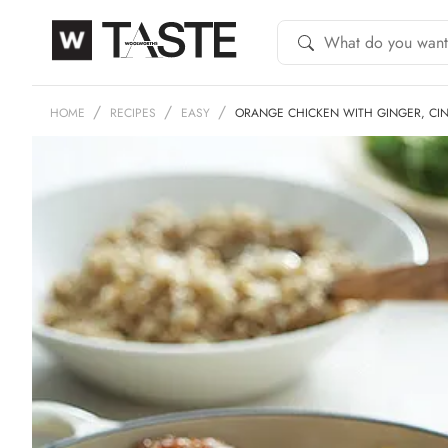
HOME
RECIPES
EASY
ORANGE CHICKEN WITH GINGER, C