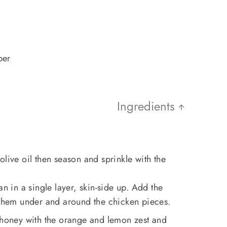
per
Ingredients
olive oil then season and sprinkle with the
an in a single layer, skin-side up. Add the
g them under and around the chicken pieces.
d honey with the orange and lemon zest and