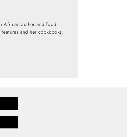
th African author and food
 features and her cookbooks.