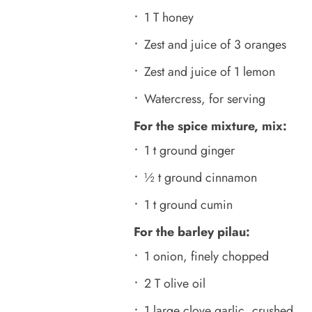
1 T honey
Zest and juice of 3 oranges
Zest and juice of 1 lemon
Watercress, for serving
For the spice mixture, mix:
1 t ground ginger
½ t ground cinnamon
1 t ground cumin
For the barley pilau:
1 onion, finely chopped
2 T olive oil
1 large clove garlic, crushed