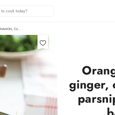
INNAMON, CU…
Orang
ginger,
parsni
b