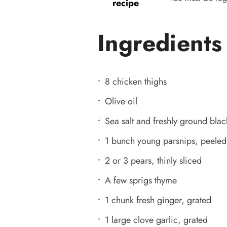
recipe
Ingredients
8 chicken thighs
Olive oil
Sea salt and freshly ground bla
1 bunch young parsnips, peeled 
2 or 3 pears, thinly sliced
A few sprigs thyme
1 chunk fresh ginger, grated
1 large clove garlic, grated