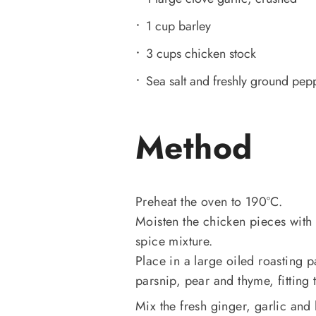
1 cup barley
3 cups chicken stock
Sea salt and freshly ground pep
Method
Preheat the oven to 190°C.
Moisten the chicken pieces with 
spice mixture.
Place in a large oiled roasting p
parsnip, pear and thyme, fittin
Mix the fresh ginger, garlic an