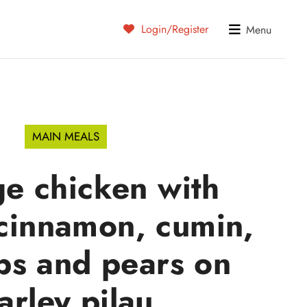
Login/Register
Menu
MAIN MEALS
e chicken with
 cinnamon, cumin,
ps and pears on
arley pilau