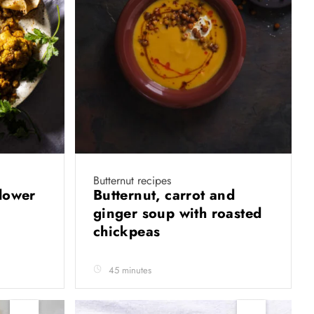
Butternut recipes
flower
Butternut, carrot and
ginger soup with roasted
chickpeas
45 minutes