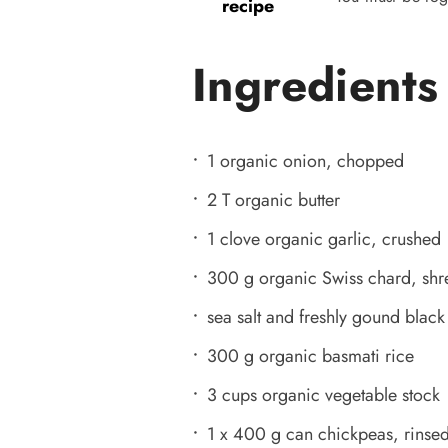
recipe
Ingredients
1 organic onion, chopped
2 T organic butter
1 clove organic garlic, crushed
300 g organic Swiss chard, sh
sea salt and freshly gound blac
300 g organic basmati rice
3 cups organic vegetable stock
1 x 400 g can chickpeas, rinse