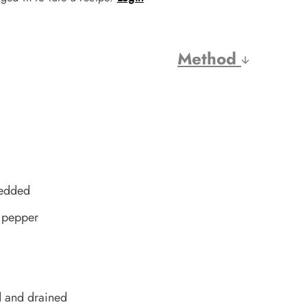
Method
redded
k pepper
d and drained