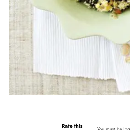
Rate this
You must be log