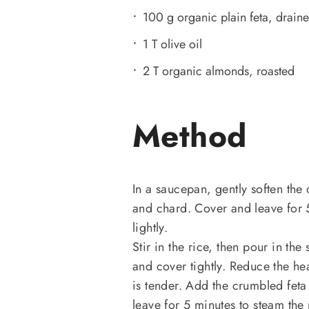
100 g organic plain feta, drain
1 T olive oil
2 T organic almonds, roasted
Method
In a saucepan, gently soften the o
and chard. Cover and leave for 5
lightly.
Stir in the rice, then pour in th
and cover tightly. Reduce the hea
is tender. Add the crumbled feta
leave for 5 minutes to steam the 