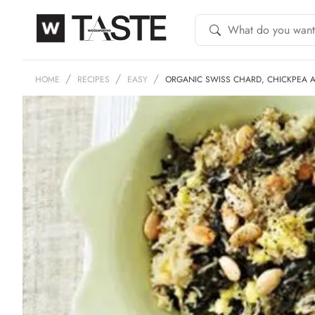
HOME
RECIPES
EASY
ORGANIC SWISS CHARD, CHICKPEA 