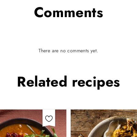
Comments
There are no comments yet.
Related
recipes