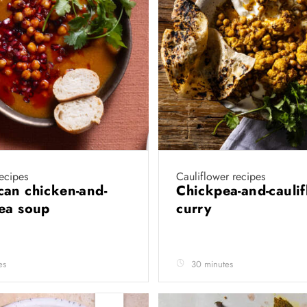
ecipes
Cauliflower recipes
an chicken-and-
Chickpea-and-cauli
pea soup
curry
es
30 minutes