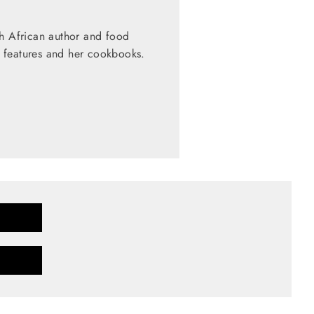
th African author and food
 features and her cookbooks.