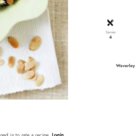
Serves
4
Waverley 
ged in to rate a recipe.
Login