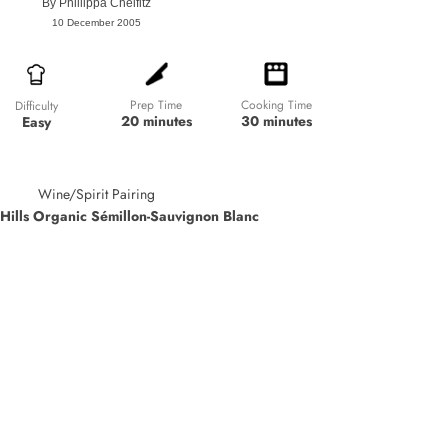
By
Phillippa Cheifitz
10 December 2005
Prep Time
Cooking Time
Difficulty
20 minutes
30 minutes
Easy
Wine/Spirit Pairing
Hills Organic Sémillon-Sauvignon Blanc