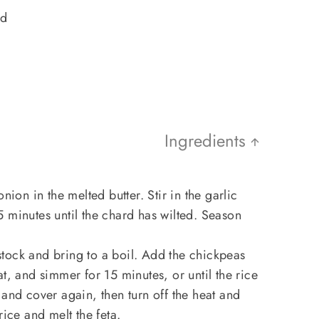
ed
Ingredients
nion in the melted butter. Stir in the garlic
 minutes until the chard has wilted. Season
e stock and bring to a boil. Add the chickpeas
t, and simmer for 15 minutes, or until the rice
 and cover again, then turn off the heat and
rice and melt the feta.