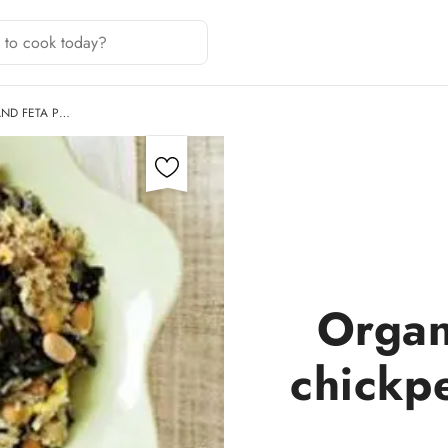
AND FETA P…
Organ
chickpe