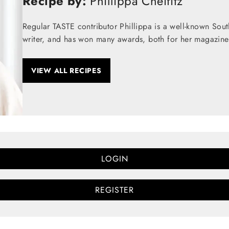
Recipe by:
Phillippa Cheifitz
Regular TASTE contributor Phillippa is a well-known Sou
writer, and has won many awards, both for her magazine
VIEW ALL RECIPES
LOGIN
REGISTER