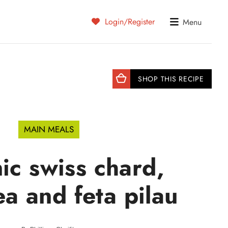
Login/Register
Menu
SHOP THIS RECIPE
MAIN MEALS
ic swiss chard,
a and feta pilau