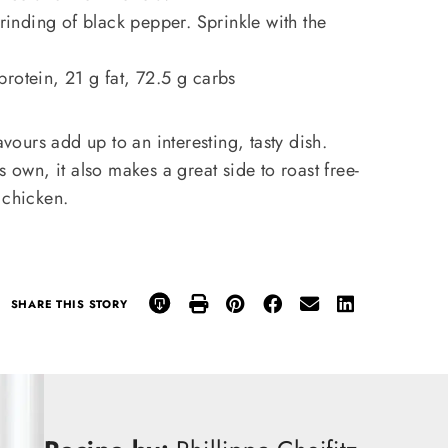
grinding of black pepper. Sprinkle with the
rotein, 21 g fat, 72.5 g carbs
avours add up to an interesting, tasty dish.
s own, it also makes a great side to roast free-
 chicken.
SHARE THIS STORY