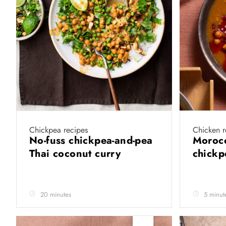
Chickpea recipes
Chicken r
No-fuss chickpea-and-pea
Morocc
Thai coconut curry
chick
20 minutes
5 minut