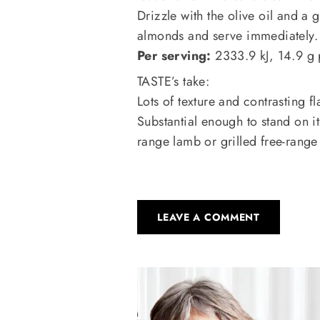
Drizzle with the olive oil and a 
almonds and serve immediately.
Per serving:
2333.9 kJ, 14.9 g p
TASTE’s take:
Lots of texture and contrasting fl
Substantial enough to stand on it
range lamb or grilled free-range
LEAVE A COMMENT