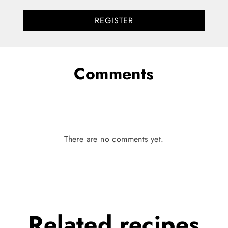
REGISTER
Comments
There are no comments yet.
Related
recipes