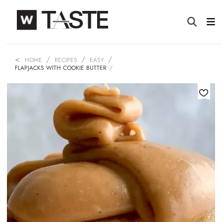
HOME
RECIPES
EASY
FLAPJACKS WITH COOKIE BUTTER