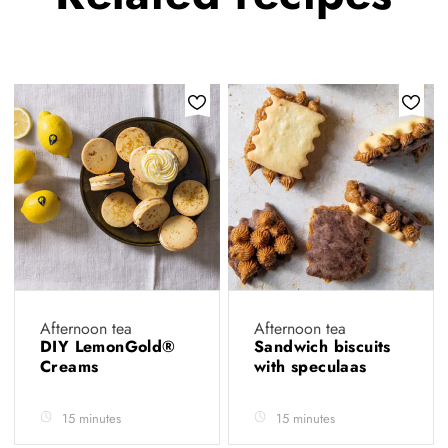
Afternoon tea
Afternoon tea
DIY LemonGold®
Sandwich biscuits
Creams
with speculaas
15 minutes
15 minutes