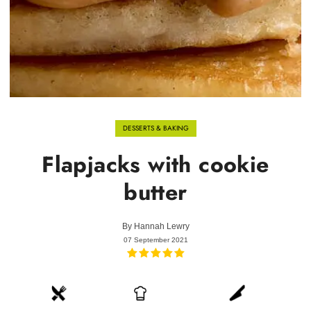
DESSERTS & BAKING
Flapjacks with cookie
butter
By
Hannah Lewry
07 September 2021