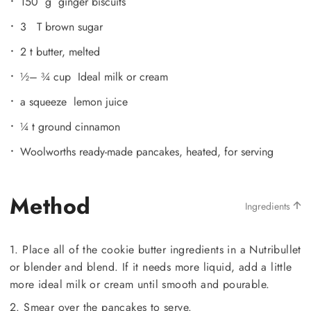
150 g ginger biscuits
3 T brown sugar
2 t butter, melted
½– ¾ cup Ideal milk or cream
a squeeze lemon juice
¼ t ground cinnamon
Woolworths ready-made pancakes, heated, for serving
Method
Ingredients
1. Place all of the cookie butter ingredients in a Nutribullet
or blender and blend. If it needs more liquid, add a little
more ideal milk or cream until smooth and pourable.
2. Smear over the pancakes to serve.