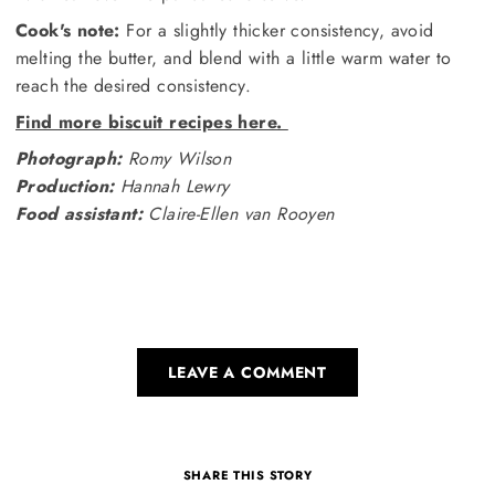
Cook's note:
For a slightly thicker consistency, avoid
melting the butter, and blend with a little warm water to
reach the desired consistency.
Find more biscuit recipes here.
Photograph:
Romy Wilson
Production:
Hannah Lewry
Food assistant:
Claire-Ellen van Rooyen
LEAVE A COMMENT
SHARE THIS STORY