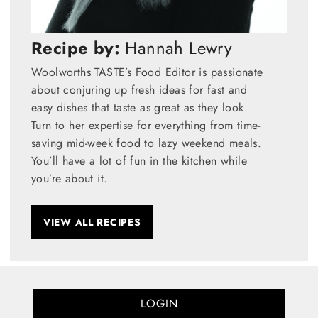
Recipe by:
Hannah Lewry
Woolworths TASTE’s Food Editor is passionate
about conjuring up fresh ideas for fast and
easy dishes that taste as great as they look.
Turn to her expertise for everything from time-
saving mid-week food to lazy weekend meals.
You’ll have a lot of fun in the kitchen while
you’re about it.
VIEW ALL RECIPES
LOGIN