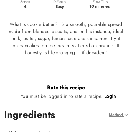
Prep Time
Difficulty
Serves
10 minutes
Easy
4
What is cookie butter? It’s a smooth, pourable spread
made from blended biscuits, and in this instance, ideal
milk, butter, sugar, lemon juice and cinnamon. Try it
on pancakes, on ice cream, slattered on biscuits. It
honestly is life-changing – if decadent!
Rate this recipe
You must be logged in to rate a recipe.
Login
Ingredients
Method