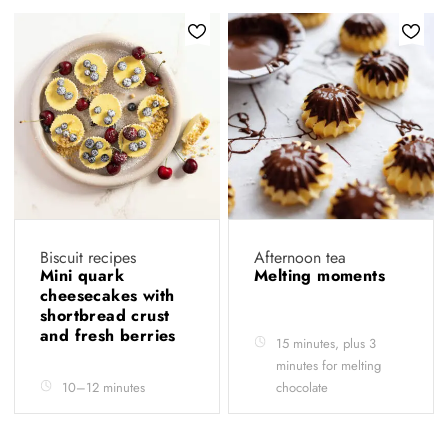
Biscuit recipes
Afternoon tea
Mini quark
Melting moments
cheesecakes with
shortbread crust
and fresh berries
15 minutes, plus 3
minutes for melting
10–12 minutes
chocolate