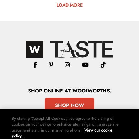
LOAD MORE
SHOP
ONLINE
AT WOOLWORTHS.
SHOP NOW
By clicking “Accept All Cookies”, you agree to the storing of
cookies on your device to enhance site navigation, analyze site
usage, and assist in our marketing efforts.
View our cookie
policy.