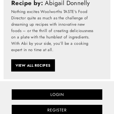
Recipe by:
Abigail Donnelly
Nothing excites Woolworths TASTE's Food
Director quite as much as the challenge of
dreaming up recipes with innovative new
foods – or the thrill of creating deliciousness
on a plate with the humblest of ingredients.
With Abi by your side, you’ll be a cooking
expert in no time at all.
VIEW ALL RECIPES
LOGIN
REGISTER