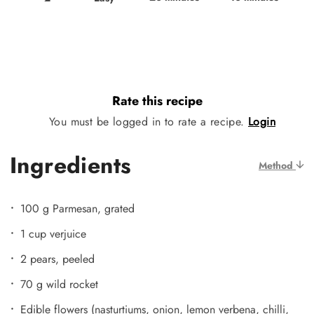
Rate this recipe
You must be logged in to rate a recipe.
Login
Ingredients
Method
100 g Parmesan, grated
1 cup verjuice
2 pears, peeled
70 g wild rocket
Edible flowers (nasturtiums, onion, lemon verbena, chilli,