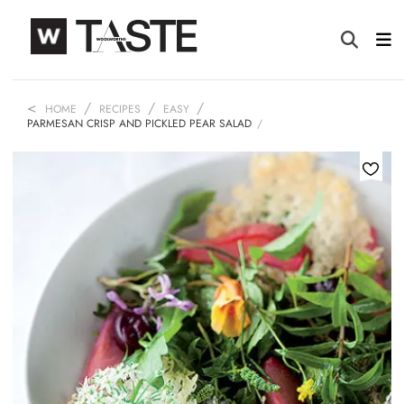
HOME
RECIPES
EASY
PARMESAN CRISP AND PICKLED PEAR SALAD