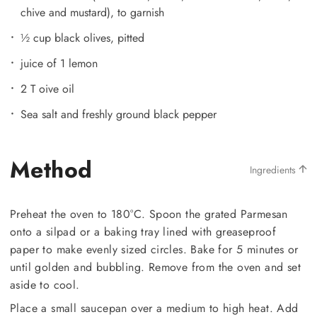
chive and mustard), to garnish
½ cup black olives, pitted
juice of 1 lemon
2 T oive oil
Sea salt and freshly ground black pepper
Method
Ingredients
Preheat the oven to 180°C. Spoon the grated Parmesan
onto a silpad or a baking tray lined with greaseproof
paper to make evenly sized circles. Bake for 5 minutes or
until golden and bubbling. Remove from the oven and set
aside to cool.
Place a small saucepan over a medium to high heat. Add