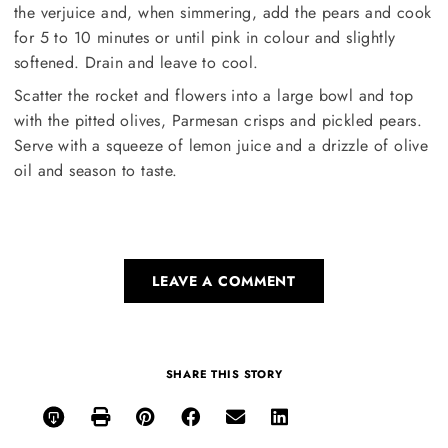
the verjuice and, when simmering, add the pears and cook
for 5 to 10 minutes or until pink in colour and slightly
softened. Drain and leave to cool.
Scatter the rocket and flowers into a large bowl and top
with the pitted olives, Parmesan crisps and pickled pears.
Serve with a squeeze of lemon juice and a drizzle of olive
oil and season to taste.
LEAVE A COMMENT
SHARE THIS STORY