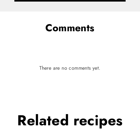
Comments
There are no comments yet.
Related
recipes