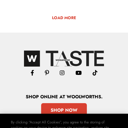
LOAD MORE
SHOP
ONLINE
AT WOOLWORTHS.
SHOP NOW
By clicking “Accept All Cookies”, you agree to the storing of
cookies on your device to enhance site navigation, analyze site