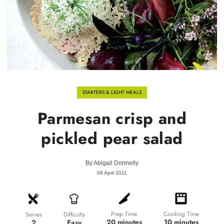
STARTERS & LIGHT MEALS
Parmesan crisp and
pickled pear salad
By
Abigail Donnelly
06 April 2011
Prep Time
Cooking Time
Difficulty
Serves
20 minutes
10 minutes
Easy
2