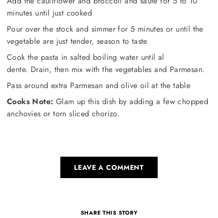
Add the cauliflower and broccoli and saute for 5 to 10
minutes until just cooked
Pour over the stock and simmer for 5 minutes or until the
vegetable are just tender, season to taste
Cook the pasta in salted boiling water until al
dente. Drain, then mix with the vegetables and Parmesan.
Pass around extra Parmesan and olive oil at the table
Cooks Note:
Glam up this dish by adding a few chopped
anchovies or torn sliced chorizo.
LEAVE A COMMENT
SHARE THIS STORY