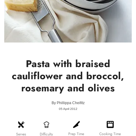
Pasta with braised
cauliflower and broccol,
rosemary and olives
By
Phillippa Cheifitz
05 April 2012
Prep Time
Cooking Time
Difficulty
Serves