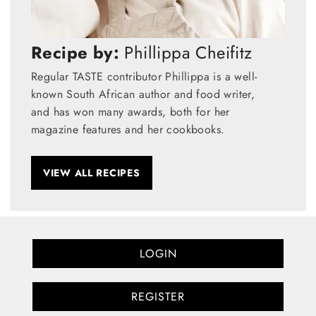
Recipe by:
Phillippa Cheifitz
Regular TASTE contributor Phillippa is a well-
known South African author and food writer,
and has won many awards, both for her
magazine features and her cookbooks.
VIEW ALL RECIPES
LOGIN
REGISTER