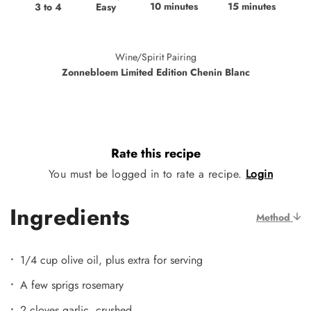
10 minutes
15 minutes
Easy
3 to 4
Wine/Spirit Pairing
Zonnebloem Limited Edition Chenin Blanc
Rate this recipe
You must be logged in to rate a recipe.
Login
Ingredients
Method
1/4 cup olive oil, plus extra for serving
A few sprigs rosemary
2 cloves garlic, crushed