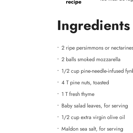
recipe
Ingredients
2 ripe persimmons or nectarine
2 balls smoked mozzarella
1/2 cup pine-needle-infused fy
4 T pine nuts, toasted
1 T fresh thyme
Baby salad leaves, for serving
1/2 cup extra virgin olive oil
Maldon sea salt, for serving