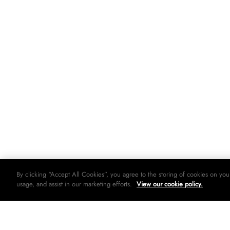
By clicking “Accept All Cookies”, you agree to the storing of cookies on you
usage, and assist in our marketing efforts.
View our cookie policy.