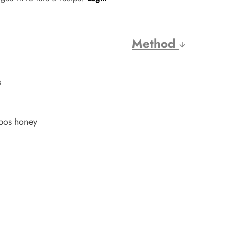
Method
s
nbos honey