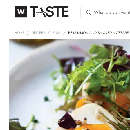
HOME
RECIPES
EASY
PERSIMMON AND SMOKED MOZZAREL