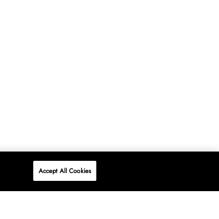
Accept All Cookies