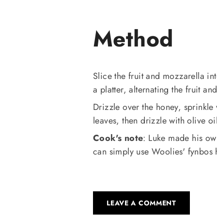
Method
Slice the fruit and mozzarella i
a platter, alternating the fruit an
Drizzle over the honey, sprinkle
leaves, then drizzle with olive oi
Cook's note
: Luke made his ow
can simply use Woolies' fynbos ho
LEAVE A COMMENT