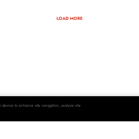
LOAD MORE
r device to enhance site navigation, analyze site