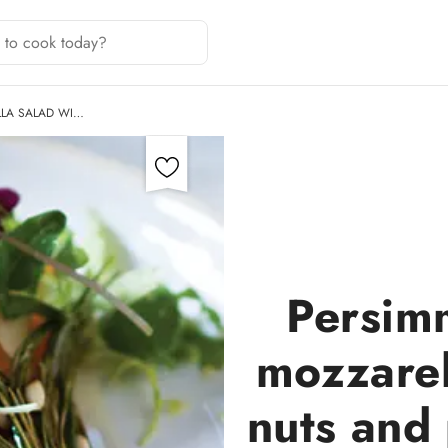
LA SALAD WI…
Persim
mozzarel
nuts and