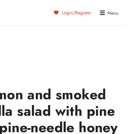
Login/Register
Menu
mon and smoked
la salad with pine
 pine-needle honey