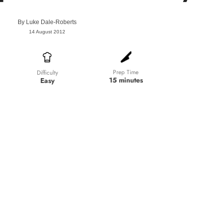
By
Luke Dale-Roberts
14 August 2012
Prep Time
Difficulty
15 minutes
Easy