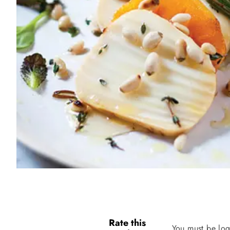
Rate this
You must be log