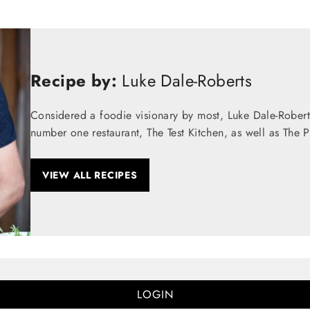
Recipe by:
Luke Dale-Roberts
Considered a foodie visionary by most, Luke Dale-Robert
number one restaurant, The Test Kitchen, as well as The 
VIEW ALL RECIPES
LOGIN