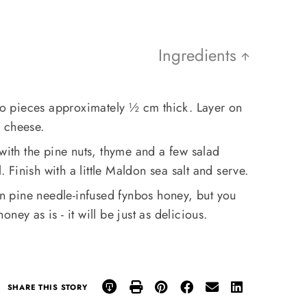
Ingredients
nto pieces approximately ½ cm thick. Layer on
d cheese.
 with the pine nuts, thyme and a few salad
l. Finish with a little Maldon sea salt and serve.
n pine needle-infused fynbos honey, but you
ney as is - it will be just as delicious.
SHARE THIS STORY