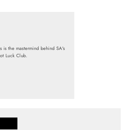
s is the mastermind behind SA's
Pot Luck Club.