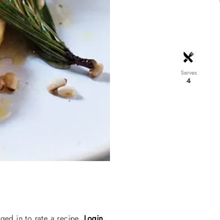
Serves
4
ged in to rate a recipe.
Login