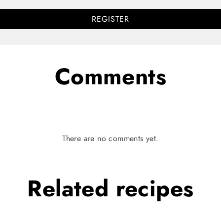
REGISTER
Comments
There are no comments yet.
Related
recipes