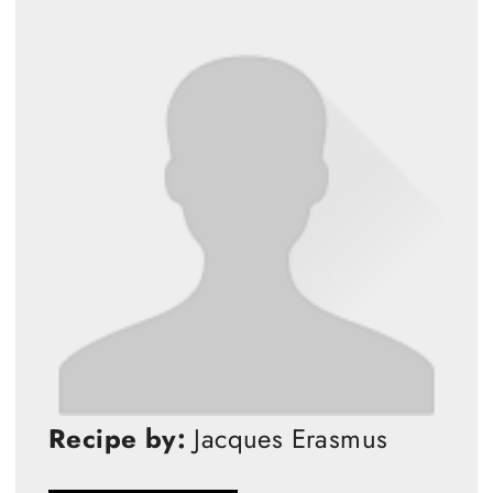
Recipe by:
Jacques Erasmus