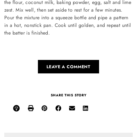
the flour, coconut milk, baking powder, egg, salt and lime
zest. Mix well, then set aside to rest for a few minutes.
Pour the mixture into a squeeze bottle and pipe a pattern
in a hot, nonstick pan. Cook until golden, and repeat until
the batter is finished.
LEAVE A COMMENT
SHARE THIS STORY