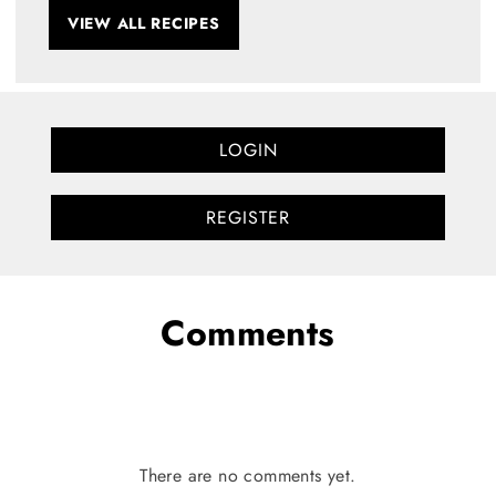
VIEW ALL RECIPES
LOGIN
REGISTER
Comments
There are no comments yet.