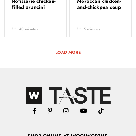
Rotisserie chicken-
Moroccan chicken-
filled arancini
and-chickpea soup
40 minutes
5 minutes
LOAD MORE