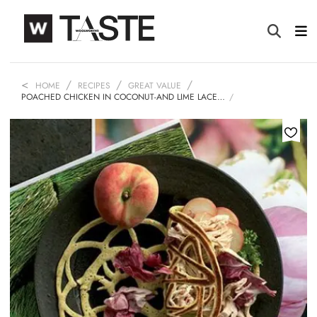
HOME
RECIPES
GREAT VALUE
POACHED CHICKEN IN COCONUT-AND LIME LACE…