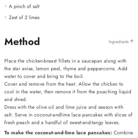
A pinch of salt
Zest of 2 limes
Method
Ingredients
Place the chicken-breast fillets in a saucepan along with
the star anise, lemon peel, thyme and peppercorns. Add
water to cover and bring to the boil.
Cover and remove from the heat. Allow the chicken to
cool in the water, then remove it from the poaching liquid
and shred.
Dress with the olive oil and lime juice and season with
salt. Serve in coconut-andlime lace pancakes with slices of
fresh peach and a handful of sweet-and-tangy leaves.
To make the coconut-and-lime lace pancakes:
Combine