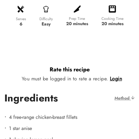
Prep Time
Cooking Time
Difficulty
Serves
20 minutes
20 minutes
Easy
6
Rate this recipe
You must be logged in to rate a recipe.
Login
Ingredients
Method
4 free-range chicken-breast fillets
1 star anise