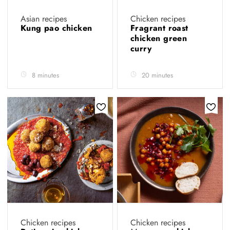
Asian recipes
Chicken recipes
Kung pao chicken
Fragrant roast
chicken green
curry
8 minutes
20 minutes
Chicken recipes
Chicken recipes