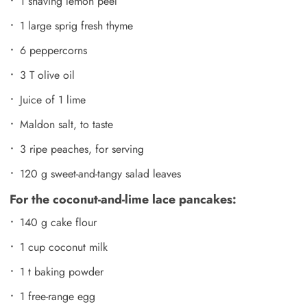
1 shaving lemon peel
1 large sprig fresh thyme
6 peppercorns
3 T olive oil
Juice of 1 lime
Maldon salt, to taste
3 ripe peaches, for serving
120 g sweet-and-tangy salad leaves
For the coconut-and-lime lace pancakes:
140 g cake flour
1 cup coconut milk
1 t baking powder
1 free-range egg