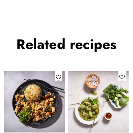
Related
recipes