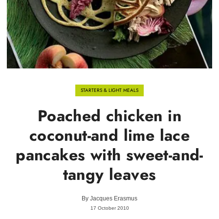
STARTERS & LIGHT MEALS
Poached chicken in
coconut-and lime lace
pancakes with sweet-and-
tangy leaves
By
Jacques Erasmus
17 October 2010