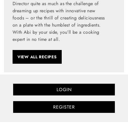
Director quite as much as the challenge of
dreaming up recipes with innovative new
foods – or the thrill of creating deliciousness
on a plate with the humblest of ingredients.
With Abi by your side, you’ll be a cooking
expert in no time at all.
VIEW ALL RECIPES
LOGIN
REGISTER