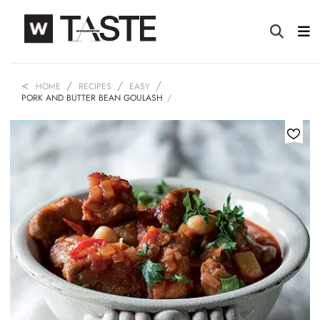
HOME
RECIPES
EASY
PORK AND BUTTER BEAN GOULASH