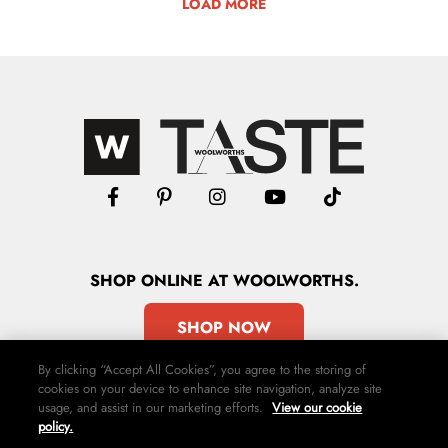
LOAD MORE
SHOP
ONLINE
AT WOOLWORTHS.
SHOP NOW
By clicking “Accept All Cookies”, you agree to the storing of
cookies on your device to enhance site navigation, analyze site
usage, and assist in our marketing efforts.
View our cookie
policy.