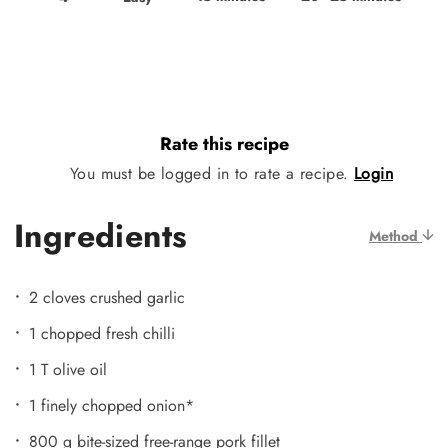
Rate this recipe
You must be logged in to rate a recipe.
Login
Ingredients
Method
2 cloves crushed garlic
1 chopped fresh chilli
1 T olive oil
1 finely chopped onion*
800 g bite-sized free-range pork fillet