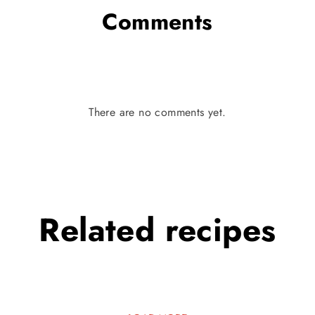
Comments
There are no comments yet.
Related
recipes