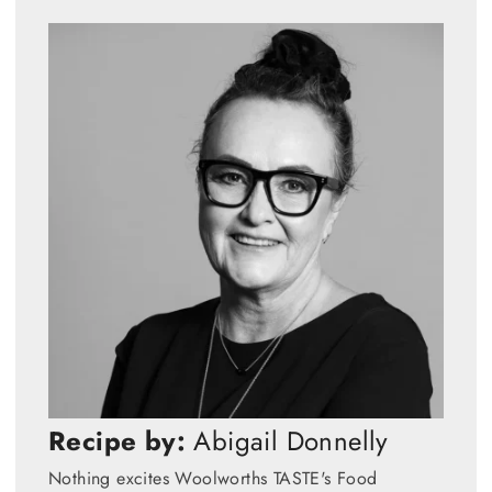
Recipe by:
Abigail Donnelly
Nothing excites Woolworths TASTE's Food