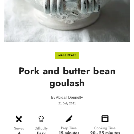
MAIN MEALS
Pork and butter bean
goulash
By
Abigail Donnelly
21 July 2011
Prep Time
Cooking Time
Difficulty
Serves
15 minutes
20 - 25 minutes
Easy
4