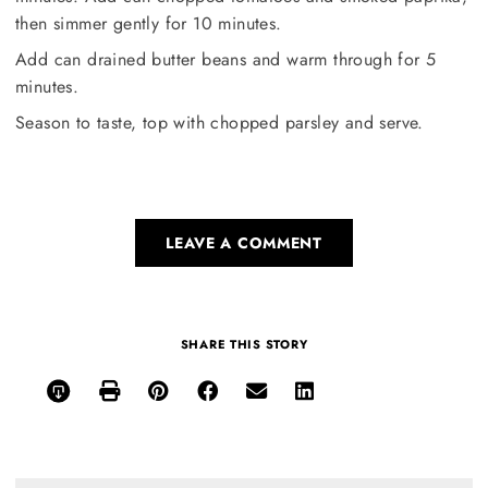
then simmer gently for 10 minutes.
Add can drained butter beans and warm through for 5
minutes.
Season to taste, top with chopped parsley and serve.
LEAVE A COMMENT
SHARE THIS STORY