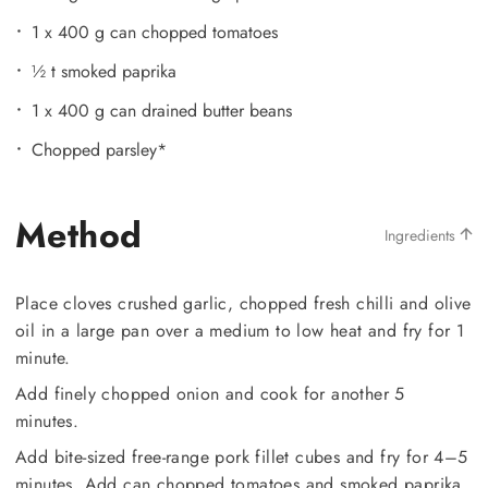
1 x 400 g can chopped tomatoes
½ t smoked paprika
1 x 400 g can drained butter beans
Chopped parsley*
Method
Ingredients
Place cloves crushed garlic, chopped fresh chilli and olive
oil in a large pan over a medium to low heat and fry for 1
minute.
Add finely chopped onion and cook for another 5
minutes.
Add bite-sized free-range pork fillet cubes and fry for 4–5
minutes. Add can chopped tomatoes and smoked paprika,