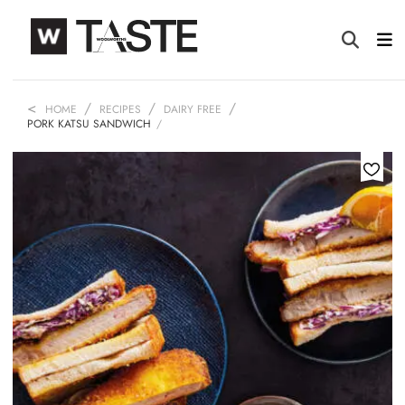
HOME
RECIPES
DAIRY FREE
PORK KATSU SANDWICH