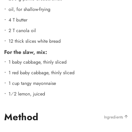
oil, for shallow-frying
4 T butter
2 T canola oil
12 thick slices white bread
For the slaw, mix:
1 baby cabbage, thinly sliced
1 red baby cabbage, thinly sliced
1 cup tangy mayonnaise
1⁄2 lemon, juiced
Method
Ingredients