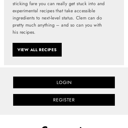
sticking fare you can really get stuck into and
experimental recipes that take accessible
ingredients to next-level status. Clem can do
pretty much anything – and so can you with
his recipes.
VIEW ALL RECIPES
LOGIN
REGISTER