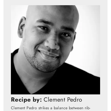
Recipe by:
Clement Pedro
Clement Pedro strikes a balance between rib-