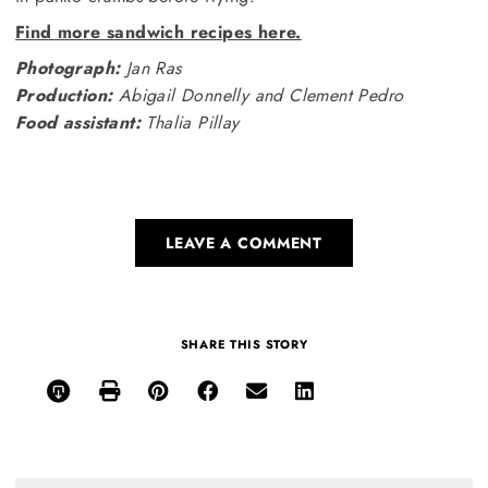
Find more sandwich recipes here.
Photograph:
Jan Ras
Production:
Abigail Donnelly and Clement Pedro
Food assistant:
Thalia Pillay
LEAVE A COMMENT
SHARE THIS STORY