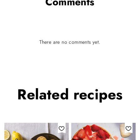
Comments
There are no comments yet.
Related
recipes