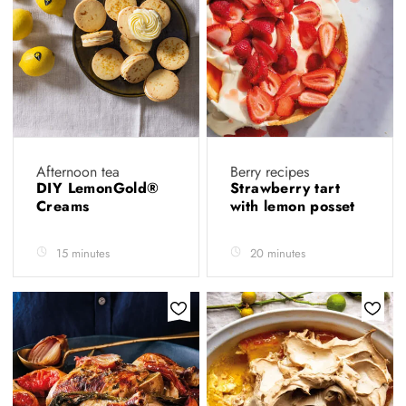
Afternoon tea
Berry recipes
DIY LemonGold®
Strawberry tart
Creams
with lemon posset
15 minutes
20 minutes