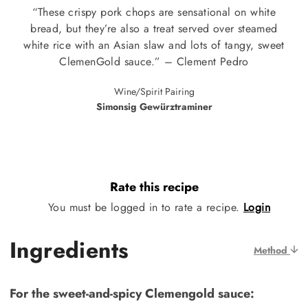
“These crispy pork chops are sensational on white
bread, but they’re also a treat served over steamed
white rice with an Asian slaw and lots of tangy, sweet
ClemenGold sauce.” – Clement Pedro
Wine/Spirit Pairing
Simonsig Gewürztraminer
Rate this recipe
You must be logged in to rate a recipe.
Login
Ingredients
Method
For the sweet-and-spicy Clemengold sauce: