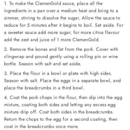
1. To make the ClemenGold sauce, place all the
ingredients in a pan over a medium heat and bring to a
simmer, stirring to dissolve the sugar. Allow the sauce to
reduce for 5 minutes after it begins to boil. Set aside. For
a sweeter sauce add more sugar, for more citrus flavour
add the zest and juice of 1 more ClemenGold.
2. Remove the bones and fat from the pork. Cover with
clingwrap and pound gently using a rolling pin or wine
bottle. Season with salt and set aside.
3. Place the flour in a bowl or plate with high sides.
Season with salt. Place the eggs in a separate bowl, and
place the breadcrumbs in a third bowl.
4. Coat the pork chops in the flour, then dip into the egg
mixture, coating both sides and letting any excess egg
mixture drip off. Coat both sides in the breadcrumbs.
Return the chops to the egg for a second coating, then
coat in the breadcrumbs once more.