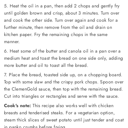
5. Heat the oil in a pan, then add 2 chops and gently fry
until golden brown and crisp, about 3 minutes. Turn over
and cook the other side. Turn over again and cook for a
further minute, then remove from the oil and drain on
kitchen paper. Fry the remaining chops in the same
manner.
6. Heat some of the butter and canola oil in a pan over a
medium heat and toast the bread on one side only, adding
more butter and oil to toast all the bread.
7. Place the bread, toasted side up, on a chopping board.
Top with some slaw and the crispy pork chops. Spoon over
the ClemenGold sauce, then top with the remaining bread.
Cut into triangles or rectangles and serve with the sauce.
Cook's note:
This recipe also works well with chicken
breasts and tenderised steaks. For a vegetarian option,
steam thick slices of sweet potato until just tender and coat
in panko crumbs before frying.