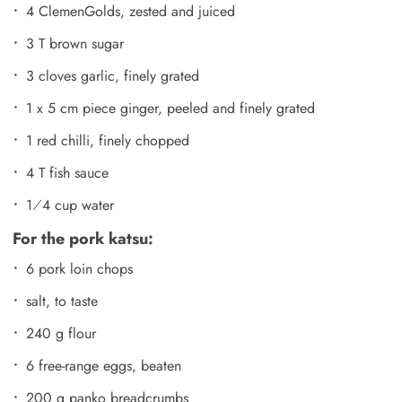
4 ClemenGolds, zested and juiced
3 T brown sugar
3 cloves garlic, finely grated
1 x 5 cm piece ginger, peeled and finely grated
1 red chilli, finely chopped
4 T fish sauce
1⁄4 cup water
For the pork katsu:
6 pork loin chops
salt, to taste
240 g flour
6 free-range eggs, beaten
200 g panko breadcrumbs