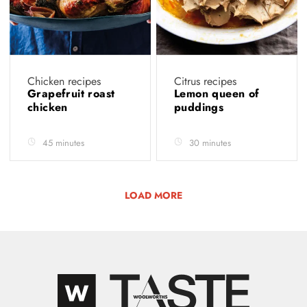
Chicken recipes
Citrus recipes
Grapefruit roast
Lemon queen of
chicken
puddings
45 minutes
30 minutes
LOAD MORE