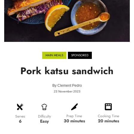
MAIN MEALS
SPONSORED
Pork katsu sandwich
By
Clement Pedro
23 November 2023
Prep Time
Cooking Time
Difficulty
Serves
30 minutes
20 minutes
Easy
6