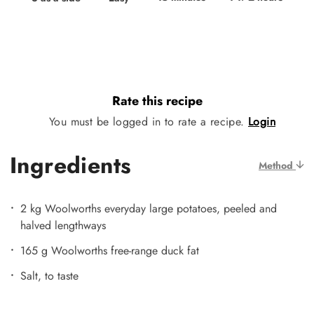
Rate this recipe
You must be logged in to rate a recipe.
Login
Ingredients
Method
2 kg Woolworths everyday large potatoes, peeled and
halved lengthways
165 g Woolworths free-range duck fat
Salt, to taste