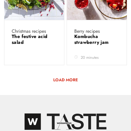
Christmas recipes
Berry recipes
The festive acid
Kombucha
salad
strawberry jam
20 minutes
LOAD MORE