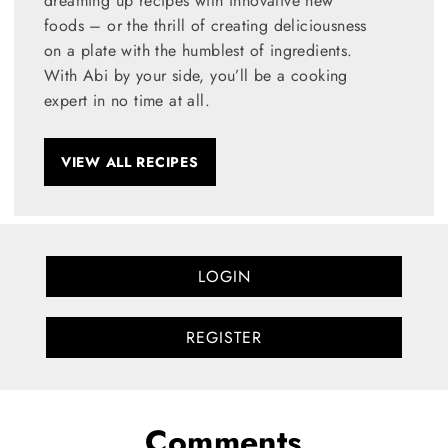
dreaming up recipes with innovative new
foods – or the thrill of creating deliciousness
on a plate with the humblest of ingredients.
With Abi by your side, you’ll be a cooking
expert in no time at all.
VIEW ALL RECIPES
LOGIN
REGISTER
Comments