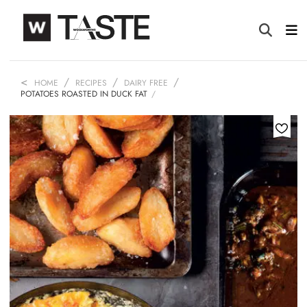
HOME
RECIPES
DAIRY FREE
POTATOES ROASTED IN DUCK FAT