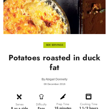
SIDE SERVINGS
Potatoes roasted in duck
fat
By
Abigail Donnelly
08 December 2016
Prep Time
Cooking Time
Difficulty
Serves
15 minutes
1 1⁄2 hours
Easy
8 as a side