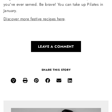
you've ever served. Be brave! You can take up Pilates in
January.
Discover more festive recipes here
.
LEAVE A COMMENT
SHARE THIS STORY