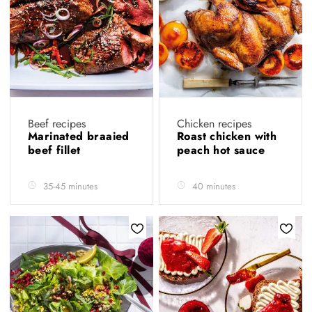
Beef recipes
Chicken recipes
Marinated braaied
Roast chicken with
beef fillet
peach hot sauce
35-45 minutes
40 minutes