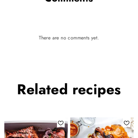
There are no comments yet.
Related
recipes