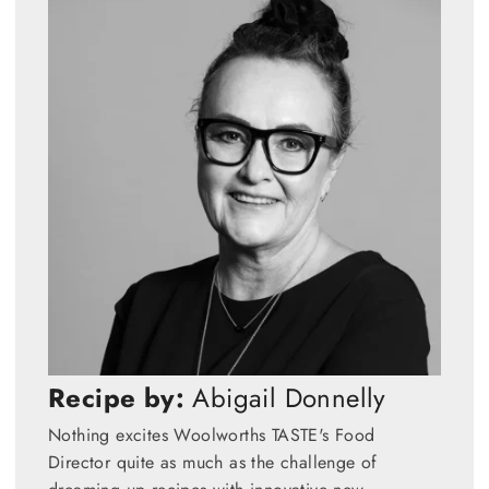
Recipe by:
Abigail Donnelly
Nothing excites Woolworths TASTE's Food
Director quite as much as the challenge of