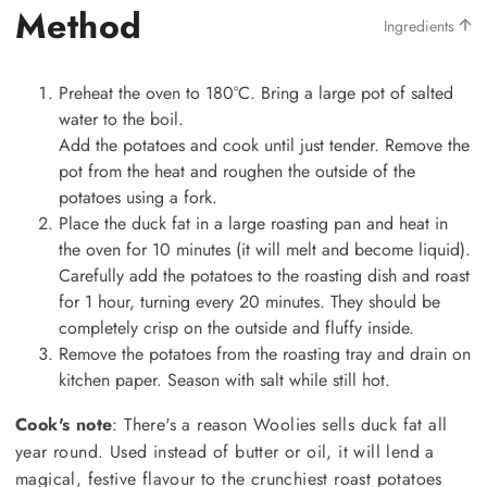
Method
Ingredients
Preheat the oven to 180°C. Bring a large pot of salted
water to the boil.
Add the potatoes and cook until just tender. Remove the
pot from the heat and roughen the outside of the
potatoes using a fork.
Place the duck fat in a large roasting pan and heat in
the oven for 10 minutes (it will melt and become liquid).
Carefully add the potatoes to the roasting dish and roast
for 1 hour, turning every 20 minutes. They should be
completely crisp on the outside and fluffy inside.
Remove the potatoes from the roasting tray and drain on
kitchen paper. Season with salt while still hot.
Cook's note
: There's a reason Woolies sells duck fat all
year round. Used instead of butter or oil, it will lend a
magical, festive flavour to the crunchiest roast potatoes