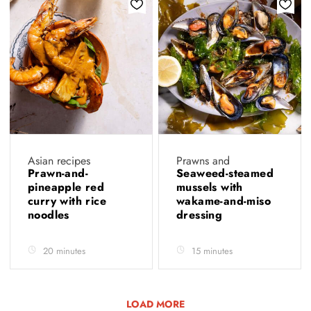
Asian recipes
Prawns and
Prawn-and-
Seaweed-steamed
pineapple red
mussels with
curry with rice
wakame-and-miso
noodles
dressing
20 minutes
15 minutes
LOAD MORE