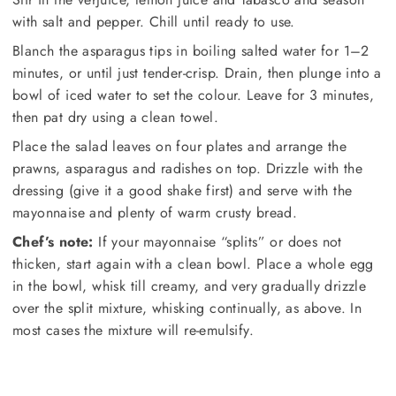
with salt and pepper. Chill until ready to use.
Blanch the asparagus tips in boiling salted water for 1–2
minutes, or until just tender-crisp. Drain, then plunge into a
bowl of iced water to set the colour. Leave for 3 minutes,
then pat dry using a clean towel.
Place the salad leaves on four plates and arrange the
prawns, asparagus and radishes on top. Drizzle with the
dressing (give it a good shake first) and serve with the
mayonnaise and plenty of warm crusty bread.
Chef’s note:
If your mayonnaise “splits” or does not
thicken, start again with a clean bowl. Place a whole egg
in the bowl, whisk till creamy, and very gradually drizzle
over the split mixture, whisking continually, as above. In
most cases the mixture will re-emulsify.