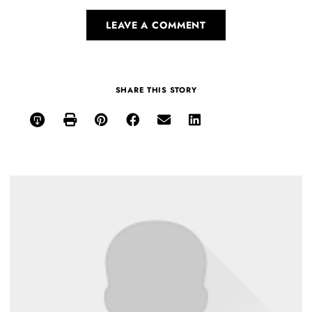
LEAVE A COMMENT
SHARE THIS STORY