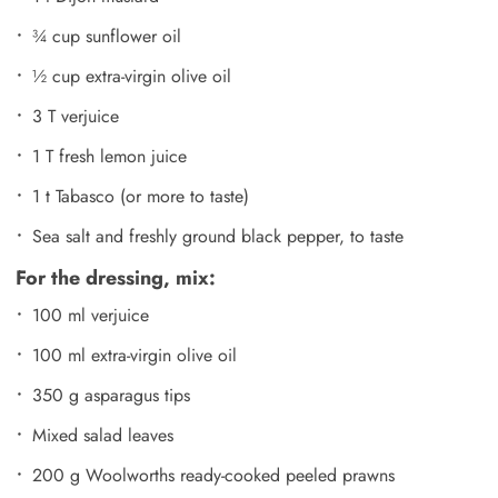
¾ cup sunflower oil
½ cup extra-virgin olive oil
3 T verjuice
1 T fresh lemon juice
1 t Tabasco (or more to taste)
Sea salt and freshly ground black pepper, to taste
For the dressing, mix:
100 ml verjuice
100 ml extra-virgin olive oil
350 g asparagus tips
Mixed salad leaves
200 g Woolworths ready-cooked peeled prawns