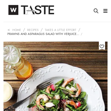
HOME
RECIPES
TAKES A LITTLE EFFORT
PRAWNS AND ASPARAGUS SALAD WITH VERJUICE…