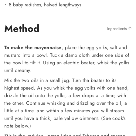
8 baby radishes, halved lengthways
Method
Ingredients
To make the mayonnaise
, place the egg yolks, salt and
mustard into a bowl. Tuck a damp cloth under one side of
the bowl to tilt it. Using an electric beater, whisk the yolks
until creamy.
Mix the two oils in a small jug. Turn the beater to its
highest speed. As you whisk the egg yolks with one hand,
drizzle the oil onto the yolks, a few drops at a time, with
the other. Continue whisking and drizzling over the oil, a
little at a time, and within a few minutes you will stream
until you have a thick, pale yellow ointment. (See cook’s
note below.)
Stir in the verjuice, lemon juice and Tabasco and season