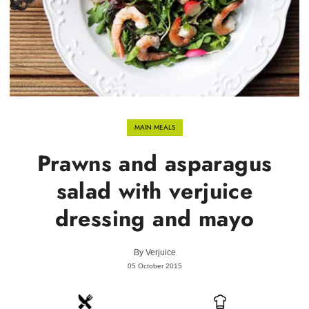
MAIN MEALS
Prawns and asparagus
salad with verjuice
dressing and mayo
By
Verjuice
05 October 2015