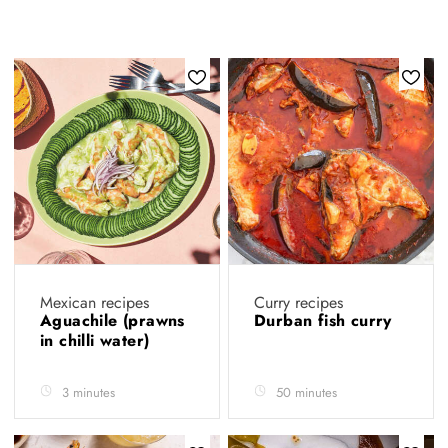
Mexican recipes
Curry recipes
Aguachile (prawns
Durban fish curry
in chilli water)
3 minutes
50 minutes