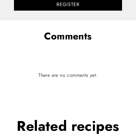
REGISTER
Comments
There are no comments yet.
Related
recipes