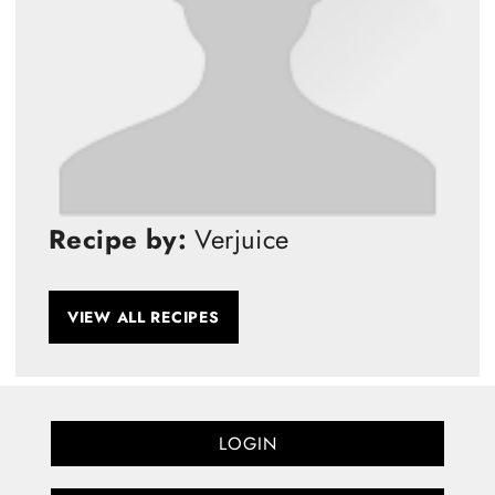
Recipe by:
Verjuice
VIEW ALL RECIPES
LOGIN