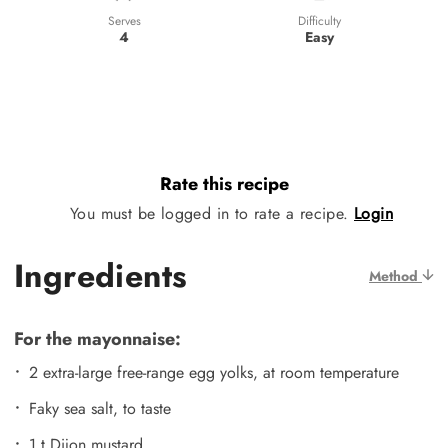
Difficulty
Serves
Easy
4
Rate this recipe
You must be logged in to rate a recipe.
Login
Ingredients
Method
For the mayonnaise:
2 extra-large free-range egg yolks, at room temperature
Faky sea salt, to taste
1 t Dijon mustard