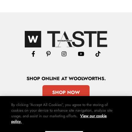
SHOP
ONLINE
AT WOOLWORTHS.
SHOP NOW
By clicking “Accept All Cookies”, you agree to the storing of
cookies on your device to enhance site navigation, analyze site
usage, and assist in our marketing efforts.
View our cookie
policy.
Advertise
Contact Us
Privacy Policy
Terms & Conditions
Media24