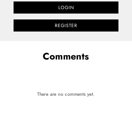
LOGIN
REGISTER
Comments
There are no comments yet.