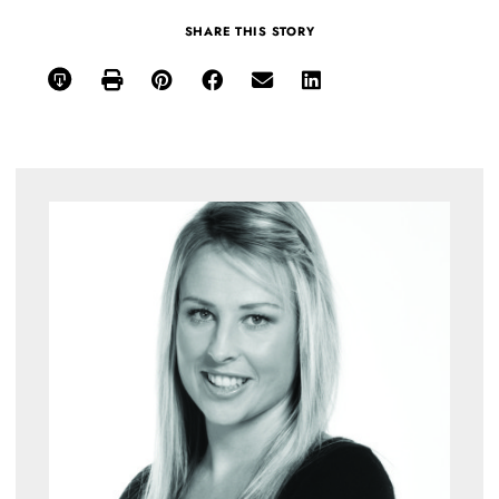
SHARE THIS STORY