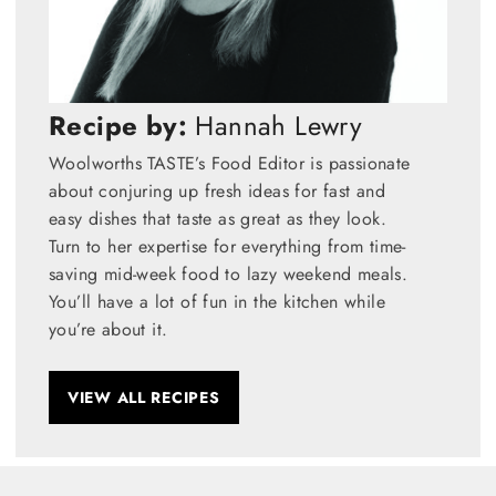
Recipe by:
Hannah Lewry
Woolworths TASTE’s Food Editor is passionate
about conjuring up fresh ideas for fast and
easy dishes that taste as great as they look.
Turn to her expertise for everything from time-
saving mid-week food to lazy weekend meals.
You’ll have a lot of fun in the kitchen while
you’re about it.
VIEW ALL RECIPES