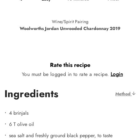
Wine/Spirit Pairing
Woolworths Jordan Unwooded Chardonnay 2019
Rate this recipe
You must be logged in to rate a recipe.
Login
Ingredients
Method
4 brinjals
6 T olive oil
sea salt and freshly ground black pepper, to taste