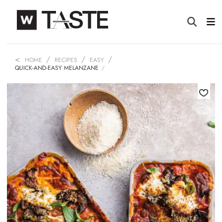
HOME
RECIPES
EASY
QUICK-AND-EASY MELANZANE