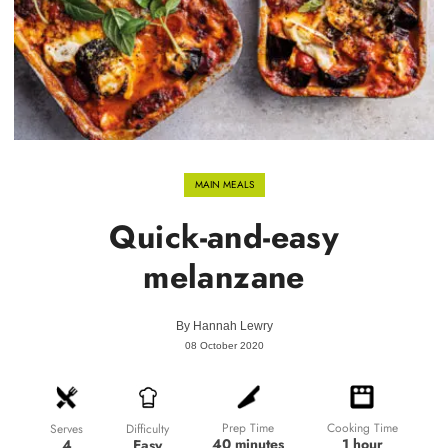
MAIN MEALS
Quick-and-easy
melanzane
By
Hannah Lewry
08 October 2020
Prep Time
Cooking Time
Difficulty
Serves
40 minutes
1 hour
Easy
4