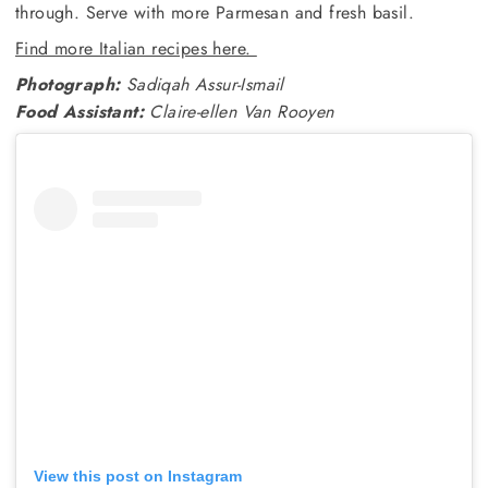
through. Serve with more Parmesan and fresh basil.
Find more Italian recipes here.
Photograph:
Sadiqah Assur-Ismail
Food Assistant:
Claire-ellen Van Rooyen
View this post on Instagram