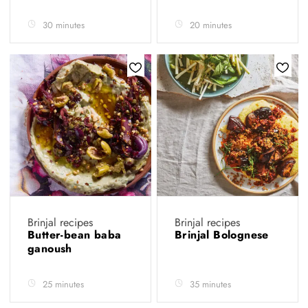
30 minutes
20 minutes
Brinjal recipes
Brinjal recipes
Butter-bean baba
Brinjal Bolognese
ganoush
25 minutes
35 minutes