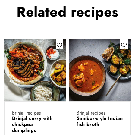
Related
recipes
Brinjal recipes
Brinjal recipes
Brinjal curry with
Sambar-style Indian
chickpea
fish broth
dumplings