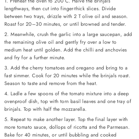
1. Preheat the oven to 200°C. Halve the brinjals
lengthways, then cut into finger-thick slices. Divide
between two trays, drizzle with 2 T olive oil and season.
Roast for 20–30 minutes, or until browned and tender.
2. Meanwhile, crush the garlic into a large saucepan, add
the remaining olive oil and gently fry over a low to
medium heat until golden. Add the chilli and anchovies
and fry for a further minute.
3. Add the cherry tomatoes and oregano and bring to a
fast simmer. Cook for 20 minutes while the brinjals roast.
Season to taste and remove from the heat.
4. Ladle a few spoons of the tomato mixture into a deep
ovenproof dish, top with torn basil leaves and one tray of
brinjals. Top with half the mozzarella.
5. Repeat to make another layer. Top the final layer with
more tomato sauce, dollops of ricotta and the Parmesan.
Bake for 40 minutes, or until bubbling and cooked