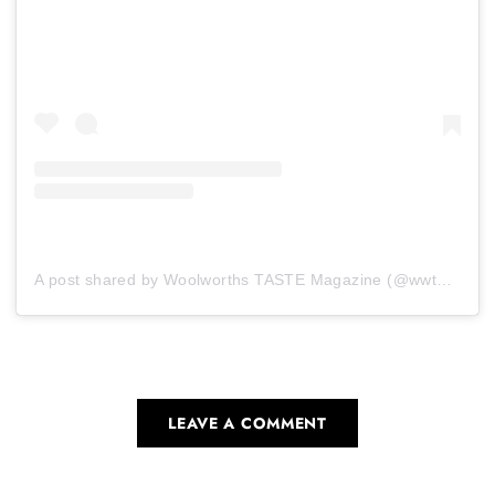
A post shared by Woolworths TASTE Magazine (@wwtaste)
LEAVE A COMMENT