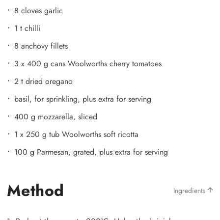
8 cloves garlic
1 t chilli
8 anchovy fillets
3 x 400 g cans Woolworths cherry tomatoes
2 t dried oregano
basil, for sprinkling, plus extra for serving
400 g mozzarella, sliced
1 x 250 g tub Woolworths soft ricotta
100 g Parmesan, grated, plus extra for serving
Method
Ingredients