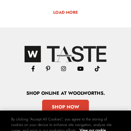
LOAD MORE
SHOP
ONLINE
AT WOOLWORTHS.
SHOP NOW
By clicking “Accept All Cookies”, you agree to the storing of
cookies on your device to enhance site navigation, analyze site
usage, and assist in our marketing efforts.
View our cookie