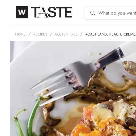
HOME
RECIPES
GLUTEN FREE
ROAST LAMB, PEACH, CREME