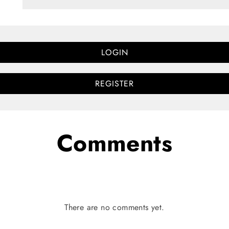
LOGIN
REGISTER
Comments
There are no comments yet.