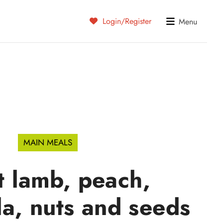
Login/Register
Menu
MAIN MEALS
t lamb, peach,
a, nuts and seeds