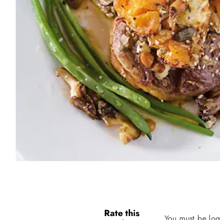
Rate this
You must be log