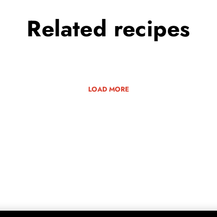
Related
recipes
LOAD MORE