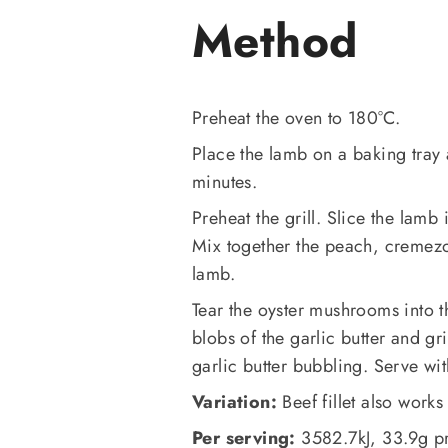
Method
Preheat the oven to 180°C.
Place the lamb on a baking tray 
minutes.
Preheat the grill. Slice the lamb 
Mix together the peach, cremezo
lamb.
Tear the oyster mushrooms into t
blobs of the garlic butter and gr
garlic butter bubbling. Serve w
Variation:
Beef fillet also works
Per serving:
3582.7kJ, 33.9g pr