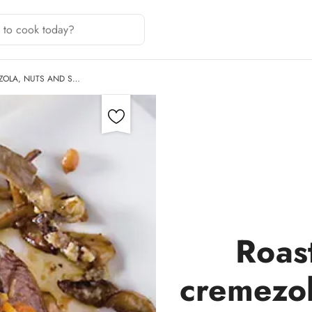
ZOLA, NUTS AND S…
Roas
cremezol