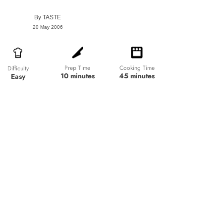
By
TASTE
20 May 2006
Prep Time
Cooking Time
Difficulty
10 minutes
45 minutes
Easy