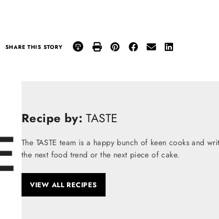
SHARE THIS STORY
Recipe by:
TASTE
The TASTE team is a happy bunch of keen cooks and write
the next food trend or the next piece of cake.
VIEW ALL RECIPES