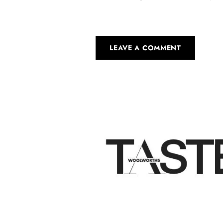
LEAVE A COMMENT