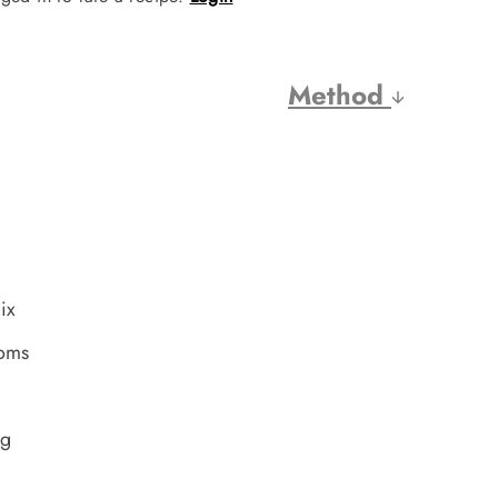
Method
ix
ooms
ng