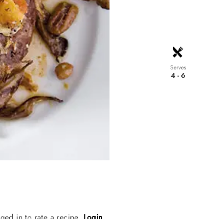
Serves
4 - 6
ged in to rate a recipe.
Login