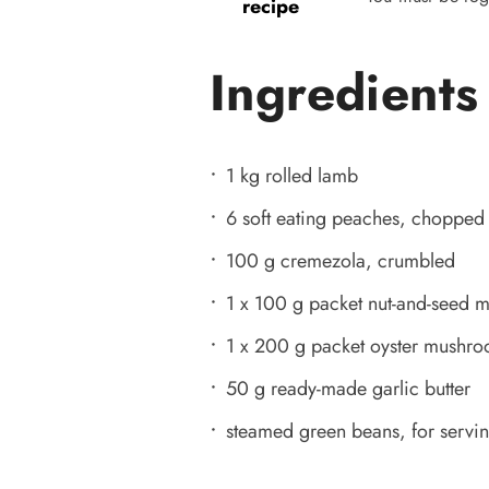
recipe
Ingredients
1 kg rolled lamb
6 soft eating peaches, chopped
100 g cremezola, crumbled
1 x 100 g packet nut-and-seed m
1 x 200 g packet oyster mushr
50 g ready-made garlic butter
steamed green beans, for servi