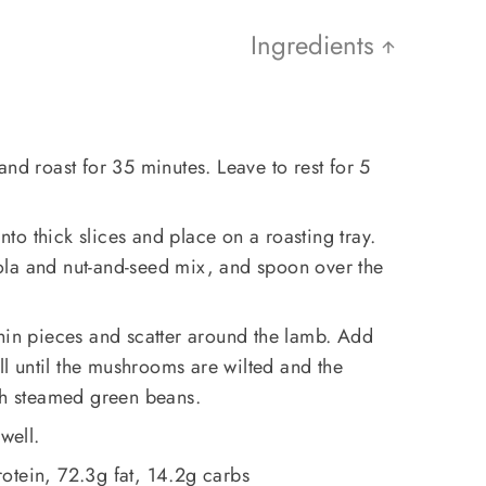
Ingredients
and roast for 35 minutes. Leave to rest for 5
into thick slices and place on a roasting tray.
la and nut-and-seed mix, and spoon over the
hin pieces and scatter around the lamb. Add
ill until the mushrooms are wilted and the
ith steamed green beans.
 well.
otein, 72.3g fat, 14.2g carbs