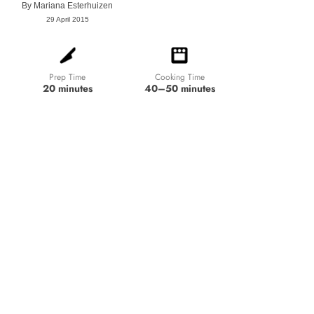
By
Mariana Esterhuizen
29 April 2015
Prep Time
Cooking Time
20 minutes
40–50 minutes