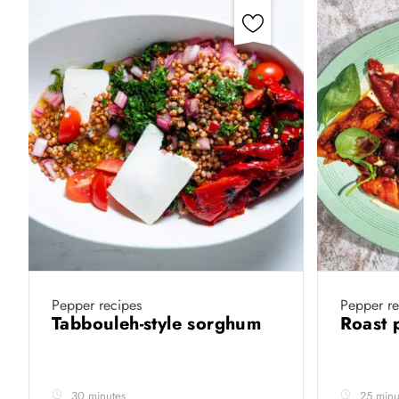
Pepper recipes
Pepper re
Tabbouleh-style sorghum
Roast 
30 minutes
25 minu