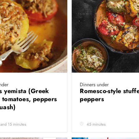
nder
Dinners under
’s yemista (Greek
Romesco-style stuff
d tomatoes, peppers
peppers
quash)
 and 15 minutes
45 minutes