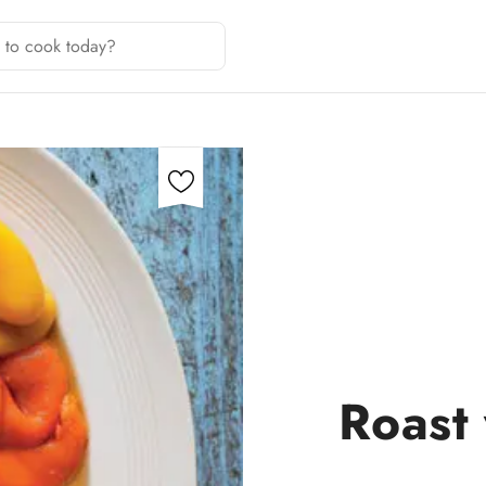
Roast