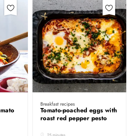
Breakfast recipes
omato
Tomato-poached eggs with
roast red pepper pesto
25 minutes