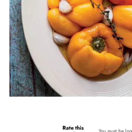
Rate this
You must be log