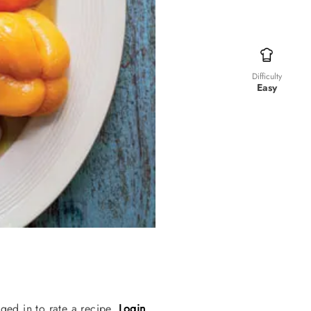
Difficulty
Easy
ged in to rate a recipe.
Login