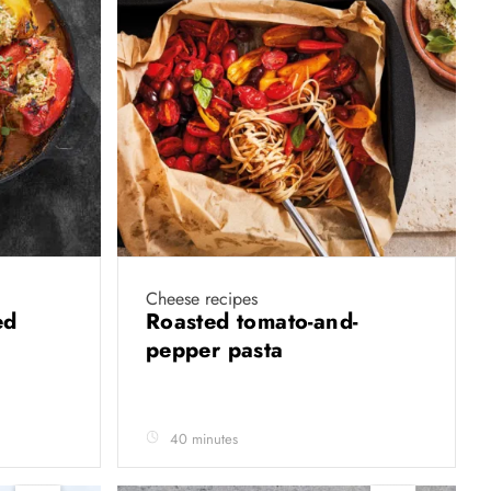
Cheese recipes
ed
Roasted tomato-and-
pepper pasta
40 minutes