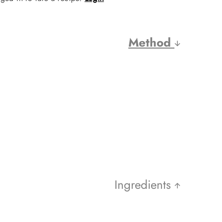
Method
Ingredients