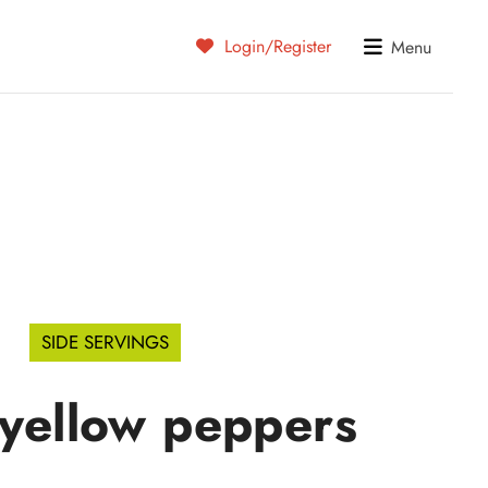
Login/Register
Menu
SIDE SERVINGS
 yellow peppers