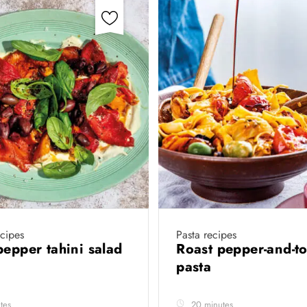
cipes
Pasta recipes
pepper tahini salad
Roast pepper-and-t
pasta
tes
20 minutes