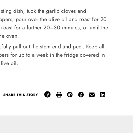
sting dish, tuck the garlic cloves and
ers, pour over the olive oil and roast for 20
roast for a further 20–30 minutes, or until the
he oven.
ully pull out the stem end and peel. Keep all
pers for up to a week in the fridge covered in
live oil.
SHARE THIS STORY