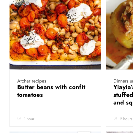
Atchar recipes
Dinners u
Butter beans with confit
Yiayia
tomatoes
stuffe
and s
1 hour
2 hours