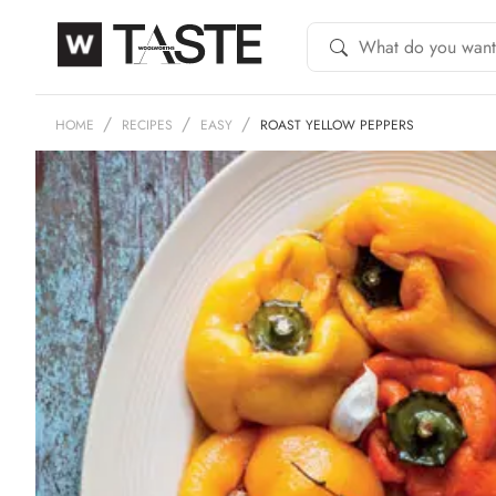
HOME
RECIPES
EASY
ROAST YELLOW PEPPERS