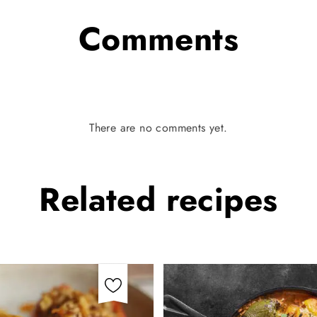
Comments
There are no comments yet.
Related
recipes