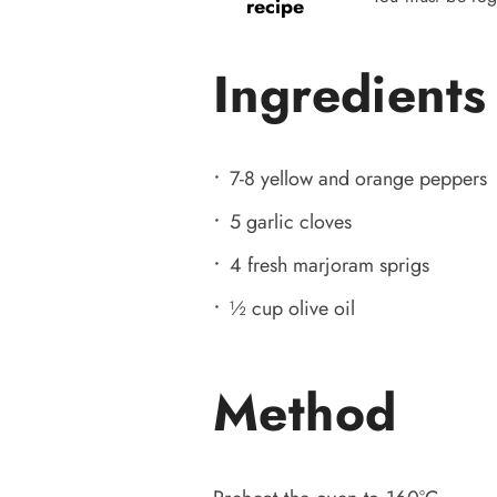
recipe
Ingredients
7-8 yellow and orange peppers
5 garlic cloves
4 fresh marjoram sprigs
½ cup olive oil
Method