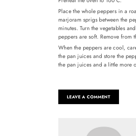
Preheat the oven to 160°C.
Place the whole peppers in a roa
marjoram sprigs between the pepp
minutes. Turn the vegetables and 
peppers are soft. Remove from t
When the peppers are cool, caref
the pan juices and store the pep
the pan juices and a little more o
LEAVE A COMMENT