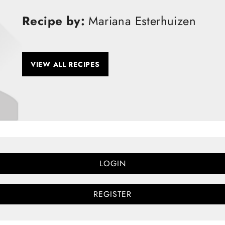
Recipe by:
Mariana Esterhuizen
VIEW ALL RECIPES
LOGIN
REGISTER