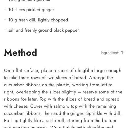
10 slices pickled ginger
10 g fresh dill, lightly chopped
salt and freshly ground black pepper
Method
Ingredients
On a flat surface, place a sheet of clingfilm large enough
to take three rows of two slices of bread. Arrange the
cucumber ribbons on the plastic, working from left to
right, overlapping the slices slightly – reserve some of the
ribbons for later. Top with the slices of bread and spread
with cheese. Cover with salmon, top with the remaining
cucumber ribbons, then add the ginger. Sprinkle with dill.
Roll up tightly like a sushi roll, starting from the bottom
and working upwards. Wrap tightly with clingfilm and