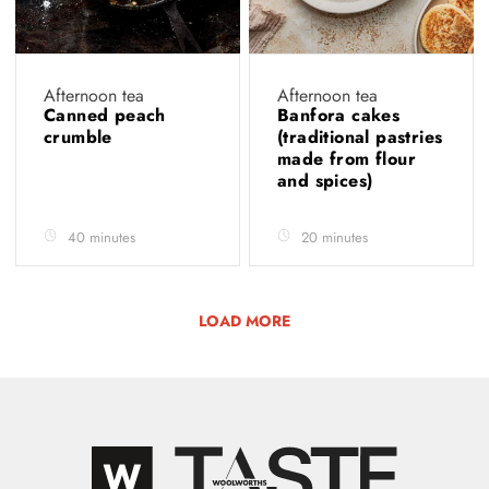
Afternoon tea
Afternoon tea
Canned peach
Banfora cakes
crumble
(traditional pastries
made from flour
and spices)
40 minutes
20 minutes
LOAD MORE