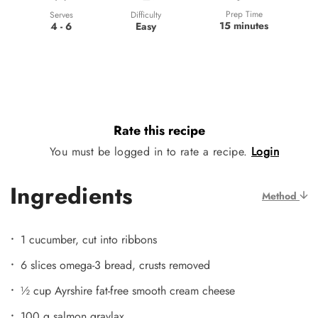
Prep Time
Difficulty
Serves
15 minutes
Easy
4 - 6
Rate this recipe
You must be logged in to rate a recipe.
Login
Ingredients
Method
1 cucumber, cut into ribbons
6 slices omega-3 bread, crusts removed
½ cup Ayrshire fat-free smooth cream cheese
100 g salmon gravlax