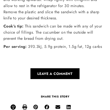
allow to rest in the refrigerator for 30 minutes.
Remove the plastic and slice the sandwich with a sharp
knife to your desired thickness.
Cook’s tip:
This sandwich can be made with any of your
choice of fillings. The cucumber on the outside will
prevent the bread from drying out.
Per serving:
393.3kJ, 5.9g protein, 1.5g fat, 12g carbs
LEAVE A COMMENT
SHARE THIS STORY