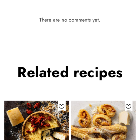
There are no comments yet.
Related
recipes