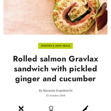
STARTERS & LIGHT MEALS
Rolled salmon Gravlax
sandwich with pickled
ginger and cucumber
By
Maranda Engelbrecht
25 October 2006