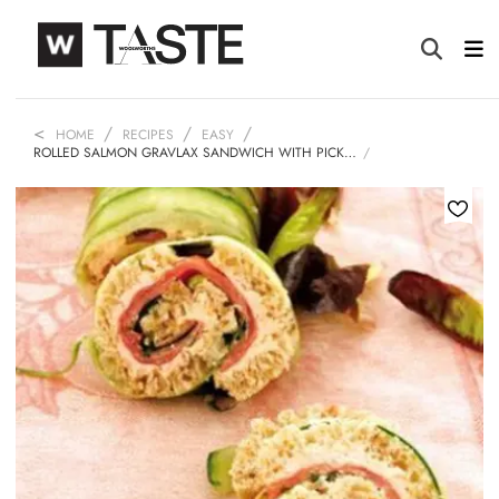
HOME
RECIPES
EASY
ROLLED SALMON GRAVLAX SANDWICH WITH PICK…