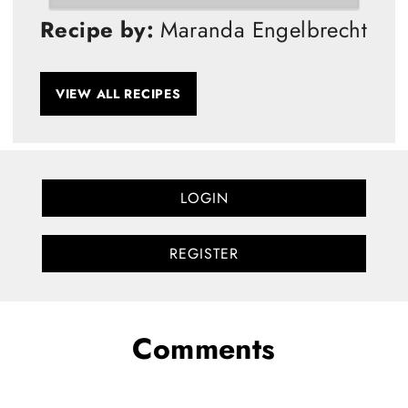
Recipe by:
Maranda Engelbrecht
VIEW ALL RECIPES
LOGIN
REGISTER
Comments