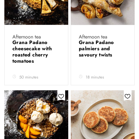
Afternoon tea
Afternoon tea
Grana Padano
Grana Padano
cheesecake with
palmiers and
roasted cherry
savoury twists
tomatoes
50 minutes
18 minutes