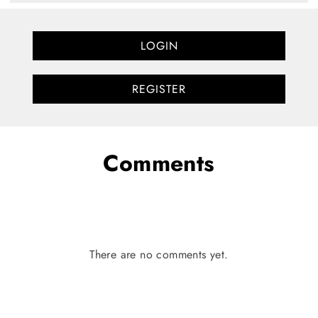
LOGIN
REGISTER
Comments
There are no comments yet.