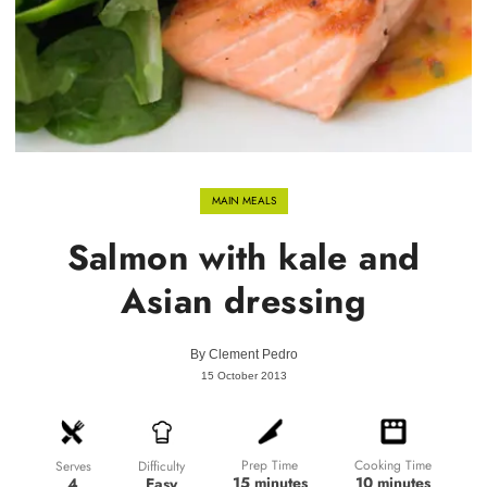
MAIN MEALS
Salmon with kale and
Asian dressing
By
Clement Pedro
15 October 2013
Prep Time
Cooking Time
Difficulty
Serves
15 minutes
10 minutes
Easy
4