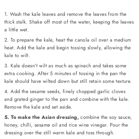
1. Wash the kale leaves and remove the leaves from the
thick stalk. Shake off most of the water, keeping the leaves
a little wet.
2. To prepare the kale, heat the canola oil over a medium
heat. Add the kale and begin tossing slowly, allowing the
kale to wilt.
3. Kale doesn’t wilt as much as spinach and takes some
extra cooking. After 5 minutes of tossing in the pan the
kale should have wilted down but still retain some texture.
4. Add the sesame seeds, finely chopped garlic cloves
and grated ginger to the pan and combine with the kale.
Remove the kale and set aside.
5. To make the Asian dressing,
combine the soy sauce,
honey, chilli, sesame oil and rice wine vinegar. Pour the
dressing over the still warm kale and toss through.