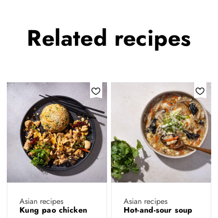
Related
recipes
Asian recipes
Asian recipes
Kung pao chicken
Hot-and-sour soup