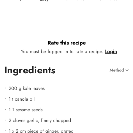
Rate this recipe
You must be logged in to rate a recipe.
Login
Ingredients
Method
200 g kale leaves
1 t canola oil
1 T sesame seeds
2 cloves garlic, finely chopped
1 x 2 cm piece of ginger, grated