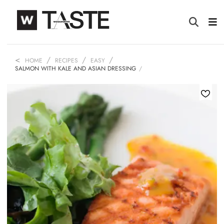
HOME
RECIPES
EASY
SALMON WITH KALE AND ASIAN DRESSING