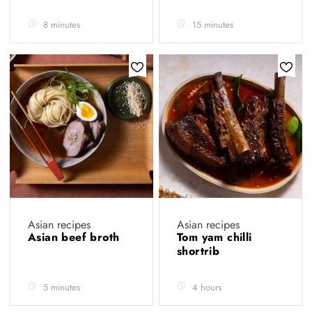
8 minutes
15 minutes
Asian recipes
Asian recipes
Asian beef broth
Tom yam chilli
shortrib
5 minutes
4 hours