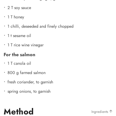
2 T soy sauce
1 T honey
1 chilli, deseeded and finely chopped
1 t sesame oil
1 T rice wine vinegar
For the salmon
1 T canola oil
800 g farmed salmon
fresh coriander, to garnish
spring onions, to garnish
Method
Ingredients