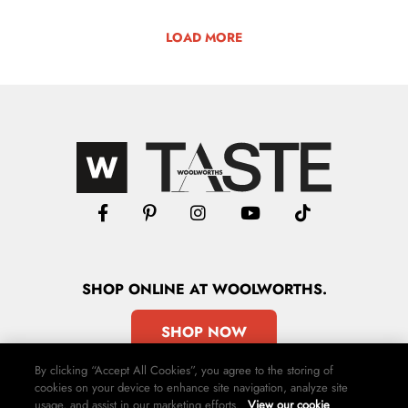
LOAD MORE
SHOP
ONLINE
AT WOOLWORTHS.
SHOP NOW
By clicking “Accept All Cookies”, you agree to the storing of
cookies on your device to enhance site navigation, analyze site
usage, and assist in our marketing efforts.
View our cookie