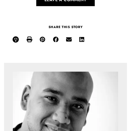
SHARE THIS STORY