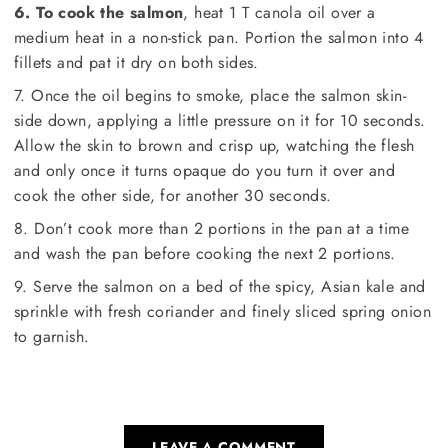
6. To cook the salmon
, heat 1 T canola oil over a
medium heat in a non-stick pan. Portion the salmon into 4
fillets and pat it dry on both sides.
7. Once the oil begins to smoke, place the salmon skin-
side down, applying a little pressure on it for 10 seconds.
Allow the skin to brown and crisp up, watching the flesh
and only once it turns opaque do you turn it over and
cook the other side, for another 30 seconds.
8. Don’t cook more than 2 portions in the pan at a time
and wash the pan before cooking the next 2 portions.
9. Serve the salmon on a bed of the spicy, Asian kale and
sprinkle with fresh coriander and finely sliced spring onion
to garnish.
LEAVE A COMMENT