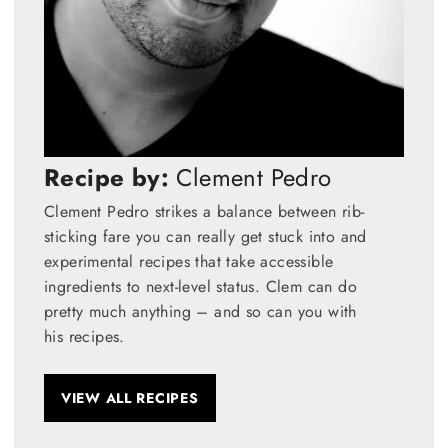
Recipe by:
Clement Pedro
Clement Pedro strikes a balance between rib-
sticking fare you can really get stuck into and
experimental recipes that take accessible
ingredients to next-level status. Clem can do
pretty much anything – and so can you with
his recipes.
VIEW ALL RECIPES