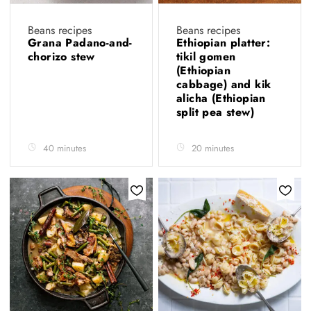
Beans recipes
Beans recipes
Grana Padano-and-
Ethiopian platter:
chorizo stew
tikil gomen
(Ethiopian
cabbage) and kik
alicha (Ethiopian
split pea stew)
40 minutes
20 minutes