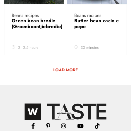
Beans recipes
Beans recipes
Green bean bredie
Butter bean cacio e
(Groenboontjiebredie)
pepe
2–2.5 hours
30 minutes
LOAD MORE