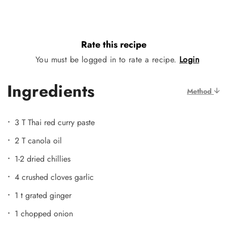
Rate this recipe
You must be logged in to rate a recipe.
Login
Ingredients
Method
3 T Thai red curry paste
2 T canola oil
1-2 dried chillies
4 crushed cloves garlic
1 t grated ginger
1 chopped onion