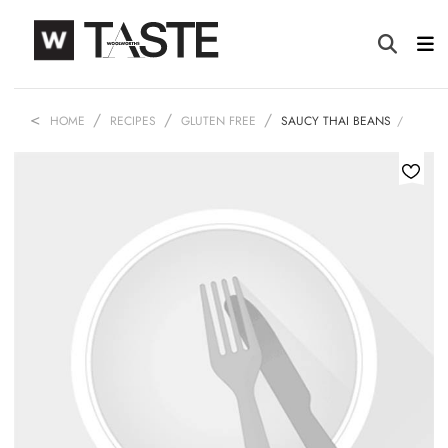
HOME
RECIPES
GLUTEN FREE
SAUCY THAI BEANS