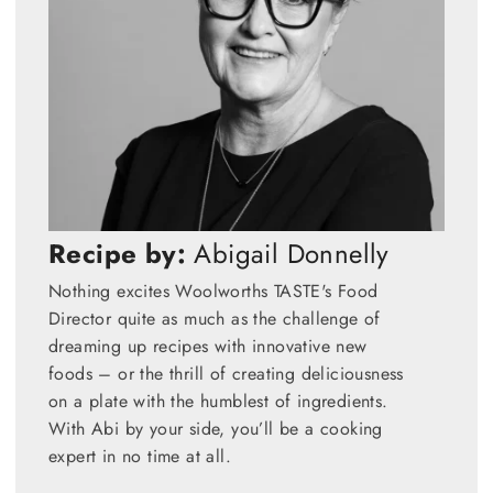
Recipe by:
Abigail Donnelly
Nothing excites Woolworths TASTE's Food
Director quite as much as the challenge of
dreaming up recipes with innovative new
foods – or the thrill of creating deliciousness
on a plate with the humblest of ingredients.
With Abi by your side, you’ll be a cooking
expert in no time at all.