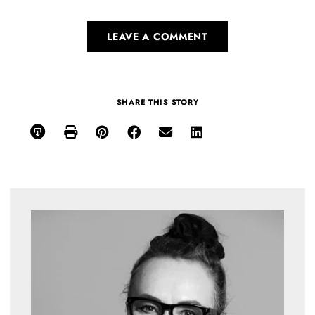
LEAVE A COMMENT
SHARE THIS STORY