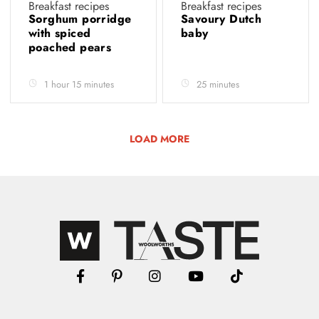
Breakfast recipes
Breakfast recipes
Sorghum porridge
Savoury Dutch
with spiced
baby
poached pears
1 hour 15 minutes
25 minutes
LOAD MORE