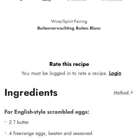
Wine/Spirit Pairing
Buitenverwachting Buiten Blanc
Rate this recipe
You must be logged in to rate a recipe.
Login
Ingredients
Method
For English-style scrambled eggs:
2 T butter
4 free-range eggs, beaten and seasoned