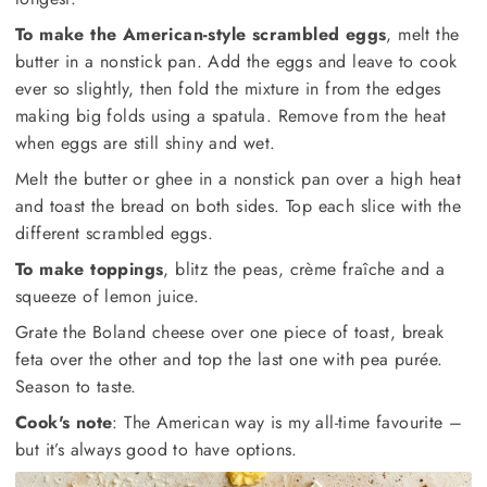
To make the American-style scrambled eggs
, melt the
butter in a nonstick pan. Add the eggs and leave to cook
ever so slightly, then fold the mixture in from the edges
making big folds using a spatula. Remove from the heat
when eggs are still shiny and wet.
Melt the butter or ghee in a nonstick pan over a high heat
and toast the bread on both sides. Top each slice with the
different scrambled eggs.
To make toppings
, blitz the peas, crème fraîche and a
squeeze of lemon juice.
Grate the Boland cheese over one piece of toast, break
feta over the other and top the last one with pea purée.
Season to taste.
Cook's note
: The American way is my all-time favourite –
but it’s always good to have options.