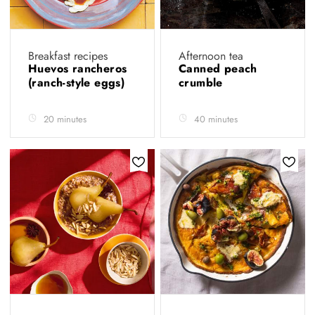
Breakfast recipes
Afternoon tea
Huevos rancheros
Canned peach
(ranch-style eggs)
crumble
20 minutes
40 minutes