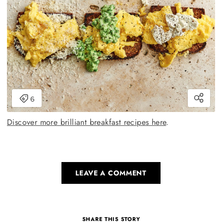
Discover more brilliant breakfast recipes here
.
LEAVE A COMMENT
SHARE THIS STORY