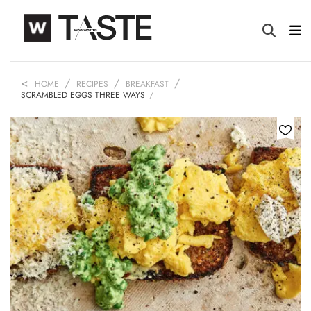
HOME
RECIPES
BREAKFAST
SCRAMBLED EGGS THREE WAYS