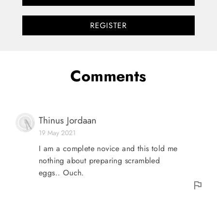
REGISTER
Comments
Thinus Jordaan
19 May 2021
I am a complete novice and this told me
nothing about preparing scrambled
eggs.. Ouch.