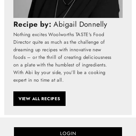
Recipe by:
Abigail Donnelly
Nothing excites Woolworths TASTE's Food
Director quite as much as the challenge of
dreaming up recipes with innovative new
foods – or the thrill of creating deliciousness
on a plate with the humblest of ingredients.
With Abi by your side, you’ll be a cooking
expert in no time at all.
VIEW ALL RECIPES
LOGIN