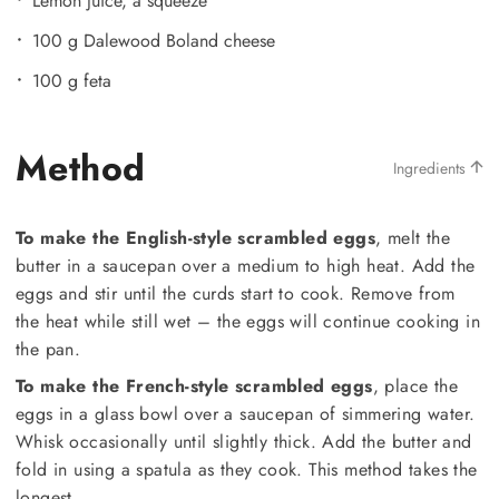
Lemon juice, a squeeze
100 g Dalewood Boland cheese
100 g feta
Method
Ingredients
To make the English-style scrambled eggs
, melt the
butter in a saucepan over a medium to high heat. Add the
eggs and stir until the curds start to cook. Remove from
the heat while still wet – the eggs will continue cooking in
the pan.
To make the French-style scrambled eggs
, place the
eggs in a glass bowl over a saucepan of simmering water.
Whisk occasionally until slightly thick. Add the butter and
fold in using a spatula as they cook. This method takes the
longest.