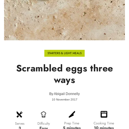
STARTERS & LIGHT MEALS
Scrambled eggs three
ways
By
Abigail Donnelly
10 November 2017
Prep Time
Cooking Time
Difficulty
Serves
5 minutes
10 minutes
Easy
3