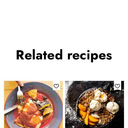
Related
recipes