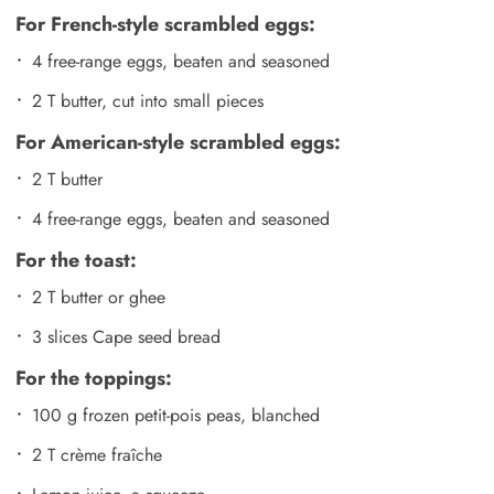
For French-style scrambled eggs:
4 free-range eggs, beaten and seasoned
2 T butter, cut into small pieces
For American-style scrambled eggs:
2 T butter
4 free-range eggs, beaten and seasoned
For the toast:
2 T butter or ghee
3 slices Cape seed bread
For the toppings:
100 g frozen petit-pois peas, blanched
2 T crème fraîche