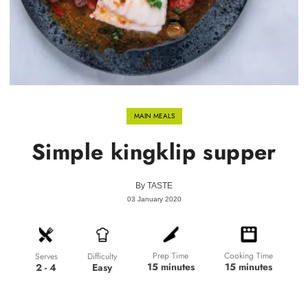
MAIN MEALS
Simple kingklip supper
By
TASTE
03 January 2020
Prep Time
Cooking Time
Difficulty
Serves
15 minutes
15 minutes
Easy
2 - 4