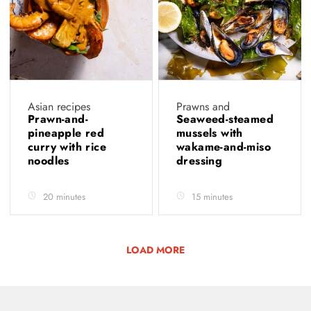
Asian recipes
Prawns and
Prawn-and-
Seaweed-steamed
pineapple red
mussels with
curry with rice
wakame-and-miso
noodles
dressing
20 minutes
15 minutes
LOAD MORE