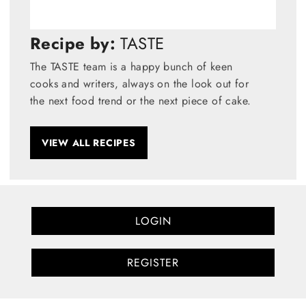
Recipe by:
TASTE
The TASTE team is a happy bunch of keen
cooks and writers, always on the look out for
the next food trend or the next piece of cake.
VIEW ALL RECIPES
LOGIN
REGISTER