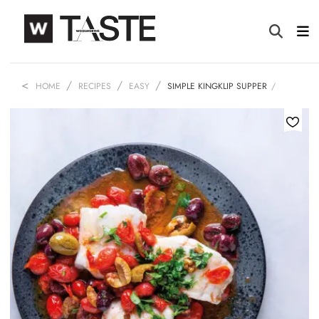
HOME
RECIPES
EASY
SIMPLE KINGKLIP SUPPER