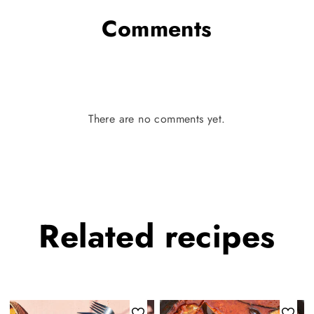
Comments
There are no comments yet.
Related
recipes