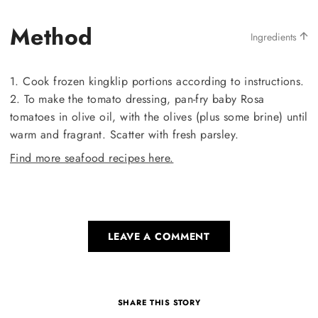
Method
Ingredients
1. Cook frozen kingklip portions according to instructions.
2. To make the tomato dressing, pan-fry baby Rosa
tomatoes in olive oil, with the olives (plus some brine) until
warm and fragrant. Scatter with fresh parsley.
Find more seafood recipes here.
LEAVE A COMMENT
SHARE THIS STORY