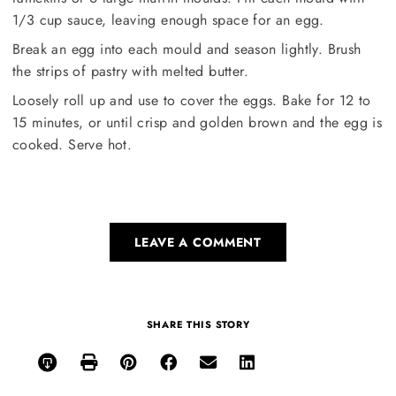
1/3 cup sauce, leaving enough space for an egg.
Break an egg into each mould and season lightly. Brush
the strips of pastry with melted butter.
Loosely roll up and use to cover the eggs. Bake for 12 to
15 minutes, or until crisp and golden brown and the egg is
cooked. Serve hot.
LEAVE A COMMENT
SHARE THIS STORY