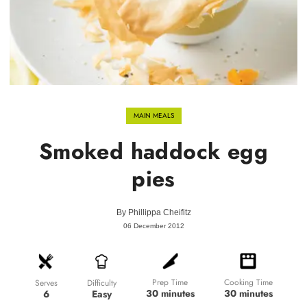
MAIN MEALS
Smoked haddock egg
pies
By
Phillippa Cheifitz
06 December 2012
Prep Time
Cooking Time
Difficulty
Serves
30 minutes
30 minutes
Easy
6