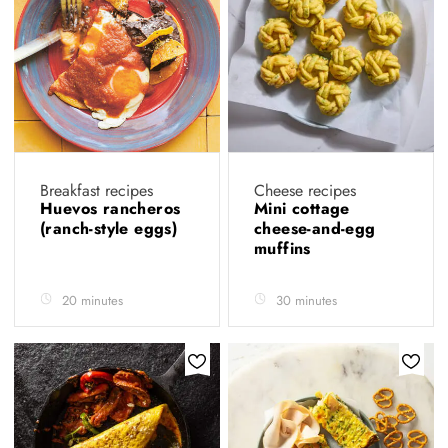
Breakfast recipes
Cheese recipes
Huevos rancheros
Mini cottage
(ranch-style eggs)
cheese-and-egg
muffins
20 minutes
30 minutes