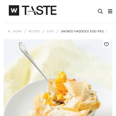
HOME
RECIPES
EASY
SMOKED HADDOCK EGG PIES