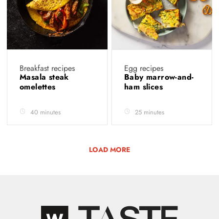
Breakfast recipes
Egg recipes
Masala steak
Baby marrow-and-
omelettes
ham slices
40 minutes
25 minutes
LOAD MORE