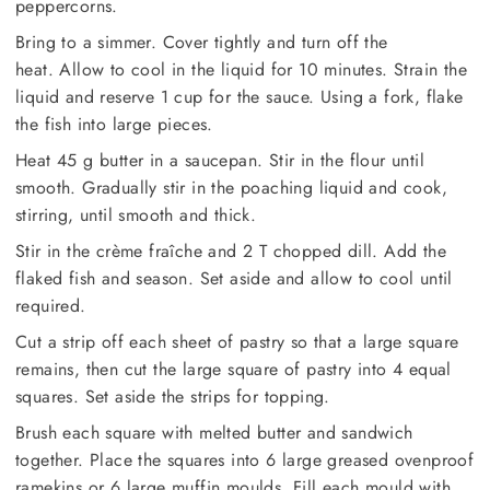
peppercorns.
Bring to a simmer. Cover tightly and turn off the
heat. Allow to cool in the liquid for 10 minutes. Strain the
liquid and reserve 1 cup for the sauce. Using a fork, flake
the fish into large pieces.
Heat 45 g butter in a saucepan. Stir in the flour until
smooth. Gradually stir in the poaching liquid and cook,
stirring, until smooth and thick.
Stir in the crème fraîche and 2 T chopped dill. Add the
flaked fish and season. Set aside and allow to cool until
required.
Cut a strip off each sheet of pastry so that a large square
remains, then cut the large square of pastry into 4 equal
squares. Set aside the strips for topping.
Brush each square with melted butter and sandwich
together. Place the squares into 6 large greased ovenproof
ramekins or 6 large muffin moulds. Fill each mould with