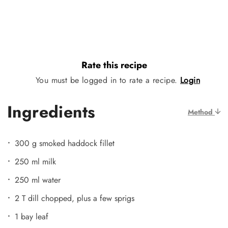
Rate this recipe
You must be logged in to rate a recipe.
Login
Ingredients
Method
300 g smoked haddock fillet
250 ml milk
250 ml water
2 T dill chopped, plus a few sprigs
1 bay leaf