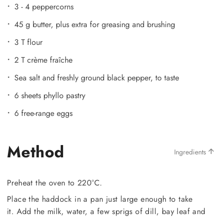
3 - 4 peppercorns
45 g butter, plus extra for greasing and brushing
3 T flour
2 T crème fraîche
Sea salt and freshly ground black pepper, to taste
6 sheets phyllo pastry
6 free-range eggs
Method
Ingredients
Preheat the oven to 220°C.
Place the haddock in a pan just large enough to take
it. Add the milk, water, a few sprigs of dill, bay leaf and