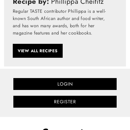
Recipe by:
Phillippa Cheifitz
Regular TASTE contributor Phillippa is a well-
known South African author and food writer,
and has won many awards, both for her
magazine features and her cookbooks.
VIEW ALL RECIPES
LOGIN
REGISTER