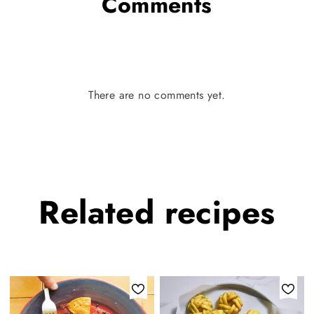
Comments
There are no comments yet.
Related
recipes