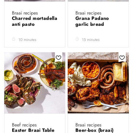
Braai recipes
Braai recipes
Charred mortadella
Grana Padano
anti pasto
garlic bread
10 minutes
15 minutes
Beef recipes
Braai recipes
Easter Braai Table
Beer-box (braai)