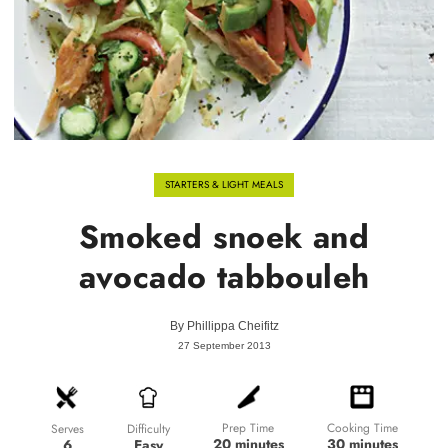
STARTERS & LIGHT MEALS
Smoked snoek and
avocado tabbouleh
By
Phillippa Cheifitz
27 September 2013
Prep Time
Cooking Time
Difficulty
Serves
20 minutes
30 minutes
Easy
6