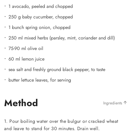
1 avocado, peeled and chopped
250 g baby cucumber, chopped
1 bunch spring onion, chopped
250 ml mixed herbs (parsley, mint, coriander and dill)
75-90 ml olive oil
60 ml lemon juice
sea salt and freshly ground black pepper, to taste
butter lettuce leaves, for serving
Method
Ingredients
1. Pour boiling water over the bulgur or cracked wheat
and leave to stand for 30 minutes. Drain well.