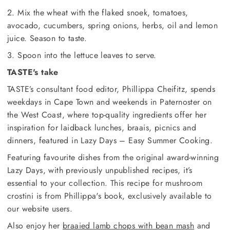
2. Mix the wheat with the flaked snoek, tomatoes,
avocado, cucumbers, spring onions, herbs, oil and lemon
juice. Season to taste.
3. Spoon into the lettuce leaves to serve.
TASTE's take
TASTE’s consultant food editor, Phillippa Cheifitz, spends
weekdays in Cape Town and weekends in Paternoster on
the West Coast, where top-quality ingredients offer her
inspiration for laidback lunches, braais, picnics and
dinners, featured in Lazy Days – Easy Summer Cooking.
Featuring favourite dishes from the original award-winning
Lazy Days, with previously unpublished recipes, it’s
essential to your collection. This recipe for mushroom
crostini is from Phillippa's book, exclusively available to
our website users.
Also enjoy her
braaied lamb chops with bean mash
and