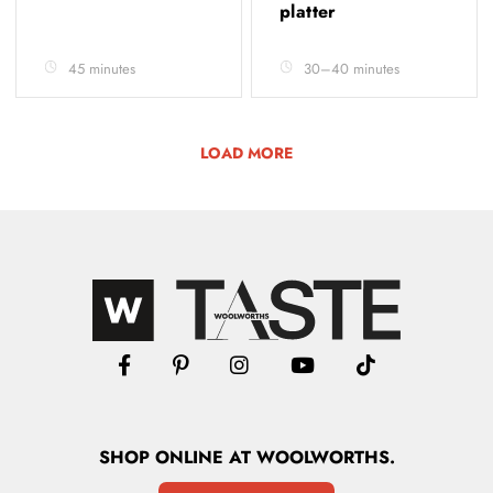
platter
45 minutes
30–40 minutes
LOAD MORE
SHOP
ONLINE
AT WOOLWORTHS.