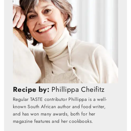
Recipe by:
Phillippa Cheifitz
Regular TASTE contributor Phillippa is a well-
known South African author and food writer,
and has won many awards, both for her
magazine features and her cookbooks.