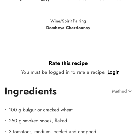
Wine/Spirit Pairing
Dombeya Chardonnay
Rate this recipe
You must be logged in to rate a recipe.
Login
Ingredients
Method
100 g bulgur or cracked wheat
250 g smoked snoek, flaked
3 tomatoes, medium, peeled and chopped