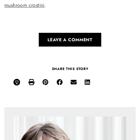
mushroom crostini
.
LEAVE A COMMENT
SHARE THIS STORY