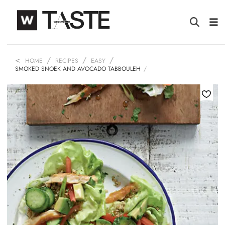
HOME
RECIPES
EASY
SMOKED SNOEK AND AVOCADO TABBOULEH