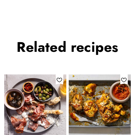
Related
recipes