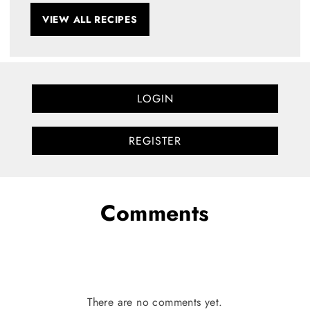
VIEW ALL RECIPES
LOGIN
REGISTER
Comments
There are no comments yet.