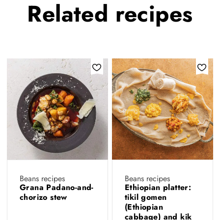
Related
recipes
Beans recipes
Beans recipes
Grana Padano-and-
Ethiopian platter:
chorizo stew
tikil gomen
(Ethiopian
cabbage) and kik