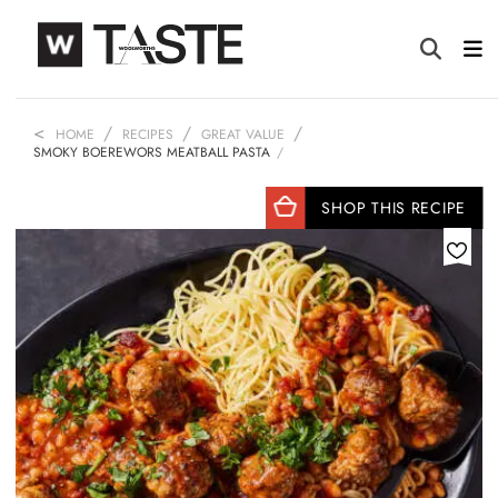
HOME
RECIPES
GREAT VALUE
SMOKY BOEREWORS MEATBALL PASTA
SHOP THIS RECIPE