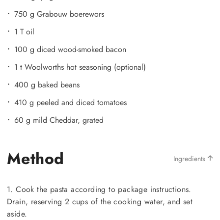
750 g Grabouw boerewors
1 T oil
100 g diced wood-smoked bacon
1 t Woolworths hot seasoning (optional)
400 g baked beans
410 g peeled and diced tomatoes
60 g mild Cheddar, grated
Method
Ingredients
1. Cook the pasta according to package instructions.
Drain, reserving 2 cups of the cooking water, and set
aside.