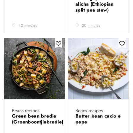
alicha (Ethiopian
split pea stew)
40 minutes
20 minutes
Beans recipes
Beans recipes
Green bean bredie
Butter bean cacio e
(Groenboontjiebredie)
pepe