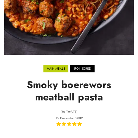
MAIN MEALS
SPONSORED
Smoky boerewors
meatball pasta
By
TASTE
15 December 2002