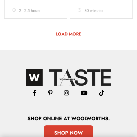
2–2.5 hours
30 minutes
LOAD MORE
SHOP
ONLINE
AT WOOLWORTHS.
SHOP NOW