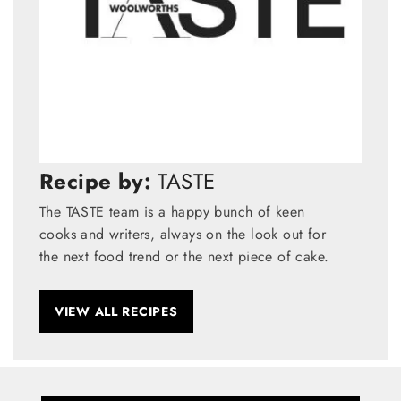
Recipe by:
TASTE
The TASTE team is a happy bunch of keen
cooks and writers, always on the look out for
the next food trend or the next piece of cake.
VIEW ALL RECIPES