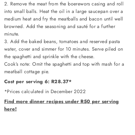
2. Remove the meat from the boerewors casing and roll
into small balls. Heat the oil in a large saucepan over a
medium heat and fry the meatballs and bacon until well
browned. Add the seasoning and sauté for a further
minute.
3. Add the baked beans, tomatoes and reserved pasta
water, cover and simmer for 10 minutes. Serve piled on
the spaghetti and sprinkle with the cheese.
Cook’s note: Omit the spaghetti and top with mash for a
meatball cottage pie.
Cost per serving 6: R28.37*
*Prices calculated in December 2022
Find more dinner recipes under R50 per serving
here!