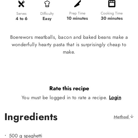
Prep Time
Cooking Time
Difficulty
Serves
10 minutes
30 minutes
Easy
4 to 6
Boerewors meatballs, bacon and baked beans make a
wonderfully hearty pasta that is surprisingly cheap to
make.
Rate this recipe
You must be logged in to rate a recipe.
Login
Ingredients
Method
500 g spaghetti