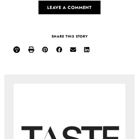
LEAVE A COMMENT
SHARE THIS STORY