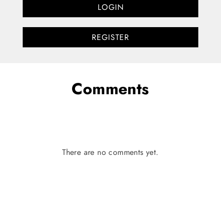
LOGIN
REGISTER
Comments
There are no comments yet.