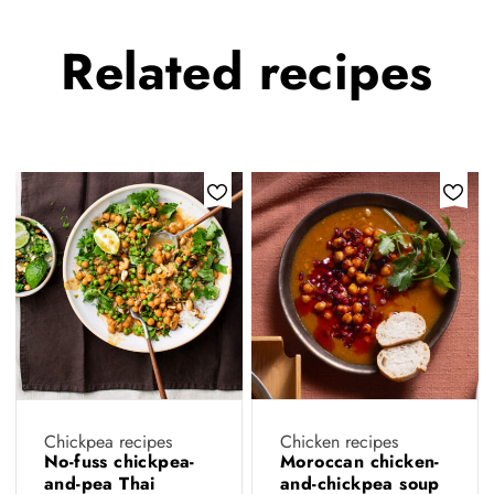
Related
recipes
Chickpea recipes
Chicken recipes
No-fuss chickpea-
Moroccan chicken-
and-pea Thai
and-chickpea soup