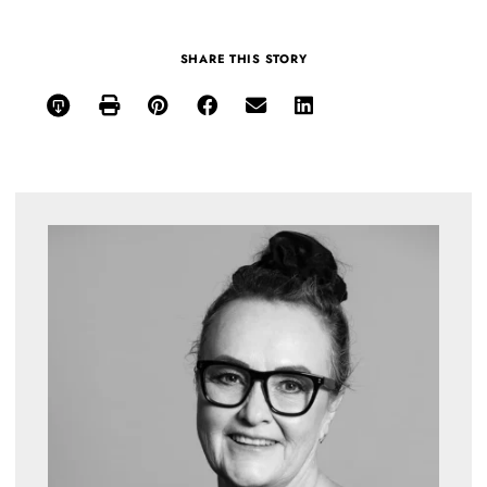
SHARE THIS STORY