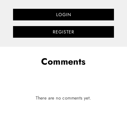
LOGIN
REGISTER
Comments
There are no comments yet.