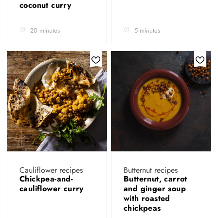
coconut curry
20 minutes
5 minutes
Cauliflower recipes
Butternut recipes
Chickpea-and-
Butternut, carrot
cauliflower curry
and ginger soup
with roasted
chickpeas