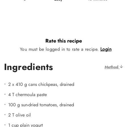
Rate this recipe
You must be logged in to rate a recipe.
Login
Ingredients
Method
2 x 410 g cans chickpeas, drained
4 T chermoula paste
100 g sun-dried tomatoes, drained
2 T olive oil
1 cup plain yogurt