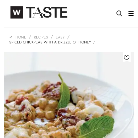
HOME
RECIPES
EASY
SPICED CHICKPEAS WITH A DRIZZLE OF HONEY