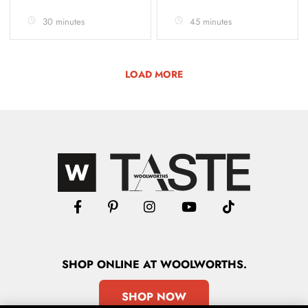
30 minutes
45 minutes
LOAD MORE
SHOP
ONLINE
AT WOOLWORTHS.
SHOP NOW