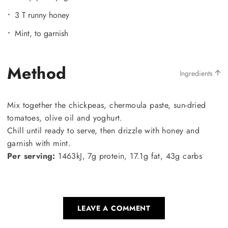
3 T runny honey
Mint, to garnish
Method
Ingredients
Mix together the chickpeas, chermoula paste, sun-dried
tomatoes, olive oil and yoghurt.
Chill until ready to serve, then drizzle with honey and
garnish with mint.
Per serving:
1463kJ, 7g protein, 17.1g fat, 43g carbs
LEAVE A COMMENT