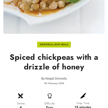
STARTERS & LIGHT MEALS
Spiced chickpeas with a
drizzle of honey
By
Abigail Donnelly
06 February 2008
Prep Time
Difficulty
Serves
15 minutes
Easy
4