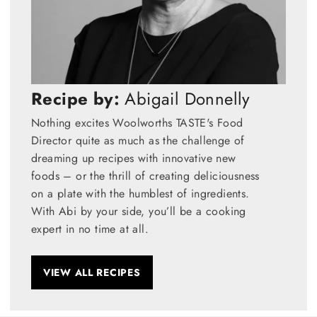
Recipe by:
Abigail Donnelly
Nothing excites Woolworths TASTE's Food
Director quite as much as the challenge of
dreaming up recipes with innovative new
foods – or the thrill of creating deliciousness
on a plate with the humblest of ingredients.
With Abi by your side, you’ll be a cooking
expert in no time at all.
VIEW ALL RECIPES