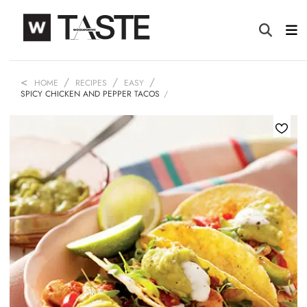
HOME
RECIPES
EASY
SPICY CHICKEN AND PEPPER TACOS