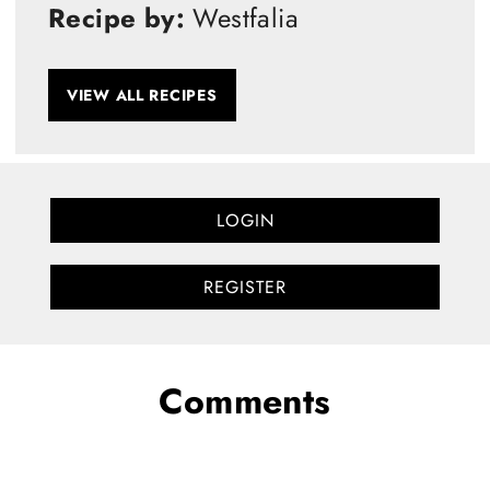
Recipe by:
Westfalia
VIEW ALL RECIPES
LOGIN
REGISTER
Comments