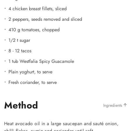
4 chicken breast fillets, sliced
2 peppers, seeds removed and sliced
410 g tomatoes, chopped
1/2 t sugar
8 - 12 tacos
1 tub Westfalia Spicy Guacamole
Plain yoghurt, to serve
Fresh coriander, to serve
Method
Ingredients
Heat avocado oil in a large saucepan and sauté onion,
chilli flakes, cumin and coriander until soft.