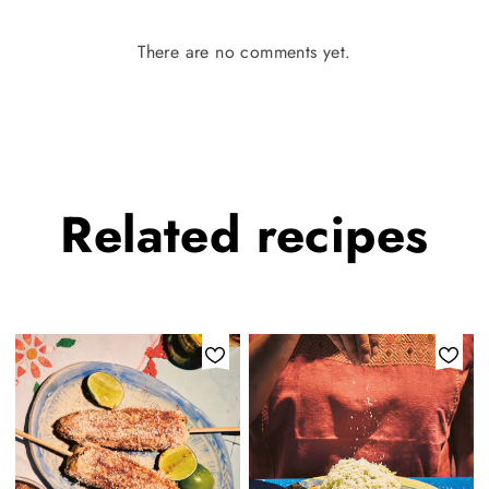
There are no comments yet.
Related
recipes