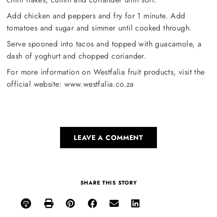
Add chicken and peppers and fry for 1 minute. Add
tomatoes and sugar and simmer until cooked through.
Serve spooned into tacos and topped with guacamole, a
dash of yoghurt and chopped coriander.
For more information on Westfalia fruit products, visit the
official website: www.westfalia.co.za
LEAVE A COMMENT
SHARE THIS STORY