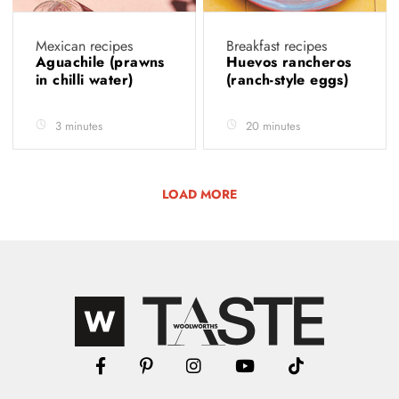
Mexican recipes
Breakfast recipes
Aguachile (prawns
Huevos rancheros
in chilli water)
(ranch-style eggs)
3 minutes
20 minutes
LOAD MORE