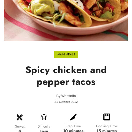
MAIN MEALS
Spicy chicken and
pepper tacos
By
Westfalia
31 October 2012
Prep Time
Cooking Time
Difficulty
Serves
10 minutes
15 minutes
Easy
4