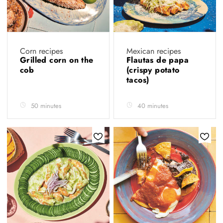
Corn recipes
Mexican recipes
Grilled corn on the
Flautas de papa
cob
(crispy potato
tacos)
50 minutes
40 minutes