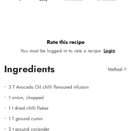
Rate this recipe
You must be logged in to rate a recipe.
Login
Ingredients
Method
3 T Avocado Oil chilli flavoured infusion
1 onion, chopped
1 t dried chilli flakes
1 T ground cumin
2 t ground coriander