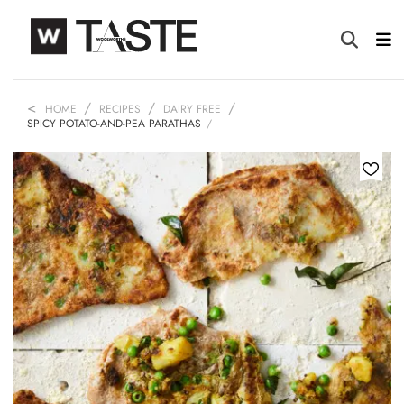
HOME
RECIPES
DAIRY FREE
SPICY POTATO-AND-PEA PARATHAS