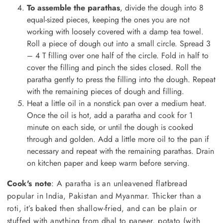
To assemble the parathas
, divide the dough into 8
equal-sized pieces, keeping the ones you are not
working with loosely covered with a damp tea towel.
Roll a piece of dough out into a small circle. Spread 3
– 4 T filling over one half of the circle. Fold in half to
cover the filling and pinch the sides closed. Roll the
paratha gently to press the filling into the dough. Repeat
with the remaining pieces of dough and filling.
Heat a little oil in a nonstick pan over a medium heat.
Once the oil is hot, add a paratha and cook for 1
minute on each side, or until the dough is cooked
through and golden. Add a little more oil to the pan if
necessary and repeat with the remaining parathas. Drain
on kitchen paper and keep warm before serving.
Cook's note
: A paratha is an unleavened flatbread
popular in India, Pakistan and Myanmar. Thicker than a
roti, it’s baked then shallow-fried, and can be plain or
stuffed with anything from dhal to paneer, potato (with