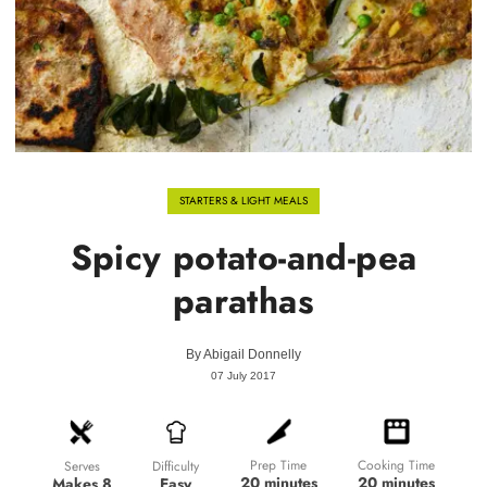
STARTERS & LIGHT MEALS
Spicy potato-and-pea
parathas
By
Abigail Donnelly
07 July 2017
Prep Time
Cooking Time
Difficulty
Serves
20 minutes
20 minutes
Easy
Makes 8