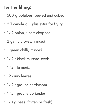
For the filling:
500 g potatoes, peeled and cubed
2 T canola oil, plus extra for frying
1⁄2 onion, finely chopped
2 garlic cloves, minced
1 green chilli, minced
1⁄2 t black mustard seeds
1⁄2 t turmeric
12 curry leaves
1⁄2 t ground cardamom
1⁄2 t ground coriander
170 g peas (frozen or fresh)