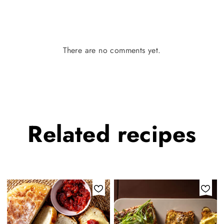
There are no comments yet.
Related
recipes