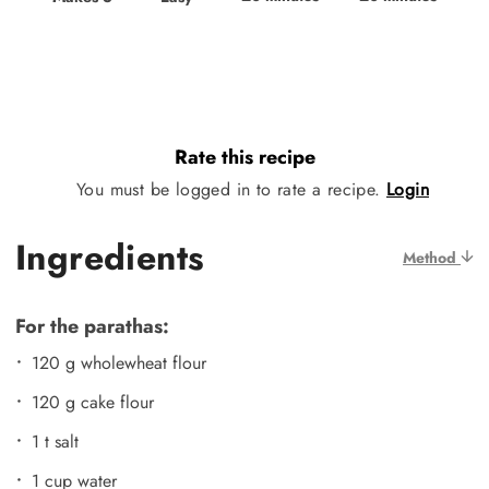
Rate this recipe
You must be logged in to rate a recipe.
Login
Ingredients
Method
For the parathas:
120 g wholewheat flour
120 g cake flour
1 t salt
1 cup water