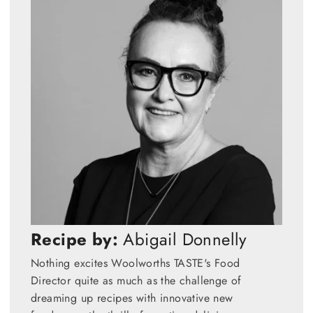
Recipe by:
Abigail Donnelly
Nothing excites Woolworths TASTE's Food
Director quite as much as the challenge of
dreaming up recipes with innovative new