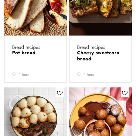
Bread recipes
Bread recipes
Pot bread
Cheesy sweetcorn
bread
1 hour
1 hour