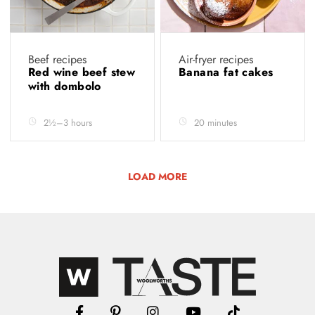
Beef recipes
Air-fryer recipes
Red wine beef stew
Banana fat cakes
with dombolo
2½–3 hours
20 minutes
LOAD MORE