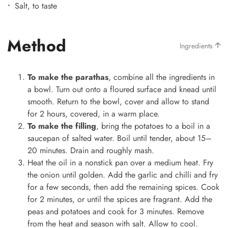
Salt, to taste
Method
Ingredients
To make the parathas
, combine all the ingredients in
a bowl. Turn out onto a floured surface and knead until
smooth. Return to the bowl, cover and allow to stand
for 2 hours, covered, in a warm place.
To make the filling
, bring the potatoes to a boil in a
saucepan of salted water. Boil until tender, about 15–
20 minutes. Drain and roughly mash.
Heat the oil in a nonstick pan over a medium heat. Fry
the onion until golden. Add the garlic and chilli and fry
for a few seconds, then add the remaining spices. Cook
for 2 minutes, or until the spices are fragrant. Add the
peas and potatoes and cook for 3 minutes. Remove
from the heat and season with salt. Allow to cool.