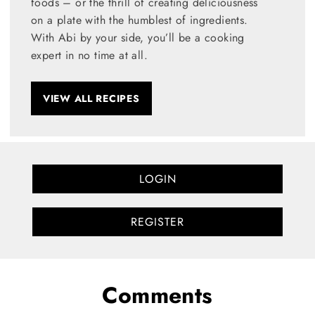
foods – or the thrill of creating deliciousness
on a plate with the humblest of ingredients.
With Abi by your side, you’ll be a cooking
expert in no time at all.
VIEW ALL RECIPES
LOGIN
REGISTER
Comments