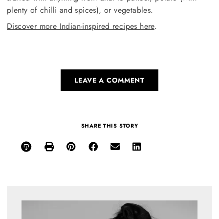
plenty of chilli and spices), or vegetables.
Discover more Indian-inspired recipes here
.
LEAVE A COMMENT
SHARE THIS STORY