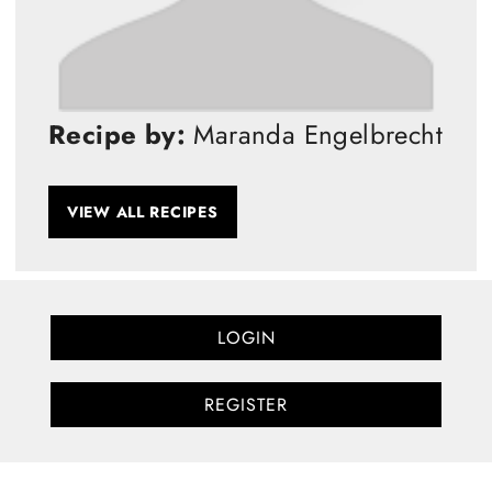
Recipe by:
Maranda Engelbrecht
VIEW ALL RECIPES
LOGIN
REGISTER