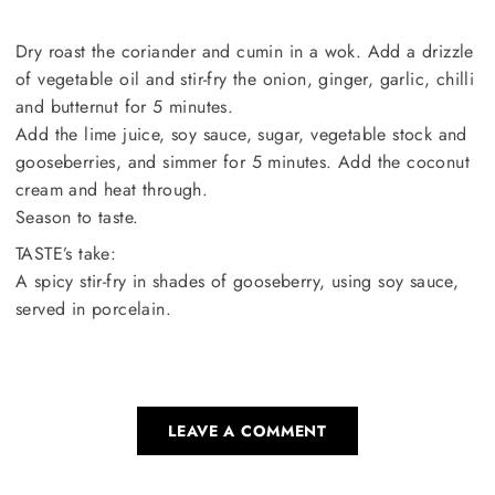
Dry roast the coriander and cumin in a wok. Add a drizzle
of vegetable oil and stir-fry the onion, ginger, garlic, chilli
and butternut for 5 minutes.
Add the lime juice, soy sauce, sugar, vegetable stock and
gooseberries, and simmer for 5 minutes. Add the coconut
cream and heat through.
Season to taste.
TASTE’s take:
A spicy stir-fry in shades of gooseberry, using soy sauce,
served in porcelain.
LEAVE A COMMENT