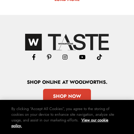
SHOP
ONLINE
AT WOOLWORTHS.
SHOP NOW
By clicking “Accept All Cookies”, you agree to the storing of
cookies on your device to enhance site navigation, analyze site
usage, and assist in our marketing efforts.
View our cookie
policy.