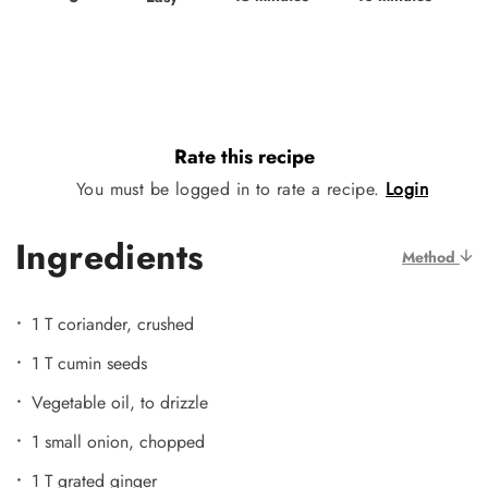
Rate this recipe
You must be logged in to rate a recipe.
Login
Ingredients
Method
1 T coriander, crushed
1 T cumin seeds
Vegetable oil, to drizzle
1 small onion, chopped
1 T grated ginger