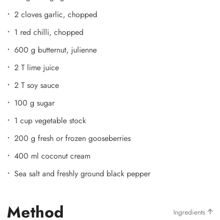
2 cloves garlic, chopped
1 red chilli, chopped
600 g butternut, julienne
2 T lime juice
2 T soy sauce
100 g sugar
1 cup vegetable stock
200 g fresh or frozen gooseberries
400 ml coconut cream
Sea salt and freshly ground black pepper
Method
Ingredients