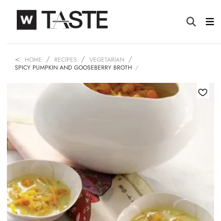
HOME
RECIPES
VEGETARIAN
SPICY PUMPKIN AND GOOSEBERRY BROTH