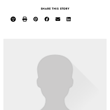
SHARE THIS STORY