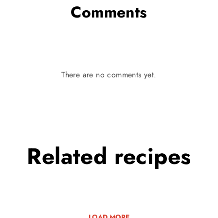
Comments
There are no comments yet.
Related
recipes
LOAD MORE