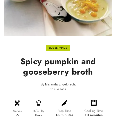
SIDE SERVINGS
Spicy pumpkin and
gooseberry broth
By
Maranda Engelbrecht
20 April 2008
Prep Time
Cooking Time
Difficulty
Serves
15 minutes
10 minutes
Easy
6