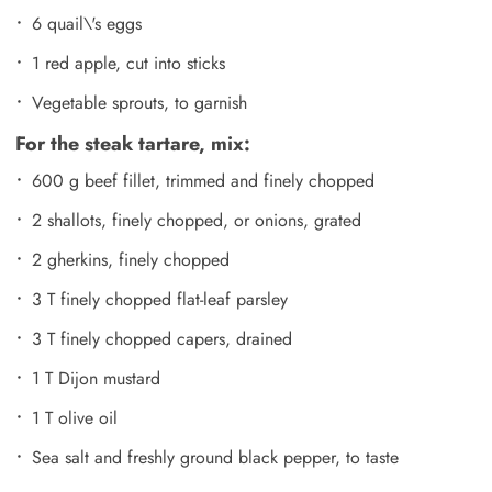
6 quail\'s eggs
1 red apple, cut into sticks
Vegetable sprouts, to garnish
For the steak tartare, mix:
600 g beef fillet, trimmed and finely chopped
2 shallots, finely chopped, or onions, grated
2 gherkins, finely chopped
3 T finely chopped flat-leaf parsley
3 T finely chopped capers, drained
1 T Dijon mustard
1 T olive oil
Sea salt and freshly ground black pepper, to taste