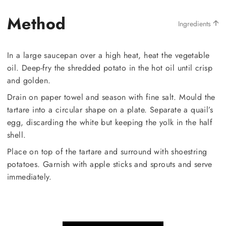
Method
Ingredients
In a large saucepan over a high heat, heat the vegetable
oil. Deep-fry the shredded potato in the hot oil until crisp
and golden.
Drain on paper towel and season with fine salt. Mould the
tartare into a circular shape on a plate. Separate a quail’s
egg, discarding the white but keeping the yolk in the half
shell.
Place on top of the tartare and surround with shoestring
potatoes. Garnish with apple sticks and sprouts and serve
immediately.