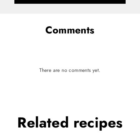
Comments
There are no comments yet.
Related
recipes