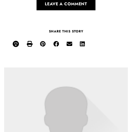
LEAVE A COMMENT
SHARE THIS STORY