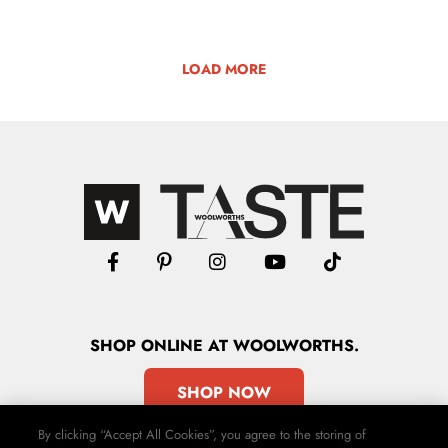
LOAD MORE
SHOP
ONLINE
AT WOOLWORTHS.
SHOP NOW
By clicking “Accept All Cookies”, you agree to the storing of