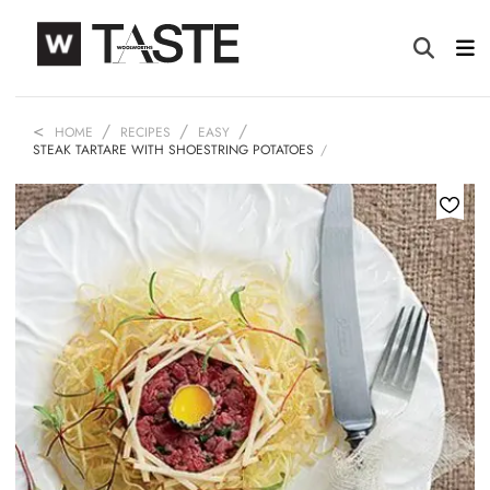
HOME
RECIPES
EASY
STEAK TARTARE WITH SHOESTRING POTATOES