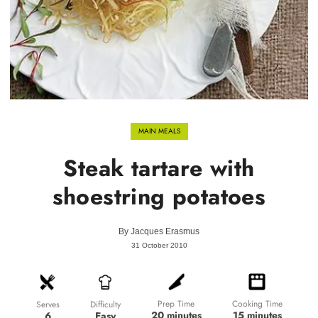
MAIN MEALS
Steak tartare with
shoestring potatoes
By
Jacques Erasmus
31 October 2010
Prep Time
Cooking Time
Difficulty
Serves
20 minutes
15 minutes
Easy
6