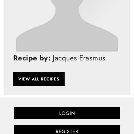
Recipe by:
Jacques Erasmus
VIEW ALL RECIPES
LOGIN
REGISTER