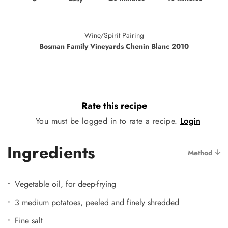
Wine/Spirit Pairing
Bosman Family Vineyards Chenin Blanc 2010
Rate this recipe
You must be logged in to rate a recipe.
Login
Ingredients
Method
Vegetable oil, for deep-frying
3 medium potatoes, peeled and finely shredded
Fine salt