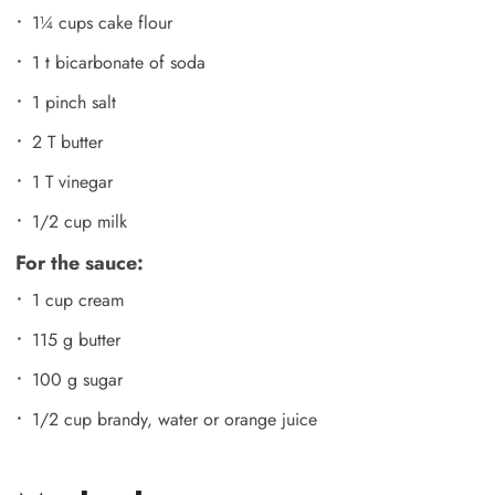
1¼ cups cake flour
1 t bicarbonate of soda
1 pinch salt
2 T butter
1 T vinegar
1/2 cup milk
For the sauce:
1 cup cream
115 g butter
100 g sugar
1/2 cup brandy, water or orange juice