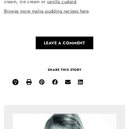
cream, ice cream or
vanilla custard
.
Browse more malva pudding recipes here
.
LEAVE A COMMENT
SHARE THIS STORY