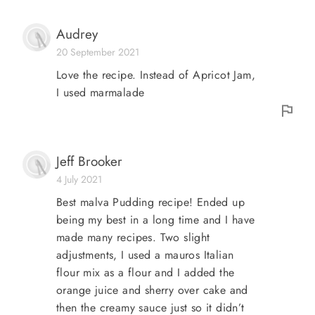
Audrey
20 September 2021
Love the recipe. Instead of Apricot Jam,
I used marmalade
Jeff Brooker
4 July 2021
Best malva Pudding recipe! Ended up
being my best in a long time and I have
made many recipes. Two slight
adjustments, I used a mauros Italian
flour mix as a flour and I added the
orange juice and sherry over cake and
then the creamy sauce just so it didn’t