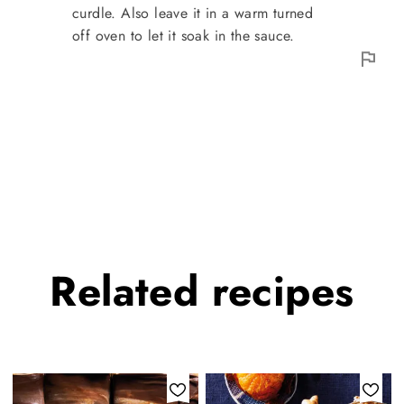
curdle. Also leave it in a warm turned
off oven to let it soak in the sauce.
Related
recipes