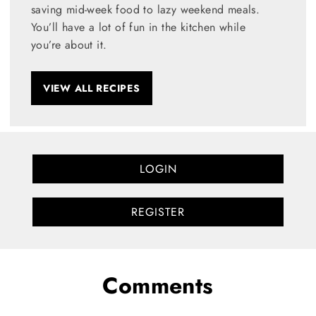
saving mid-week food to lazy weekend meals.
You’ll have a lot of fun in the kitchen while
you’re about it.
VIEW ALL RECIPES
LOGIN
REGISTER
Comments