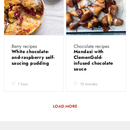
Berry recipes
Chocolate recipes
White chocolate-
Mandazi with
and-raspberry self-
ClemenGold-
saucing pudding
infused chocolate
sauce
1 hour
15 minutes
LOAD MORE