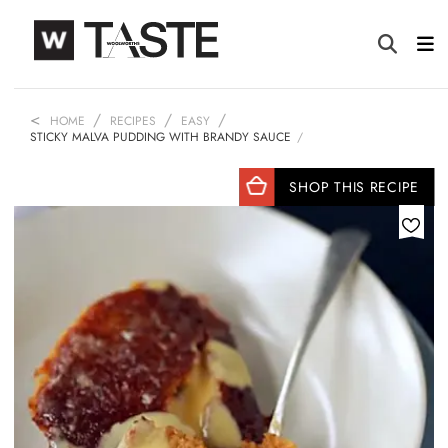
HOME
RECIPES
EASY
STICKY MALVA PUDDING WITH BRANDY SAUCE
SHOP THIS RECIPE