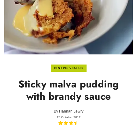
DESSERTS & BAKING
Sticky malva pudding
with brandy sauce
By
Hannah Lewry
15 October 2012