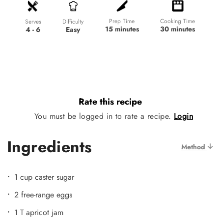
Prep Time
Cooking Time
Difficulty
Serves
15 minutes
30 minutes
Easy
4 - 6
Rate this recipe
You must be logged in to rate a recipe.
Login
Ingredients
Method
1 cup caster sugar
2 free-range eggs
1 T apricot jam