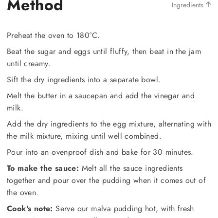
Method
Ingredients
Preheat the oven to 180°C.
Beat the sugar and eggs until fluffy, then beat in the jam
until creamy.
Sift the dry ingredients into a separate bowl.
Melt the butter in a saucepan and add the vinegar and
milk.
Add the dry ingredients to the egg mixture, alternating with
the milk mixture, mixing until well combined.
Pour into an ovenproof dish and bake for 30 minutes.
To make the sauce:
Melt all the sauce ingredients
together and pour over the pudding when it comes out of
the oven.
Cook's note:
Serve our malva pudding hot, with fresh