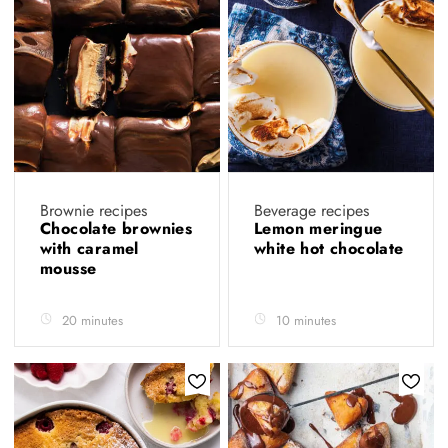
Brownie recipes
Beverage recipes
Chocolate brownies
Lemon meringue
with caramel
white hot chocolate
mousse
20 minutes
10 minutes