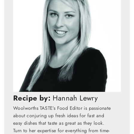
Recipe by:
Hannah Lewry
Woolworths TASTE’s Food Editor is passionate
about conjuring up fresh ideas for fast and
easy dishes that taste as great as they look.
Turn to her expertise for everything from time-