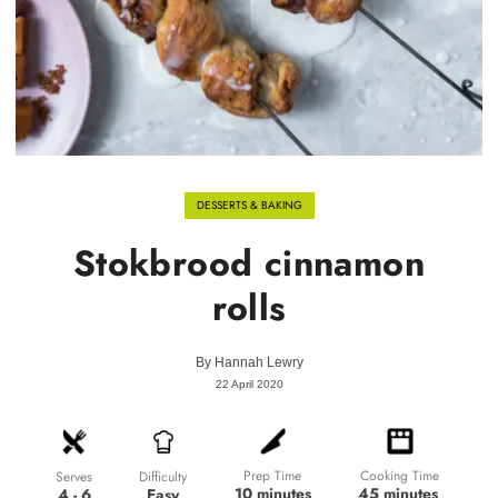
DESSERTS & BAKING
Stokbrood cinnamon
rolls
By
Hannah Lewry
22 April 2020
Prep Time
Cooking Time
Difficulty
Serves
10 minutes
45 minutes
Easy
4 - 6