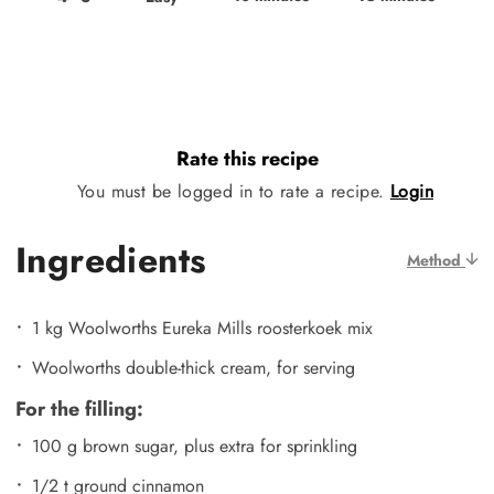
Rate this recipe
You must be logged in to rate a recipe.
Login
Ingredients
Method
1 kg Woolworths Eureka Mills roosterkoek mix
Woolworths double-thick cream, for serving
For the filling:
100 g brown sugar, plus extra for sprinkling
1/2 t ground cinnamon