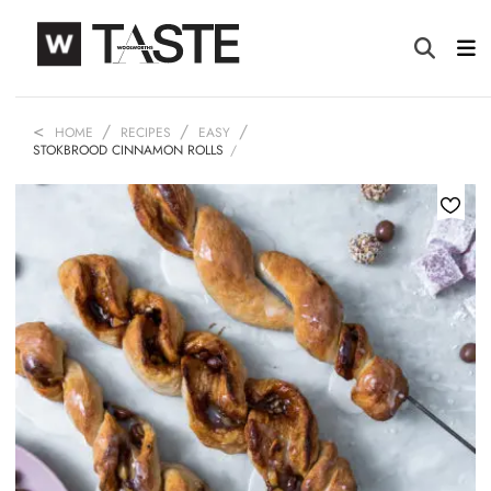
HOME
RECIPES
EASY
STOKBROOD CINNAMON ROLLS