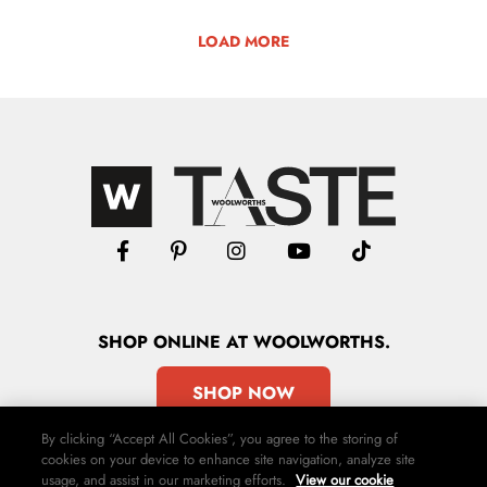
LOAD MORE
SHOP
ONLINE
AT WOOLWORTHS.
SHOP NOW
By clicking “Accept All Cookies”, you agree to the storing of
cookies on your device to enhance site navigation, analyze site
usage, and assist in our marketing efforts.
View our cookie