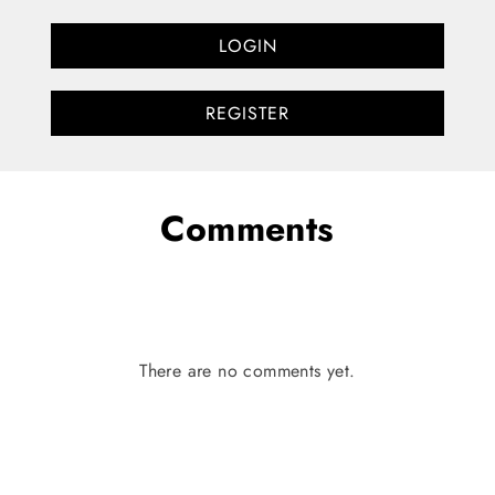
LOGIN
REGISTER
Comments
There are no comments yet.