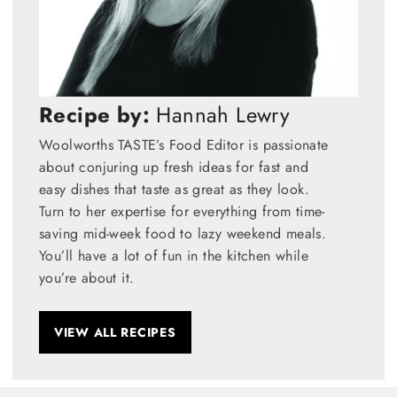
Recipe by:
Hannah Lewry
Woolworths TASTE’s Food Editor is passionate
about conjuring up fresh ideas for fast and
easy dishes that taste as great as they look.
Turn to her expertise for everything from time-
saving mid-week food to lazy weekend meals.
You’ll have a lot of fun in the kitchen while
you’re about it.
VIEW ALL RECIPES