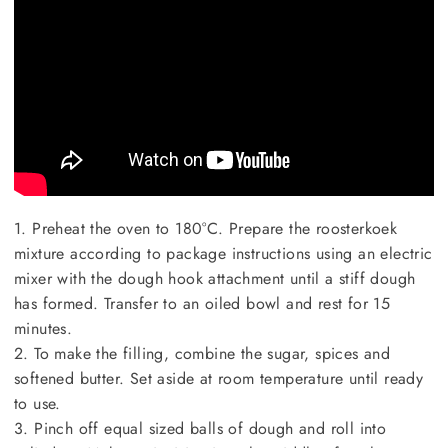
1. Preheat the oven to 180°C. Prepare the roosterkoek
mixture according to package instructions using an electric
mixer with the dough hook attachment until a stiff dough
has formed. Transfer to an oiled bowl and rest for 15
minutes.
2. To make the filling, combine the sugar, spices and
softened butter. Set aside at room temperature until ready
to use.
3. Pinch off equal sized balls of dough and roll into