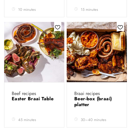
10 minutes
15 minutes
Beef recipes
Braai recipes
Easter Braai Table
Beer-box (braai)
platter
45 minutes
30–40 minutes