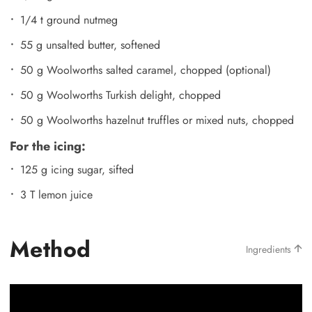
1/4 t ground nutmeg
55 g unsalted butter, softened
50 g Woolworths salted caramel, chopped (optional)
50 g Woolworths Turkish delight, chopped
50 g Woolworths hazelnut truffles or mixed nuts, chopped
For the icing:
125 g icing sugar, sifted
3 T lemon juice
Method
Ingredients