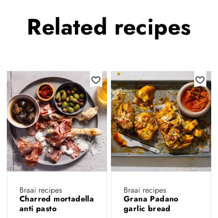
Related
recipes
Braai recipes
Braai recipes
Charred mortadella
Grana Padano
anti pasto
garlic bread