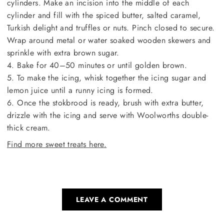
cylinders. Make an incision into the middle of each
cylinder and fill with the spiced butter, salted caramel,
Turkish delight and truffles or nuts. Pinch closed to secure.
Wrap around metal or water soaked wooden skewers and
sprinkle with extra brown sugar.
4. Bake for 40–50 minutes or until golden brown.
5. To make the icing, whisk together the icing sugar and
lemon juice until a runny icing is formed.
6. Once the stokbrood is ready, brush with extra butter,
drizzle with the icing and serve with Woolworths double-
thick cream.
Find more sweet treats here.
LEAVE A COMMENT