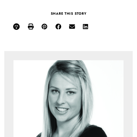
SHARE THIS STORY