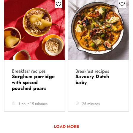
Breakfast recipes
Breakfast recipes
Sorghum porridge
Savoury Dutch
with spiced
baby
poached pears
1 hour 15 minutes
25 minutes
LOAD MORE