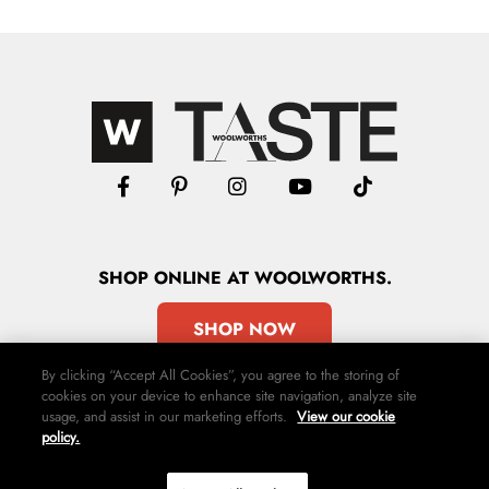
SHOP
ONLINE
AT WOOLWORTHS.
SHOP NOW
By clicking “Accept All Cookies”, you agree to the storing of
cookies on your device to enhance site navigation, analyze site
usage, and assist in our marketing efforts.
View our cookie
policy.
Advertise
Contact Us
Privacy Policy
Terms & Conditions
Media24