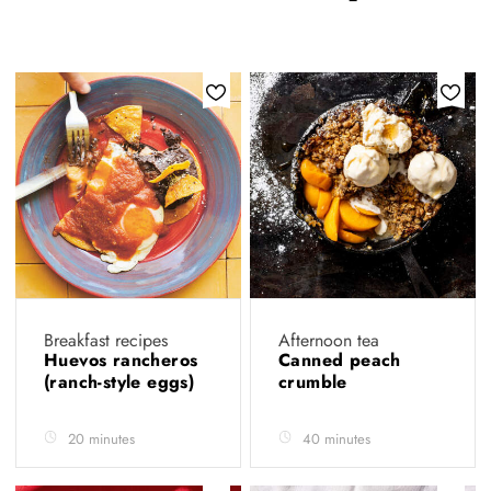
Breakfast recipes
Afternoon tea
Huevos rancheros
Canned peach
(ranch-style eggs)
crumble
20 minutes
40 minutes