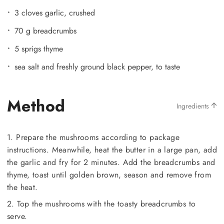
3 cloves garlic, crushed
70 g breadcrumbs
5 sprigs thyme
sea salt and freshly ground black pepper, to taste
Method
Ingredients
1. Prepare the mushrooms according to package
instructions. Meanwhile, heat the butter in a large pan, add
the garlic and fry for 2 minutes. Add the breadcrumbs and
thyme, toast until golden brown, season and remove from
the heat.
2. Top the mushrooms with the toasty breadcrumbs to
serve.