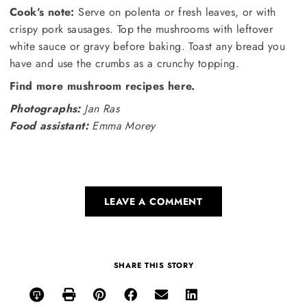
Cook’s note:
Serve on polenta or fresh leaves, or with
crispy pork sausages. Top the mushrooms with leftover
white sauce or gravy before baking. Toast any bread you
have and use the crumbs as a crunchy topping.
Find more mushroom recipes here.
Photographs:
Jan Ras
Food assistant:
Emma Morey
LEAVE A COMMENT
SHARE THIS STORY