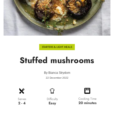
STARTERS & LIGHT MEALS
Stuffed mushrooms
By
Bianca Strydom
22 December 2022
Cooking Time
Difficulty
Serves
20 minutes
Easy
2 - 4