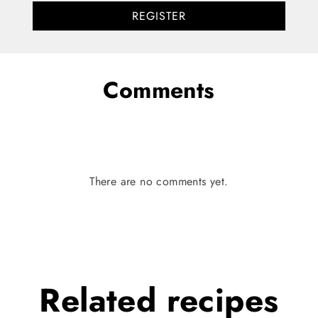
REGISTER
Comments
There are no comments yet.
Related
recipes