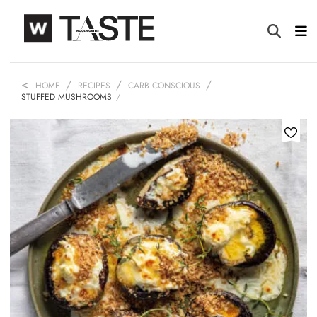
HOME
RECIPES
CARB CONSCIOUS
STUFFED MUSHROOMS