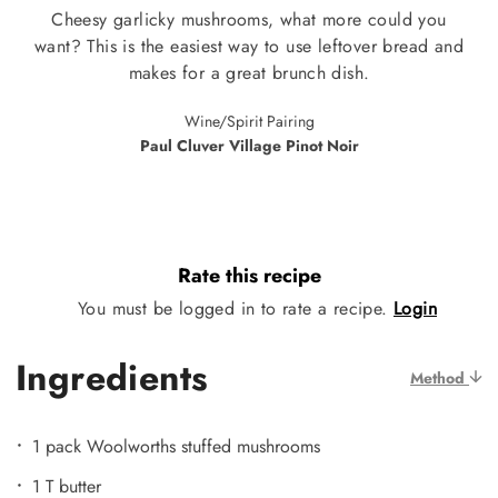
Cheesy garlicky mushrooms, what more could you
want? This is the easiest way to use leftover bread and
makes for a great brunch dish.
Wine/Spirit Pairing
Paul Cluver Village Pinot Noir
Rate this recipe
You must be logged in to rate a recipe.
Login
Ingredients
Method
1 pack Woolworths stuffed mushrooms
1 T butter