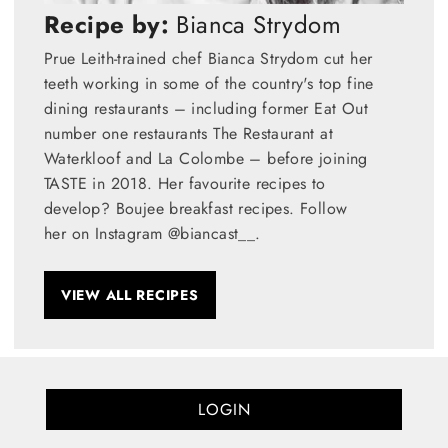
Recipe by:
Bianca Strydom
Prue Leith-trained chef Bianca Strydom cut her
teeth working in some of the country's top fine
dining restaurants – including former Eat Out
number one restaurants The Restaurant at
Waterkloof and La Colombe – before joining
TASTE in 2018. Her favourite recipes to
develop? Boujee breakfast recipes. Follow
her on Instagram @biancast__.
VIEW ALL RECIPES
LOGIN