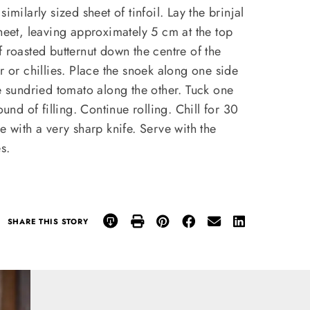
imilarly sized sheet of tinfoil. Lay the brinjal
sheet, leaving approximately 5 cm at the top
f roasted butternut down the centre of the
r or chillies. Place the snoek along one side
he sundried tomato along the other. Tuck one
ound of filling. Continue rolling. Chill for 30
e with a very sharp knife. Serve with the
s.
SHARE THIS STORY