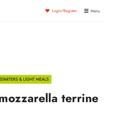
Login/Register
Menu
STARTERS & LIGHT MEALS
ozzarella terrine