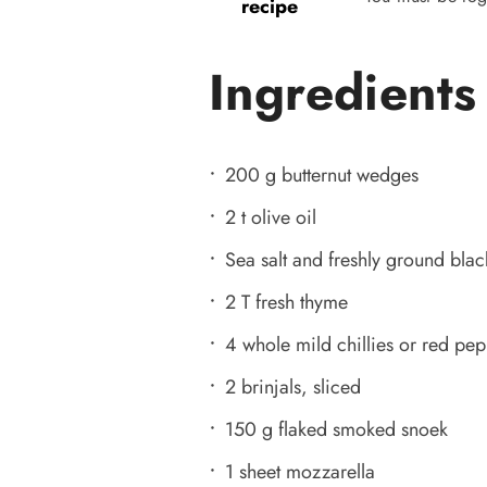
recipe
Ingredients
200 g butternut wedges
2 t olive oil
Sea salt and freshly ground bla
2 T fresh thyme
4 whole mild chillies or red pep
2 brinjals, sliced
150 g flaked smoked snoek
1 sheet mozzarella