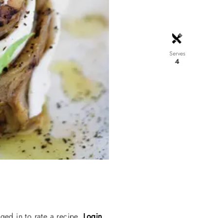
Serves
4
ged in to rate a recipe.
Login