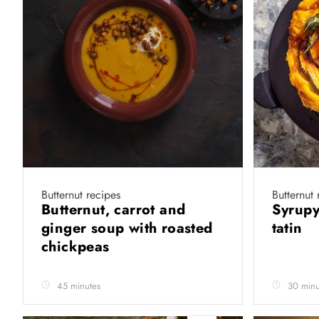
Butternut recipes
Butternut 
Butternut, carrot and
Syrupy
ginger soup with roasted
tatin
chickpeas
45 minutes
30 minu