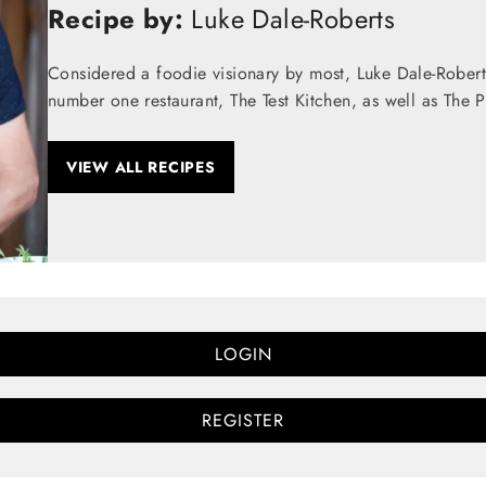
Recipe by:
Luke Dale-Roberts
Considered a foodie visionary by most, Luke Dale-Robert
number one restaurant, The Test Kitchen, as well as The 
VIEW ALL RECIPES
LOGIN
REGISTER