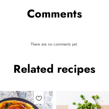
Comments
There are no comments yet.
Related
recipes