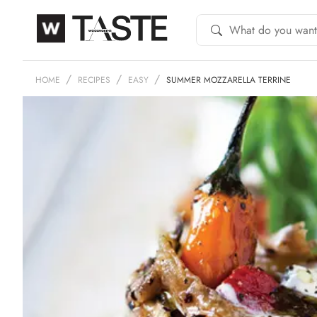
HOME
RECIPES
EASY
SUMMER MOZZARELLA TERRINE