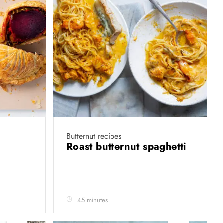
Butternut recipes
Roast butternut spaghetti
45 minutes