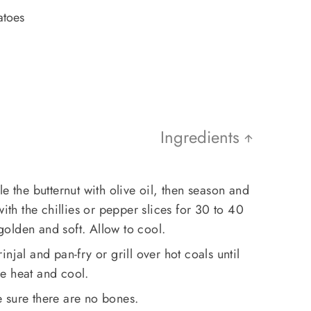
atoes
Ingredients
e the butternut with olive oil, then season and
with the chillies or pepper slices for 30 to 40
 golden and soft. Allow to cool.
njal and pan-fry or grill over hot coals until
e heat and cool.
 sure there are no bones.