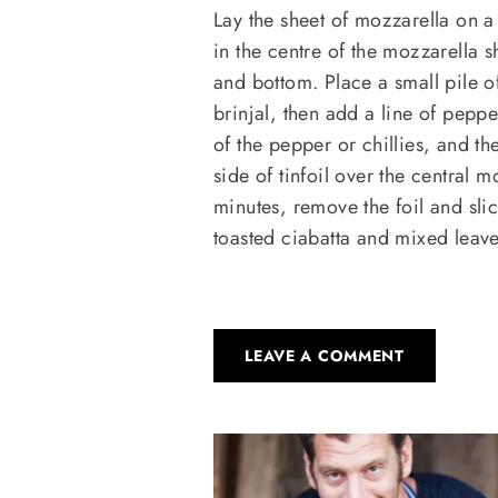
Lay the sheet of mozzarella on a s
in the centre of the mozzarella 
and bottom. Place a small pile o
brinjal, then add a line of peppe
of the pepper or chillies, and t
side of tinfoil over the central m
minutes, remove the foil and slic
toasted ciabatta and mixed leave
LEAVE A COMMENT