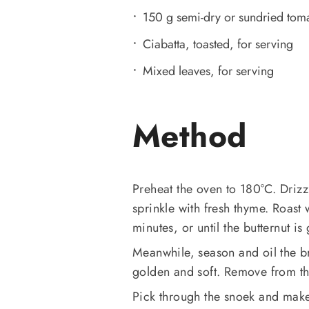
150 g semi-dry or sundried tom
Ciabatta, toasted, for serving
Mixed leaves, for serving
Method
Preheat the oven to 180°C. Drizzl
sprinkle with fresh thyme. Roast 
minutes, or until the butternut is
Meanwhile, season and oil the bri
golden and soft. Remove from th
Pick through the snoek and make