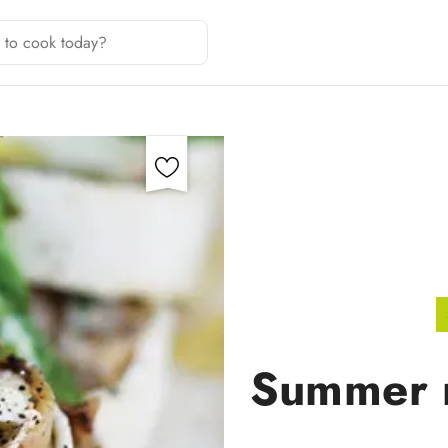
Summer m