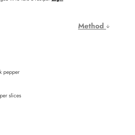
Method
ck pepper
per slices