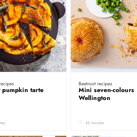
recipes
Beetroot recipes
 pumpkin tarte
Mini seven-colours
Wellington
tes
45 minutes