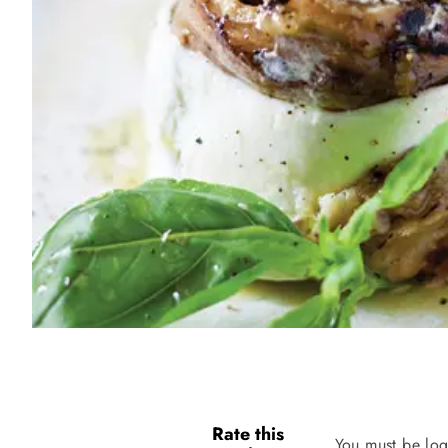
Rate this
You must be log