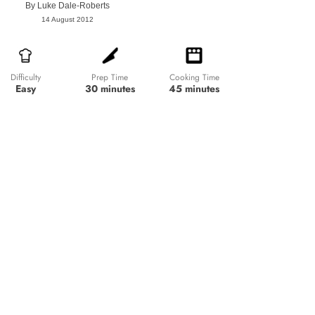
By
Luke Dale-Roberts
14 August 2012
Prep Time
Cooking Time
Difficulty
30 minutes
45 minutes
Easy