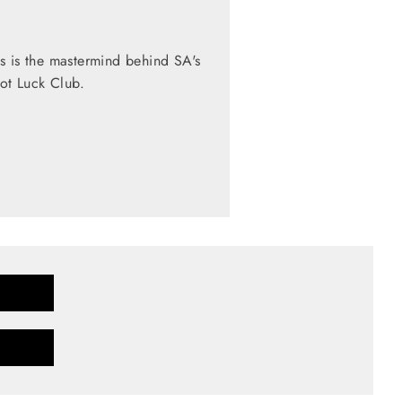
s is the mastermind behind SA's
Pot Luck Club.