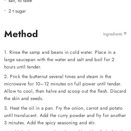
salt, to taste
2 t sugar
Method
Ingredients
1. Rinse the samp and beans in cold water. Place in a
large saucepan with the water and salt and boil for 2
hours until tender.
2. Prick the butternut several times and steam in the
microwave for 10–12 minutes on full power until tender.
Allow to cool, then halve and scoop out the flesh. Discard
the skin and seeds.
3. Heat the oil in a pan. Fry the onion, carrot and potato
until translucent. Add the curry powder and fry for another
3 minutes. Add the spicy seasoning and stir.