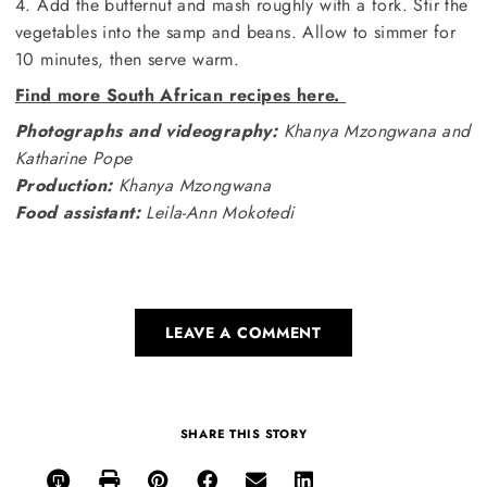
4. Add the butternut and mash roughly with a fork. Stir the
vegetables into the samp and beans. Allow to simmer for
10 minutes, then serve warm.
Find more South African recipes here.
Photographs and videography:
Khanya Mzongwana and
Katharine Pope
Production:
Khanya Mzongwana
Food assistant:
Leila-Ann Mokotedi
LEAVE A COMMENT
SHARE THIS STORY