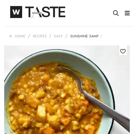
HOME
RECIPES
EASY
SUNSHINE SAMP