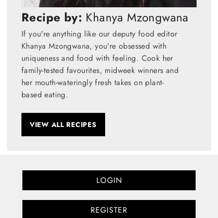
Recipe by:
Khanya Mzongwana
If you're anything like our deputy food editor
Khanya Mzongwana, you're obsessed with
uniqueness and food with feeling. Cook her
family-tested favourites, midweek winners and
her mouth-wateringly fresh takes on plant-
based eating.
VIEW ALL RECIPES
LOGIN
REGISTER