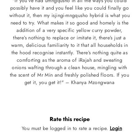
"If you’ve had umngqusho in all the ways you could
possibly have it and you feel like you could finally go
without it, then my isjingi-mngqusho hybrid is what you
need to try. What makes it so good and homely is the
addition of a very specific yellow curry powder,
there’s nothing to replace or imitate it, there’s just a
warm, delicious familiarity to it that all households in
the hood recognise instantly. There’s nothing quite as
comforting as the aroma of iRajah and sweating
onions wafting through a clean house, mingling with
the scent of Mr Min and freshly polished floors. If you
get it, you get it!" – Khanya Mzongwana
Rate this recipe
You must be logged in to rate a recipe.
Login