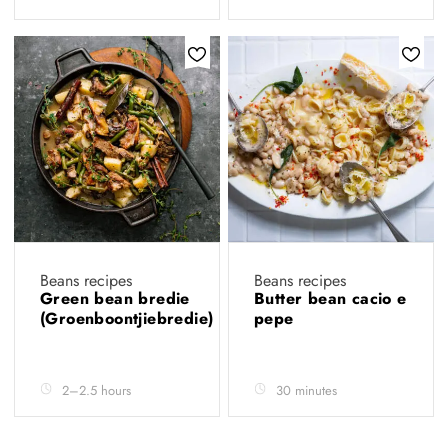
Beans recipes
Beans recipes
Green bean bredie
Butter bean cacio e
(Groenboontjiebredie)
pepe
2–2.5 hours
30 minutes