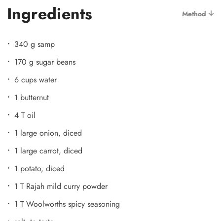
Ingredients
Method
340 g samp
170 g sugar beans
6 cups water
1 butternut
4 T oil
1 large onion, diced
1 large carrot, diced
1 potato, diced
1 T Rajah mild curry powder
1 T Woolworths spicy seasoning