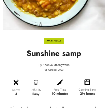
MAIN MEALS
Sunshine samp
By
Khanya Mzongwana
05 October 2023
Prep Time
Cooking Time
Difficulty
Serves
10 minutes
2½ hours
Easy
4