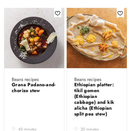
Beans recipes
Beans recipes
Grana Padano-and-
Ethiopian platter:
chorizo stew
tikil gomen
(Ethiopian
cabbage) and kik
alicha (Ethiopian
split pea stew)
40 minutes
20 minutes