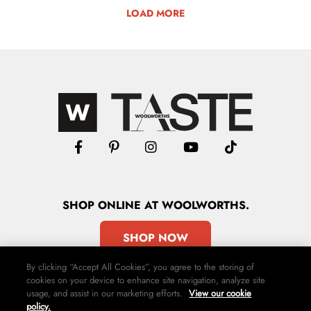
LOAD MORE
SHOP
ONLINE
AT WOOLWORTHS.
SHOP NOW
By clicking “Accept All Cookies”, you agree to the storing of
cookies on your device to enhance site navigation, analyze site
usage, and assist in our marketing efforts.
View our cookie
policy.