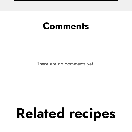
Comments
There are no comments yet.
Related
recipes